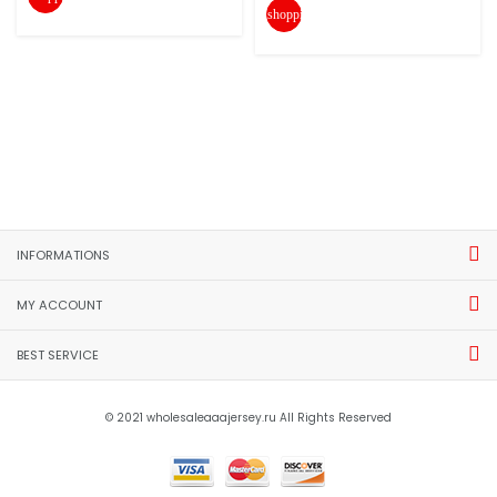
shopping_cart
INFORMATIONS
MY ACCOUNT
BEST SERVICE
© 2021 wholesaleaaajersey.ru All Rights Reserved