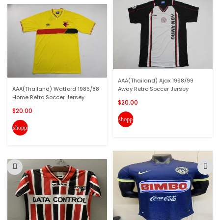
AAA(Thailand) Ajax 1998/99
AAA(Thailand) Watford 1985/88
Away Retro Soccer Jersey
Home Retro Soccer Jersey
$20.00
$20.00
shopping_cart
shopping_cart