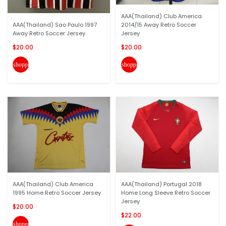
AAA(Thailand) Club America
AAA(Thailand) Sao Paulo 1997
2014/15 Away Retro Soccer
Away Retro Soccer Jersey
Jersey
$20.00
$20.00
shopping_cart
shopping_cart
AAA(Thailand) Club America
AAA(Thailand) Portugal 2018
1995 Home Retro Soccer Jersey
Home Long Sleeve Retro Soccer
Jersey
$20.00
$22.00
shopping_cart