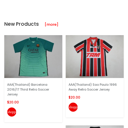
New Products
[more]
AAA(Thailand) Barcelona
AAA(Thailand) Sao Paulo 1996
2016/17 Third Retro Soccer
Away Retro Soccer Jersey
Jersey
$20.00
$20.00
shopping_cart
shopping_cart