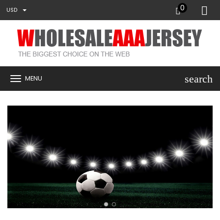
0
USD
search
MENU