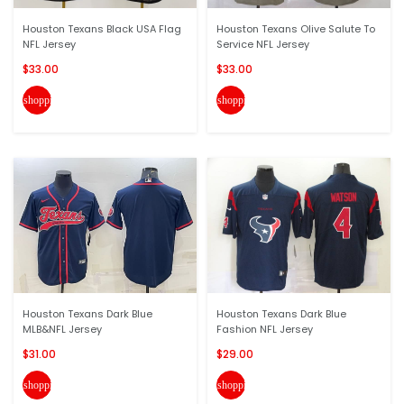
Houston Texans Black USA Flag
Houston Texans Olive Salute To
NFL Jersey
Service NFL Jersey
$33.00
$33.00
shopping_cart
shopping_cart
Houston Texans Dark Blue
Houston Texans Dark Blue
MLB&NFL Jersey
Fashion NFL Jersey
$31.00
$29.00
shopping_cart
shopping_cart