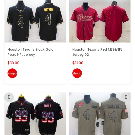
Houston Texans Black Gold
Houston Texans Red MLB&NFL
Retro NFL Jersey
Jersey 02
$33.00
$31.00
shopping_cart
shopping_cart