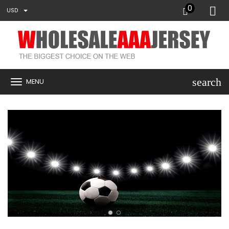
0
USD
search
MENU