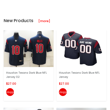
New Products
[more]
Houston Texans Dark Blue NFL
Houston Texans Dark Blue NFL
Jersey 02
Jersey
$27.00
$27.00
shopping_cart
shopping_cart