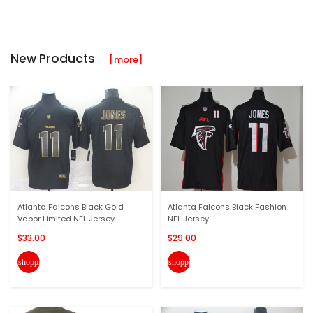
New Products
[more]
Atlanta Falcons Black Gold
Atlanta Falcons Black Fashion
Vapor Limited NFL Jersey
NFL Jersey
$33.00
$29.00
shopping_cart
shopping_cart