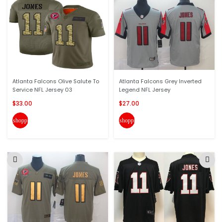
Atlanta Falcons Olive Salute To
Atlanta Falcons Grey Inverted
Service NFL Jersey 03
Legend NFL Jersey
$33.00
$27.00
shopping_cart
shopping_cart