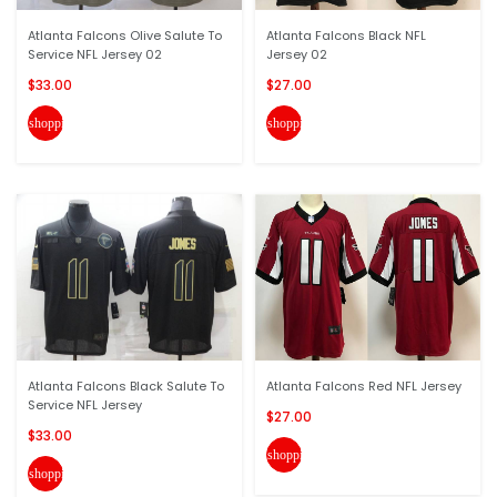
Atlanta Falcons Olive Salute To
Atlanta Falcons Black NFL
Service NFL Jersey 02
Jersey 02
$33.00
$27.00
shopping_cart
shopping_cart
Atlanta Falcons Black Salute To
Atlanta Falcons Red NFL Jersey
Service NFL Jersey
$27.00
$33.00
shopping_cart
shopping_cart