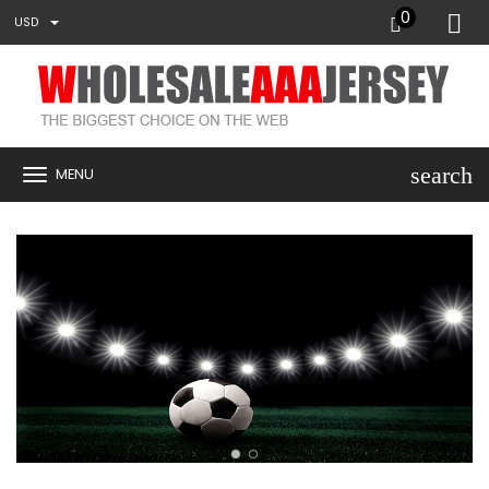
0
USD
search
MENU