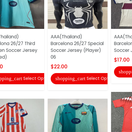
hailand)
AAA(Thailand)
AAA(Tha
lona 26/27 Third
Barcelona 26/27 Special
Barcelo
n Soccer Jersey
Soccer Jersey (Player)
Soccer 
ed)
06
$17.00
00
$22.00
shopp
Select Options
Select Options
pping_cart
shopping_cart