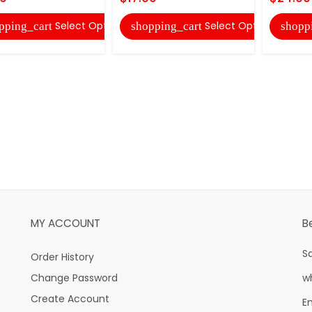
Select Options
Select Options
pping_cart
shopping_cart
shopp
MY ACCOUNT
B
S
Order History
Change Password
w
Create Account
E