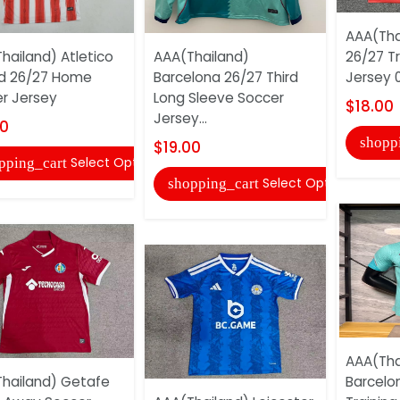
AAA(Tha
hailand) Atletico
AAA(Thailand)
26/27 Tr
d 26/27 Home
Barcelona 26/27 Third
Jersey 
r Jersey
Long Sleeve Soccer
$18.00
Jersey...
00
shopp
$19.00
Select Options
pping_cart
Select Options
shopping_cart
AAA(Tha
hailand) Getafe
Barcelo