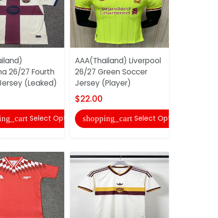
iland)
AAA(Thailand) Liverpool
AAA(Thail
na 26/27 Fourth
26/27 Green Soccer
Guadalaja
Jersey (Leaked)
Jersey (Player)
26/27 Awa
Jersey...
$22.00
$22.00
Select Options
Select Options
ing_cart
shopping_cart
shopping