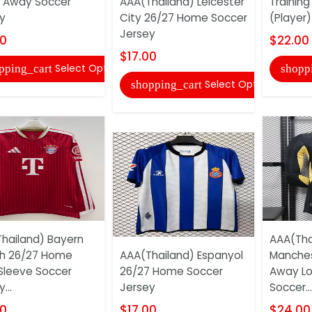
 Away Soccer
AAA(Thailand) Leicester
Training
y
City 26/27 Home Soccer
(Player)
Jersey
00
$22.00
$17.00
Select Options
pping_cart
shopp
Select Options
shopping_cart
hailand) Bayern
AAA(Tha
h 26/27 Home
AAA(Thailand) Espanyol
Manches
Sleeve Soccer
26/27 Home Soccer
Away Lo
...
Jersey
Soccer...
00
$17.00
$24.00