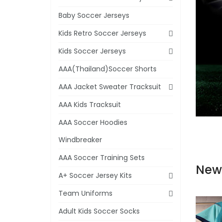
Baby Soccer Jerseys
Kids Retro Soccer Jerseys
Kids Soccer Jerseys
AAA(Thailand)Soccer Shorts
AAA Jacket Sweater Tracksuit
AAA Kids Tracksuit
AAA Soccer Hoodies
Windbreaker
AAA Soccer Training Sets
New
A+ Soccer Jersey Kits
Team Uniforms
Adult Kids Soccer Socks