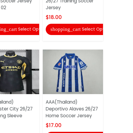
 Soccer Jersey
26/27 Training Soccer
26/27 Aw
 02
Jersey
Soccer Je
$18.00
$17.00
Select Options
Select Options
ing_cart
shopping_cart
shopping
iland)
AAA(Thailand)
AAA(Thaila
ter City 26/27
Deportivo Alaves 26/27
Home Socc
ng Sleeve
Home Soccer Jersey
$17.00
$17.00
shopping