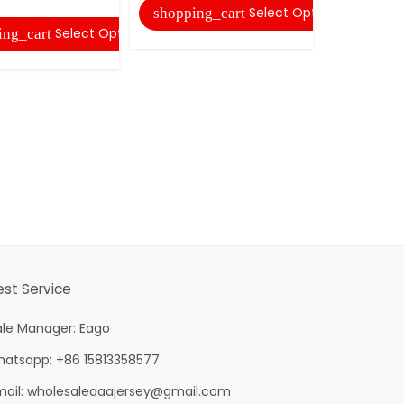
Select Options
shopping_cart
Select Options
ing_cart
est Service
ale Manager: Eago
hatsapp: +86 15813358577
mail:
wholesaleaaajersey@gmail.com