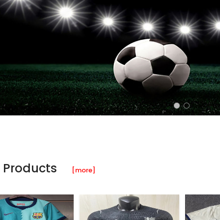
 Products
[more]