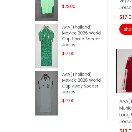
26/27
$22.00
Jerse
$17.
AAA(Thailand)
sho
Mexico 2026 World
Cup Home Soccer
Jersey
$17.00
AAA(Thailand)
Mexico 2026 World
Cup Away Soccer
Jersey
$17.00
AAA(T
Munic
Long 
Jersey
$19.