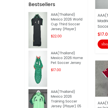
Bestsellers
AAA(Thailand)
AAA(T
Mexico 2026 World
Madri
Cup Third Soccer
Socce
Jersey (Player)
$17.
$22.00
sho
AAA(Thailand)
Mexico 2026 Home
Pet Soccer Jersey
$17.00
AAA(Thailand)
Mexico 2026
Training Soccer
AAA(T
Jersey (Player) 05