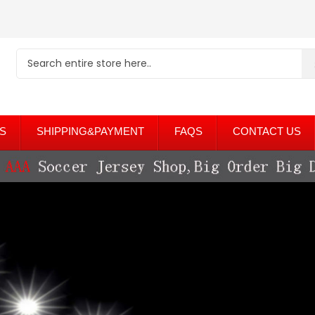
S
SHIPPING&PAYMENT
FAQS
CONTACT US