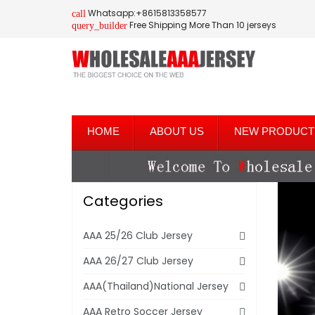
Whatsapp:+8615813358577
call
Free Shipping More Than 10 jerseys
query_builder
HOME
ABOUT US
NEW PRODUCT
Categories
AAA 25/26 Club Jersey
AAA 26/27 Club Jersey
AAA(Thailand)National Jersey
AAA Retro Soccer Jersey