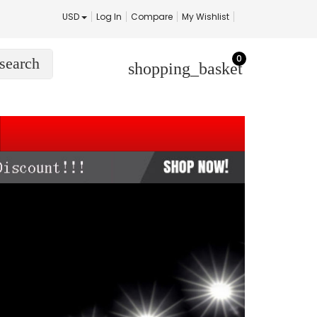
USD
Log In
Compare
My Wishlist
0
search
shopping_basket