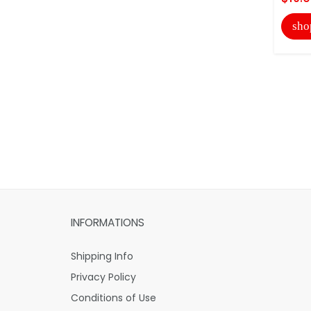
sho
INFORMATIONS
Shipping Info
Privacy Policy
Conditions of Use