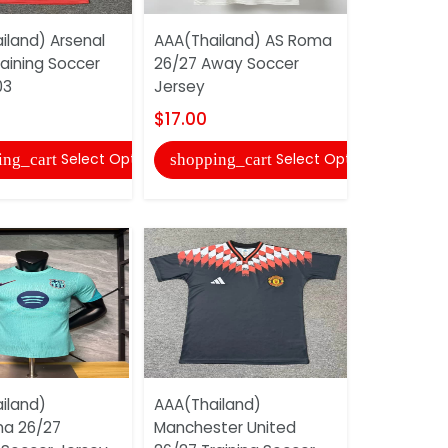
iland) Arsenal
AAA(Thailand) AS Roma
aining Soccer
26/27 Away Soccer
AAA(Thail
03
Jersey
Midlothian
Soccer Je
$17.00
$17.00
Select Options
Select Options
ing_cart
shopping_cart
shopping
iland)
AAA(Thailand)
na 26/27
Manchester United
AAA(Thaila