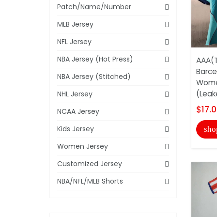
Patch/Name/Number
MLB Jersey
NFL Jersey
NBA Jersey (Hot Press)
AAA(T
Barce
NBA Jersey (Stitched)
Wome
(Leak
NHL Jersey
$17.
NCAA Jersey
Kids Jersey
sho
Women Jersey
Customized Jersey
NBA/NFL/MLB Shorts