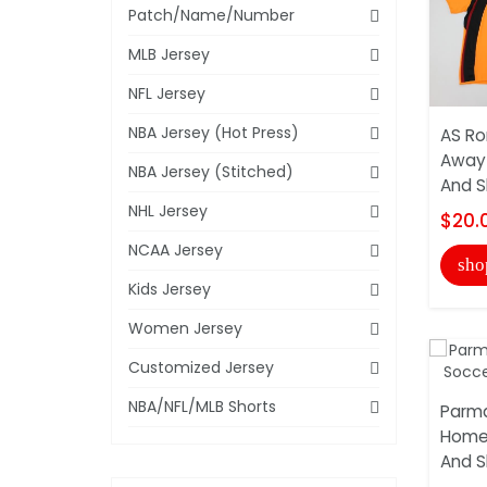
Patch/Name/Number
MLB Jersey
NFL Jersey
NBA Jersey (Hot Press)
AS Ro
Away 
NBA Jersey (Stitched)
And S
NHL Jersey
$20.
NCAA Jersey
sho
Kids Jersey
Women Jersey
Customized Jersey
NBA/NFL/MLB Shorts
Parma
Home 
And S