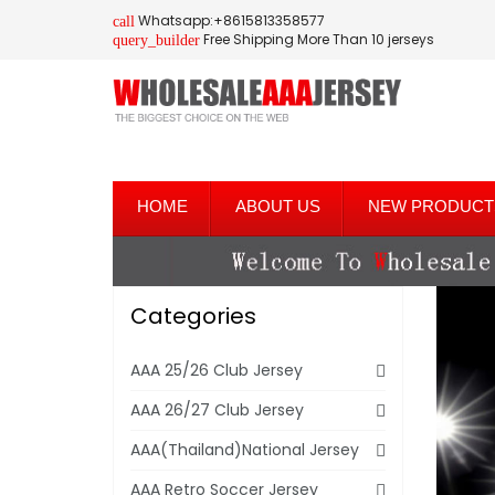
Whatsapp:+8615813358577
call
Free Shipping More Than 10 jerseys
query_builder
HOME
ABOUT US
NEW PRODUCT
Categories
AAA 25/26 Club Jersey
AAA 26/27 Club Jersey
AAA(Thailand)National Jersey
AAA Retro Soccer Jersey