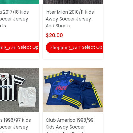
 2017/18 Kids
Inter Milan 2010/11 Kids
Juventus 1
ccer Jersey
Away Soccer Jersey
Home Socc
rts
And Shorts
And Short
$20.00
$20.00
Select Options
Select Options
ing_cart
shopping_cart
shopping
s 1996/97 Kids
Club America 1998/99
AC Milan 2
ccer Jersey
Kids Away Soccer
Third Socc