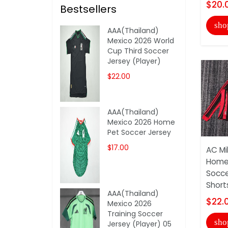
$20.
Bestsellers
sho
AAA(Thailand)
Mexico 2026 World
Cup Third Soccer
Jersey (Player)
$22.00
AAA(Thailand)
Mexico 2026 Home
Pet Soccer Jersey
$17.00
AC Mi
Home 
Socce
Short
AAA(Thailand)
$22.
Mexico 2026
Training Soccer
sho
Jersey (Player) 05