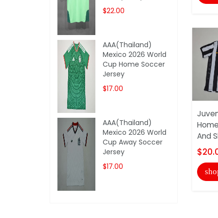
$22.00
AAA(Thailand)
Mexico 2026 World
Cup Home Soccer
Jersey
$17.00
Juven
AAA(Thailand)
Home 
Mexico 2026 World
And S
Cup Away Soccer
$20.
Jersey
$17.00
sho