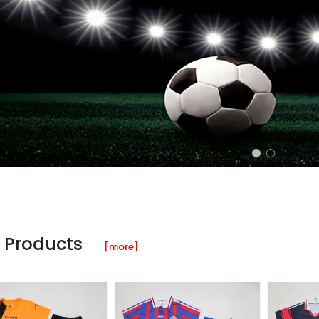
 Products
[more]