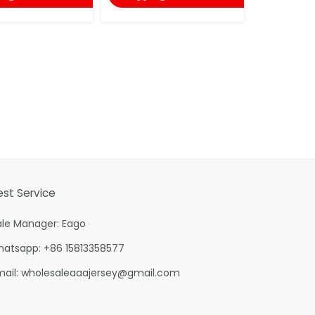
est Service
ale Manager: Eago
hatsapp: +86 15813358577
mail:
wholesaleaaajersey@gmail.com