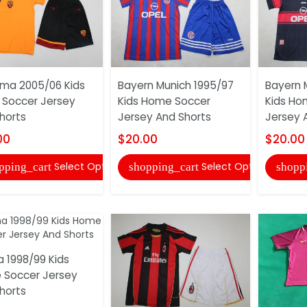
ma 2005/06 Kids
Bayern Munich 1995/97
Bayern 
Soccer Jersey
Kids Home Soccer
Kids Ho
horts
Jersey And Shorts
Jersey 
00
$20.00
$20.00
Select Options
Select Options
pping_cart
shopping_cart
shopp
 1998/99 Kids
Soccer Jersey
horts