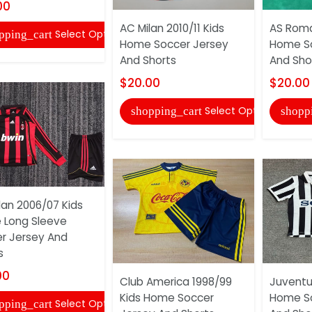
00
AC Milan 2010/11 Kids
AS Roma
Select Options
pping_cart
Home Soccer Jersey
Home So
And Shorts
And Sho
$20.00
$20.00
Select Options
shopping_cart
shopp
lan 2006/07 Kids
Long Sleeve
r Jersey And
s
00
Club America 1998/99
Juventu
Kids Home Soccer
Home So
Select Options
pping_cart