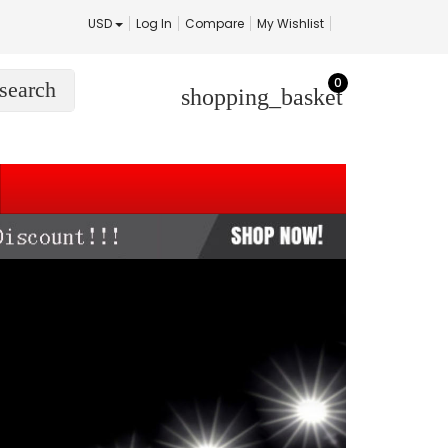
USD
Log In
Compare
My Wishlist
0
search
shopping_basket