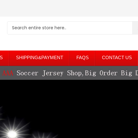
S
SHIPPING&PAYMENT
FAQS
CONTACT US