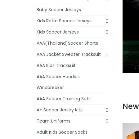
Baby Soccer Jerseys
Kids Retro Soccer Jerseys
Kids Soccer Jerseys
AAA(Thailand)Soccer Shorts
AAA Jacket Sweater Tracksuit
AAA Kids Tracksuit
AAA Soccer Hoodies
Windbreaker
AAA Soccer Training Sets
New
A+ Soccer Jersey Kits
Team Uniforms
Adult Kids Soccer Socks