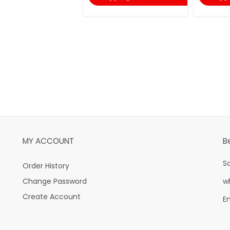
MY ACCOUNT
B
S
Order History
Change Password
w
Create Account
E