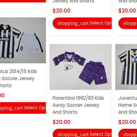
Jersey And Shorts
And Sho
$20.00
$20.00
Select Options
shopping_cart
shopp
tus 2014/15 Kids
Soccer Jersey
horts
00
Fiorentina 1992/93 Kids
Juventu
Away Soccer Jersey
Home So
Select Options
pping_cart
And Shorts
And Sho
$20.00
$20.00
Select Options
shopping_cart
shopp