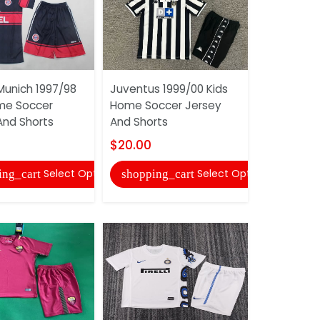
Munich 1997/98
Juventus 1999/00 Kids
Club Ameri
me Soccer
Home Soccer Jersey
Home Socc
And Shorts
And Shorts
And Short
$20.00
$20.00
Select Options
Select Options
ing_cart
shopping_cart
shopping