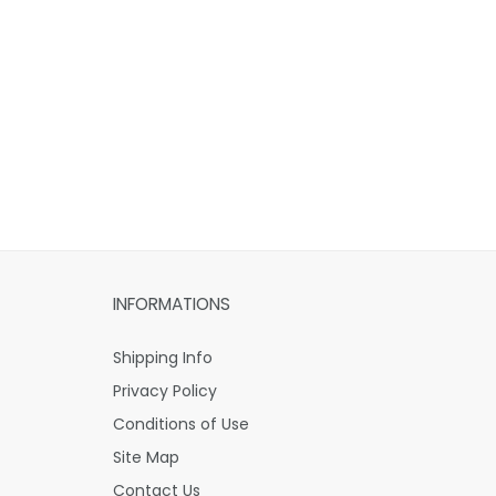
INFORMATIONS
Shipping Info
Privacy Policy
Conditions of Use
Site Map
Contact Us