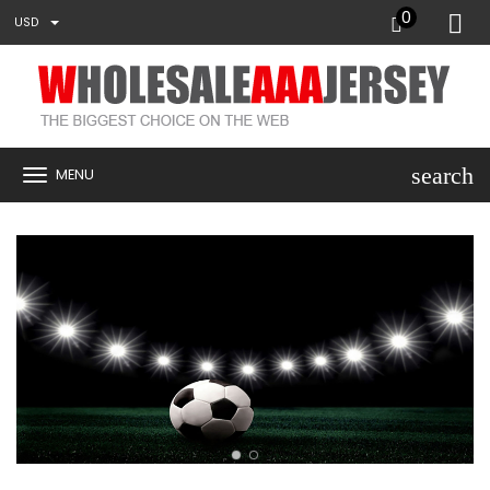
0
USD
search
MENU