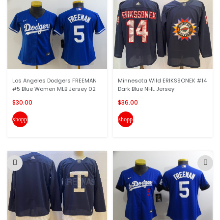
Los Angeles Dodgers FREEMAN
Minnesota Wild ERIKSSONEK #14
#5 Blue Women MLB Jersey 02
Dark Blue NHL Jersey
$30.00
$36.00
shopping_cart
shopping_cart