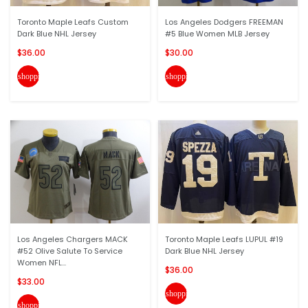
Toronto Maple Leafs Custom
Los Angeles Dodgers FREEMAN
Dark Blue NHL Jersey
#5 Blue Women MLB Jersey
$36.00
$30.00
shopping_cart
shopping_cart
Los Angeles Chargers MACK
Toronto Maple Leafs LUPUL #19
#52 Olive Salute To Service
Dark Blue NHL Jersey
Women NFL...
$36.00
$33.00
shopping_cart
shopping_cart