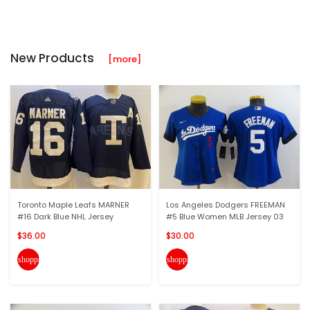
New Products
[more]
Toronto Maple Leafs MARNER
Los Angeles Dodgers FREEMAN
#16 Dark Blue NHL Jersey
#5 Blue Women MLB Jersey 03
$36.00
$30.00
shopping_cart
shopping_cart