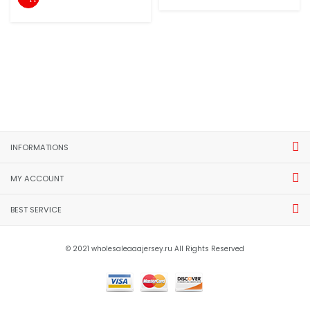
INFORMATIONS
MY ACCOUNT
BEST SERVICE
© 2021 wholesaleaaajersey.ru All Rights Reserved