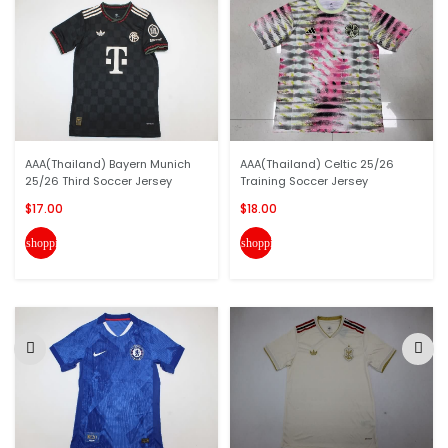
AAA(Thailand) Bayern Munich
AAA(Thailand) Celtic 25/26
25/26 Third Soccer Jersey
Training Soccer Jersey
$17.00
$18.00
shopping_cart
shopping_cart