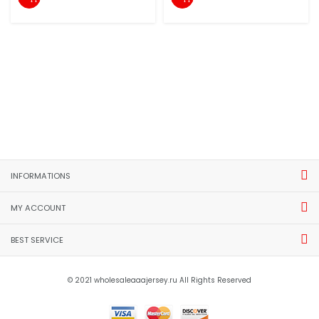
INFORMATIONS
MY ACCOUNT
BEST SERVICE
© 2021 wholesaleaaajersey.ru All Rights Reserved