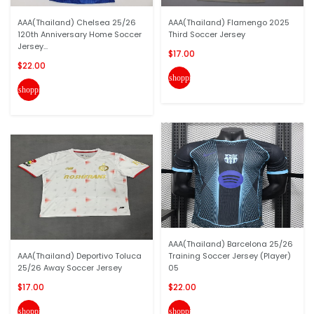
AAA(Thailand) Chelsea 25/26
AAA(Thailand) Flamengo 2025
120th Anniversary Home Soccer
Third Soccer Jersey
Jersey...
$17.00
$22.00
shopping_cart
shopping_cart
AAA(Thailand) Barcelona 25/26
AAA(Thailand) Deportivo Toluca
Training Soccer Jersey (Player)
25/26 Away Soccer Jersey
05
$17.00
$22.00
shopping_cart
shopping_cart