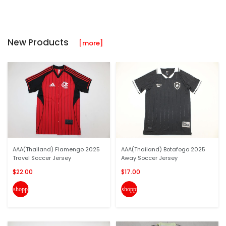
New Products
[more]
AAA(Thailand) Flamengo 2025
AAA(Thailand) Botafogo 2025
Travel Soccer Jersey
Away Soccer Jersey
$22.00
$17.00
shopping_cart
shopping_cart