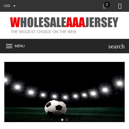
0
USD
search
MENU