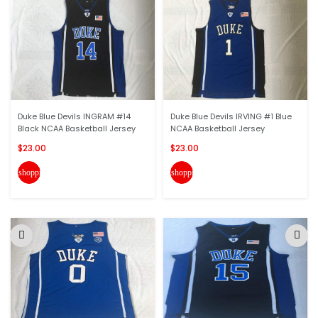
Duke Blue Devils INGRAM #14
Duke Blue Devils IRVING #1 Blue
Black NCAA Basketball Jersey
NCAA Basketball Jersey
$23.00
$23.00
shopping_cart
shopping_cart