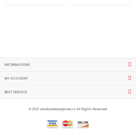
INFORMATIONS
MY ACCOUNT
BEST SERVICE
© 2021 wholesaleaaajersey.ru All Rights Reserved