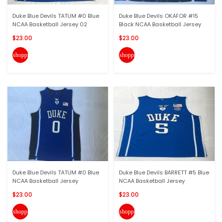
Duke Blue Devils TATUM #0 Blue
Duke Blue Devils OKAFOR #15
NCAA Basketball Jersey 02
Black NCAA Basketball Jersey
$23.00
$23.00
shopping_cart
shopping_cart
Duke Blue Devils TATUM #0 Blue
Duke Blue Devils BARRETT #5 Blue
NCAA Basketball Jersey
NCAA Basketball Jersey
$23.00
$23.00
shopping_cart
shopping_cart