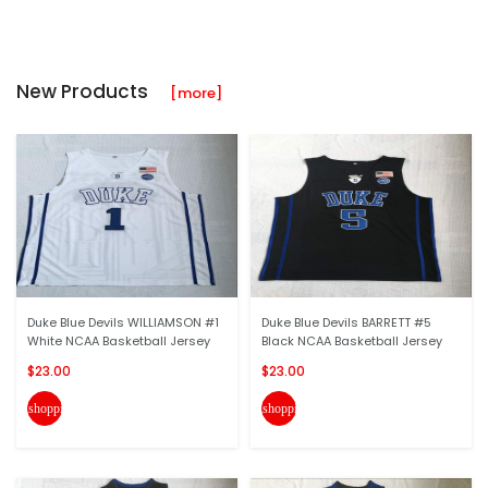
New Products
[more]
Duke Blue Devils WILLIAMSON #1
Duke Blue Devils BARRETT #5
White NCAA Basketball Jersey
Black NCAA Basketball Jersey
$23.00
$23.00
shopping_cart
shopping_cart