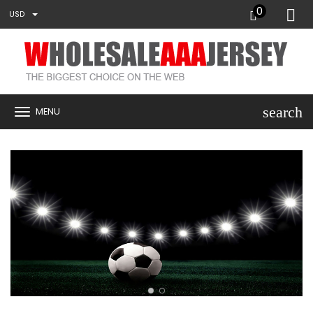
0
USD
search
MENU