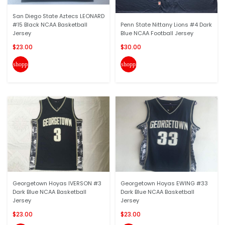
San Diego State Aztecs LEONARD
#15 Black NCAA Basketball
Penn State Nittany Lions #4 Dark
Jersey
Blue NCAA Football Jersey
$23.00
$30.00
shopping_cart
shopping_cart
Georgetown Hoyas IVERSON #3
Georgetown Hoyas EWING #33
Dark Blue NCAA Basketball
Dark Blue NCAA Basketball
Jersey
Jersey
$23.00
$23.00