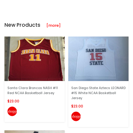
New Products
[more]
Santa Clara Broncos NASH #11
San Diego State Aztecs LEONARD
Red NCAA Basketball Jersey
#15 White NCAA Basketball
Jersey
$23.00
$23.00
shopping_cart
shopping_cart