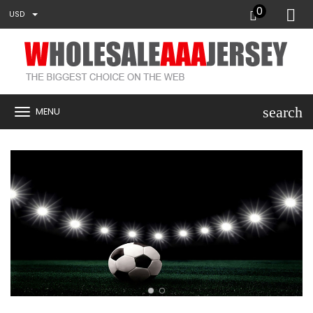
0
USD
search
MENU