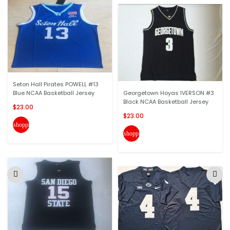
Seton Hall Pirates POWELL #13
Blue NCAA Basketball Jersey
Georgetown Hoyas IVERSON #3
Black NCAA Basketball Jersey
$23.00
$23.00
shopping_cart
shopping_cart