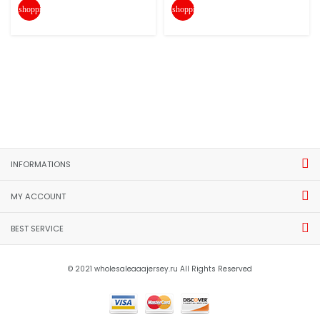
shopping_cart
shopping_cart
INFORMATIONS
MY ACCOUNT
BEST SERVICE
© 2021 wholesaleaaajersey.ru All Rights Reserved