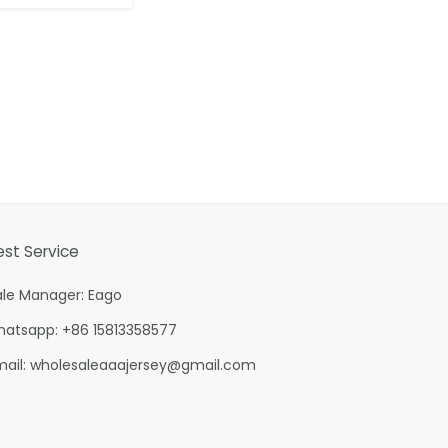
est Service
ale Manager: Eago
hatsapp: +86 15813358577
mail:
wholesaleaaajersey@gmail.com