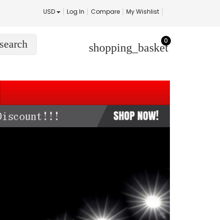
USD
Log In
Compare
My Wishlist
0
search
shopping_basket