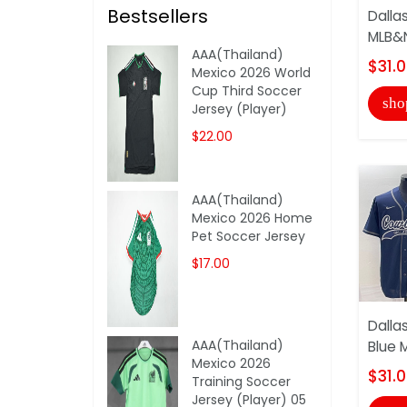
Bestsellers
Dalla
MLB&N
AAA(Thailand)
$31.
Mexico 2026 World
Cup Third Soccer
sho
Jersey (Player)
$22.00
AAA(Thailand)
Mexico 2026 Home
Pet Soccer Jersey
$17.00
Dalla
AAA(Thailand)
Blue 
Mexico 2026
$31.
Training Soccer
Jersey (Player) 05