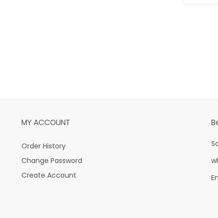
MY ACCOUNT
B
S
Order History
Change Password
w
Create Account
E