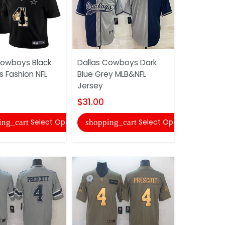
Cowboys Black
Dallas Cowboys Dark
Dallas Co
 Fashion NFL
Blue Grey MLB&NFL
Salute To 
Jersey
Jersey
$31.00
$33.00
Select Options
Select Options
ing_cart
shopping_cart
shopping