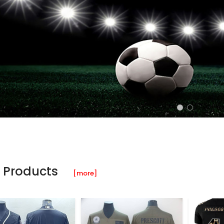
 Products
[more]