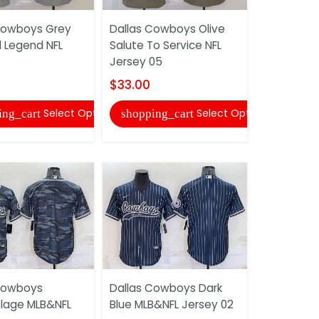
Cowboys Grey
Dallas Cowboys Olive
Dallas Co
d Legend NFL
Salute To Service NFL
Salute To 
Jersey 05
Jersey 02
$33.00
$33.00
Select Options
Select Options
ing_cart
shopping_cart
shopping
Cowboys
Dallas Cowboys Dark
Dallas Co
lage MLB&NFL
Blue MLB&NFL Jersey 02
Camoufla