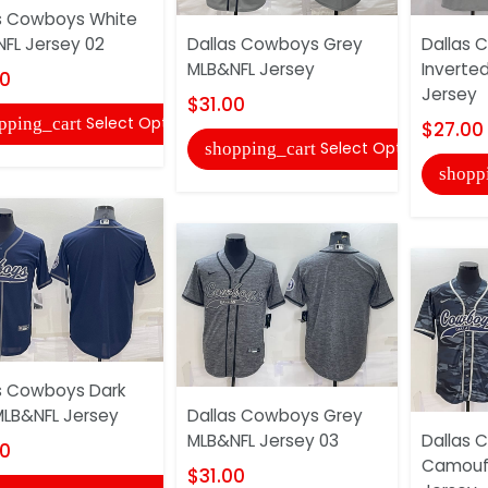
s Cowboys White
FL Jersey 02
Dallas Cowboys Grey
Dallas 
MLB&NFL Jersey
Inverte
00
Jersey
$31.00
Select Options
pping_cart
$27.00
Select Options
shopping_cart
shopp
s Cowboys Dark
MLB&NFL Jersey
Dallas Cowboys Grey
MLB&NFL Jersey 03
Dallas 
00
Camouf
$31.00