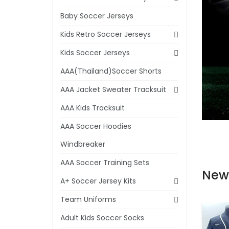
Baby Soccer Jerseys
Kids Retro Soccer Jerseys
Kids Soccer Jerseys
AAA(Thailand)Soccer Shorts
AAA Jacket Sweater Tracksuit
AAA Kids Tracksuit
AAA Soccer Hoodies
Windbreaker
AAA Soccer Training Sets
New
A+ Soccer Jersey Kits
Team Uniforms
Adult Kids Soccer Socks