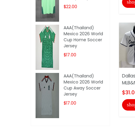
sho
$22.00
AAA(Thailand)
Mexico 2026 World
Cup Home Soccer
Jersey
$17.00
Dalla
AAA(Thailand)
Mexico 2026 World
MLB&N
Cup Away Soccer
$31.
Jersey
$17.00
sho