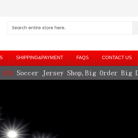
S
SHIPPING&PAYMENT
FAQS
CONTACT US