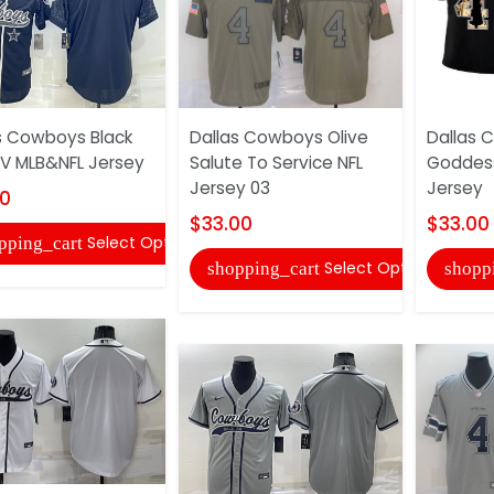
s Cowboys Black
Dallas Cowboys Olive
Dallas 
V MLB&NFL Jersey
Salute To Service NFL
Goddess
Jersey 03
Jersey
00
$33.00
$33.00
Select Options
pping_cart
Select Options
shopping_cart
shopp