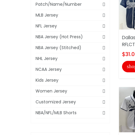
Patch/Name/Number
MLB Jersey
NFL Jersey
NBA Jersey (Hot Press)
Dalla
RFLCT
NBA Jersey (Stitched)
$31.
NHL Jersey
sho
NCAA Jersey
Kids Jersey
Women Jersey
Customized Jersey
NBA/NFL/MLB Shorts