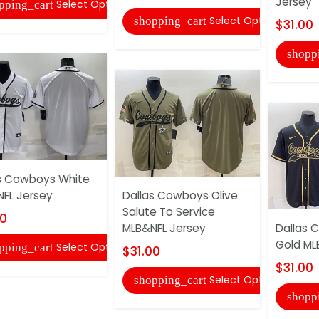
Jersey
Select Options
pping_cart
Select Options
shopping_cart
$31.00
shopp
s Cowboys White
FL Jersey
Dallas Cowboys Olive
Salute To Service
00
MLB&NFL Jersey
Dallas 
Gold ML
Select Options
pping_cart
$31.00
$31.00
Select Options
shopping_cart
shopp