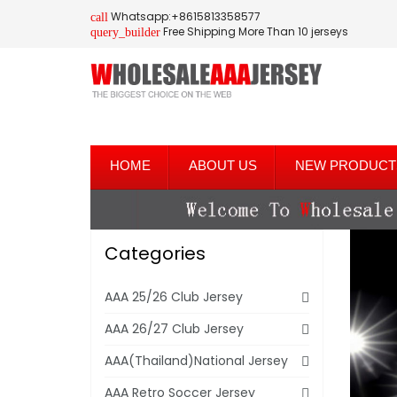
Whatsapp:+8615813358577
call
Free Shipping More Than 10 jerseys
query_builder
HOME
ABOUT US
NEW PRODUCT
Categories
AAA 25/26 Club Jersey
AAA 26/27 Club Jersey
AAA(Thailand)National Jersey
AAA Retro Soccer Jersey