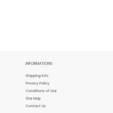
INFORMATIONS
Shipping Info
Privacy Policy
Conditions of Use
Site Map
Contact Us