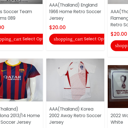
AAA(Thailand) England
s Soccer Team
1966 Home Retro Soccer
AAA(Tha
rms 089
Jersey
Flameng
Retro S
00
$20.00
$20.00
Select Options
Select Options
pping_cart
shopping_cart
shopp
hailand)
AAA(Thailand) Korea
lona 2013/14 Home
2002 Away Retro Soccer
2022 Wo
 Soccer Jersey
Jersey
White