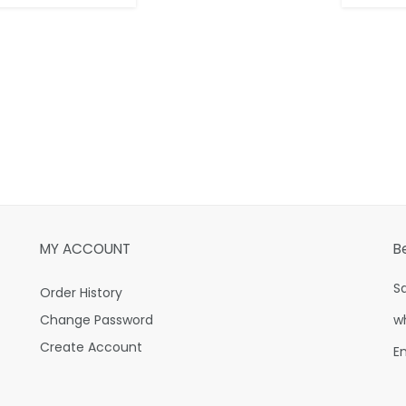
MY ACCOUNT
B
S
Order History
Change Password
w
Create Account
E