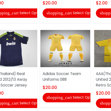
00
$20.00
$2.00
Select Options
Select Options
pping_cart
shopping_cart
shopp
hailand) Real
Adidas Soccer Team
AAA(Tha
d 2012/13 Away
Uniforms 088
United 
 Soccer Jersey
Retro S
$20.00
00
$20.00
Select Options
shopping_cart
Select Options
pping_cart
shopp