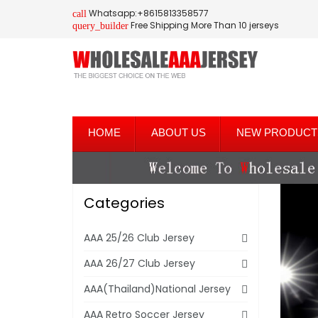
Whatsapp:+8615813358577
call
Free Shipping More Than 10 jerseys
query_builder
HOME
ABOUT US
NEW PRODUCT
Categories
AAA 25/26 Club Jersey
AAA 26/27 Club Jersey
AAA(Thailand)National Jersey
AAA Retro Soccer Jersey