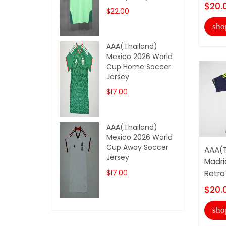
$20.
$22.00
sho
AAA(Thailand)
Mexico 2026 World
Cup Home Soccer
Jersey
$17.00
AAA(Thailand)
Mexico 2026 World
Cup Away Soccer
AAA(T
Jersey
Madri
$17.00
Retro
$20.
sho