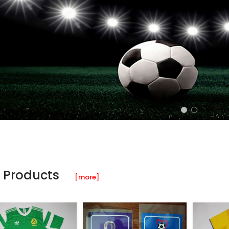
 Products
[more]