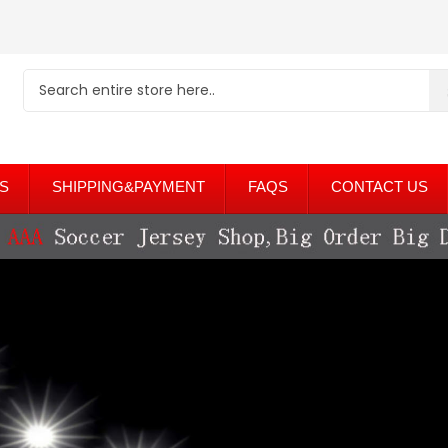
S
SHIPPING&PAYMENT
FAQS
CONTACT US