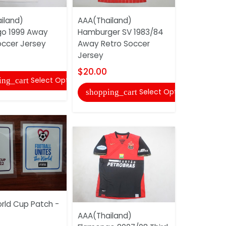
AAA(Thail
iland)
AAA(Thailand)
Argentina
o 1999 Away
Hamburger SV 1983/84
Retro Soc
occer Jersey
Away Retro Soccer
$20.00
Jersey
shopping
$20.00
Select Options
ing_cart
Select Options
shopping_cart
AAA(Thail
rld Cup Patch -
1966 Away
AAA(Thailand)
Jersey