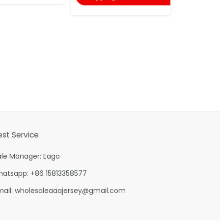
est Service
ale Manager: Eago
hatsapp: +86 15813358577
mail:
wholesaleaaajersey@gmail.com