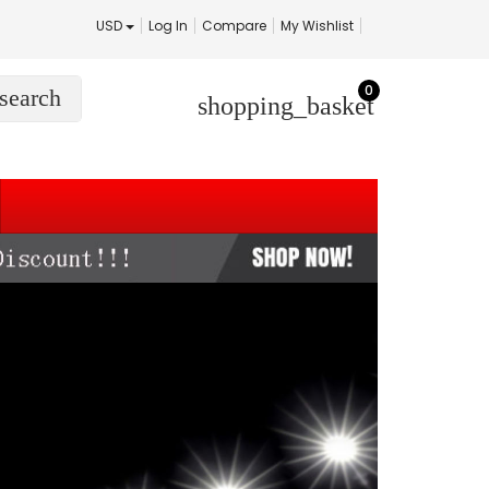
USD
Log In
Compare
My Wishlist
0
search
shopping_basket