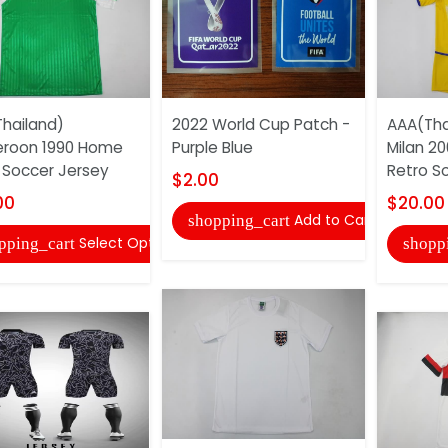
hailand)
2022 World Cup Patch -
AAA(Thai
roon 1990 Home
Purple Blue
Milan 20
 Soccer Jersey
Retro S
$2.00
00
$20.00
Add to Cart
shopping_cart
Select Options
pping_cart
shopp