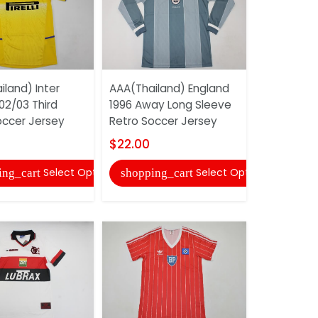
land) Inter
AAA(Thailand) England
Adidas So
02/03 Third
1996 Away Long Sleeve
Uniforms 
occer Jersey
Retro Soccer Jersey
$20.00
$22.00
shopping
Select Options
Select Options
ing_cart
shopping_cart