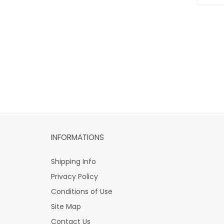
INFORMATIONS
Shipping Info
Privacy Policy
Conditions of Use
Site Map
Contact Us