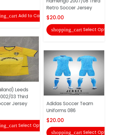
Flamengo 2007/08 Third
$20.00
Retro Soccer Jersey
Add to Cart
ing_cart
shopping
$20.00
Select Options
shopping_cart
iland) Leeds
AAA(Thail
2002/03 Third
Newcastle
occer Jersey
Adidas Soccer Team
2003/05 H
Uniforms 086
Soccer Je
$20.00
$20.00
Select Options
ing_cart
Select Options
shopping_cart
shopping