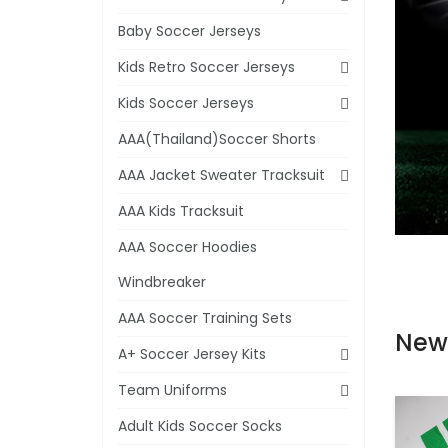
Baby Soccer Jerseys
Kids Retro Soccer Jerseys
Kids Soccer Jerseys
AAA(Thailand)Soccer Shorts
AAA Jacket Sweater Tracksuit
AAA Kids Tracksuit
AAA Soccer Hoodies
Windbreaker
AAA Soccer Training Sets
New
A+ Soccer Jersey Kits
Team Uniforms
Adult Kids Soccer Socks