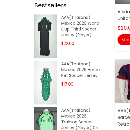
Bestsellers
Adida
AAA(Thailand)
Unifo
Mexico 2026 World
$20.
Cup Third Soccer
Jersey (Player)
sho
$22.00
AAA(Thailand)
Mexico 2026 Home
Pet Soccer Jersey
$17.00
AAA(Thailand)
AAA(T
Mexico 2026
Barce
Training Soccer
Retro
Jersey (Player) 05