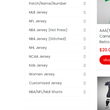
Patch/Name/Number
MLB Jersey
NFL Jersey
NBA Jersey (Hot Press)
AAA(T
Came
NBA Jersey (Stitched)
Retro
NHL Jersey
$20.
NCAA Jersey
sho
Kids Jersey
Women Jersey
Customized Jersey
NBA/NFL/MLB Shorts