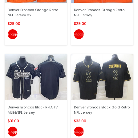
Denver Broncos Orange Retro
Denver Broncos Orange Retro
NFL Jersey 02
NFL Jersey
$29.00
$29.00
shopping_cart
shopping_cart
Denver Broncos Black RFLCTV
Denver Broncos Black Gold Retro
MLB&NFL Jersey
NFL Jersey
$31.00
$33.00
shopping_cart
shopping_cart