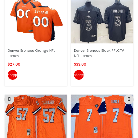
Denver Broncos Orange NFL
Denver Broncos Black RFLCTV
Jersey
NFL Jersey
$27.00
$33.00
shopping_cart
shopping_cart