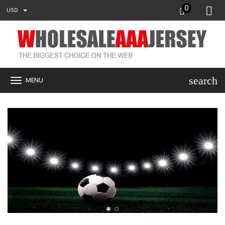
0
USD
search
MENU