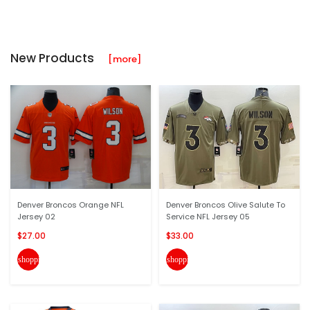
New Products
[more]
Denver Broncos Orange NFL
Denver Broncos Olive Salute To
Jersey 02
Service NFL Jersey 05
$27.00
$33.00
shopping_cart
shopping_cart