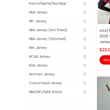
Patch/Name/Number
MLB Jersey
NFL Jersey
NBA Jersey (Hot Press)
AAA(T
2026 
NBA Jersey (Stitched)
Jersey
NHL Jersey
$22.
NCAA Jersey
sho
Kids Jersey
Women Jersey
Customized Jersey
NBA/NFL/MLB Shorts