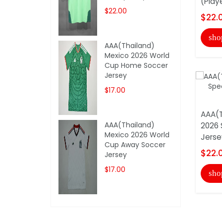
(Play
$22.00
$22.
sho
AAA(Thailand)
Mexico 2026 World
Cup Home Soccer
Jersey
$17.00
AAA(T
AAA(Thailand)
2026 
Mexico 2026 World
Jerse
Cup Away Soccer
$22.
Jersey
$17.00
sho