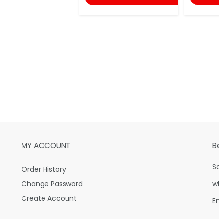
MY ACCOUNT
B
S
Order History
Change Password
w
Create Account
E