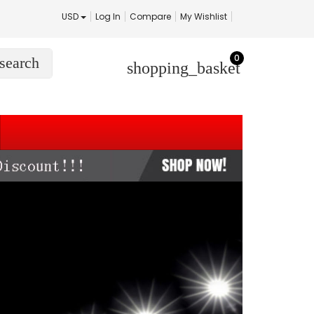
USD
Log In
Compare
My Wishlist
0
search
shopping_basket