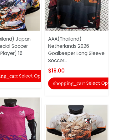
iland) Japan
AAA(Thailand)
AAA(Thaila
ecial Soccer
Netherlands 2026
White Soc
Player) 16
Goalkeeper Long Sleeve
$17.00
Soccer...
shopping
$19.00
Select Options
ing_cart
Select Options
shopping_cart