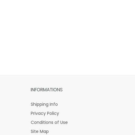
INFORMATIONS
Shipping Info
Privacy Policy
Conditions of Use
Site Map