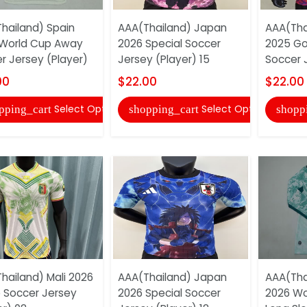
hailand) Spain
AAA(Thailand) Japan
AAA(Tha
World Cup Away
2026 Special Soccer
2025 Go
r Jersey (Player)
Jersey (Player) 15
Soccer 
00
$22.00
$22.00
Select Options
Select Options
pping_cart
shopping_cart
shopp
hailand) Mali 2026
AAA(Thailand) Japan
AAA(Tha
 Soccer Jersey
2026 Special Soccer
2026 Wo