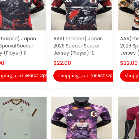
hailand) Japan
AAA(Thailand) Japan
AAA(Tha
Special Soccer
2026 Special Soccer
2026 Sp
 (Player) 11
Jersey (Player) 10
Jersey (
00
$22.00
$22.00
Select Options
Select Options
pping_cart
shopping_cart
shopp