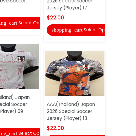
eve Soccer...
2026 Special Soccer
Jersey (Player) 17
shopping
$22.00
Select Options
ing_cart
Select Options
shopping_cart
AAA(Thail
2026 Speci
iland) Japan
Jersey (Pl
ecial Soccer
AAA(Thailand) Japan
$22.00
Player) 09
2026 Special Soccer
Jersey (Player) 13
shopping
$22.00
Select Options
ing_cart