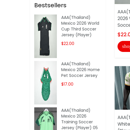
Bestsellers
AAA(T
AAA(Thailand)
2026 
Mexico 2026 World
Socce
Cup Third Soccer
$22.
Jersey (Player)
$22.00
sho
AAA(Thailand)
Mexico 2026 Home
Pet Soccer Jersey
$17.00
AAA(Thailand)
Mexico 2026
AAA(T
Training Soccer
White
Jersey (Player) 05