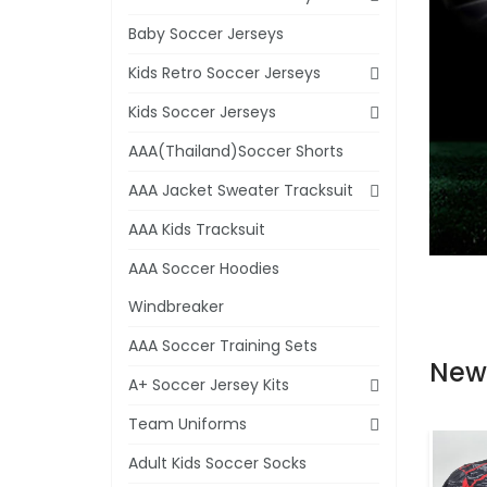
Baby Soccer Jerseys
Kids Retro Soccer Jerseys
Kids Soccer Jerseys
AAA(Thailand)Soccer Shorts
AAA Jacket Sweater Tracksuit
AAA Kids Tracksuit
AAA Soccer Hoodies
Windbreaker
AAA Soccer Training Sets
New
A+ Soccer Jersey Kits
Team Uniforms
Adult Kids Soccer Socks