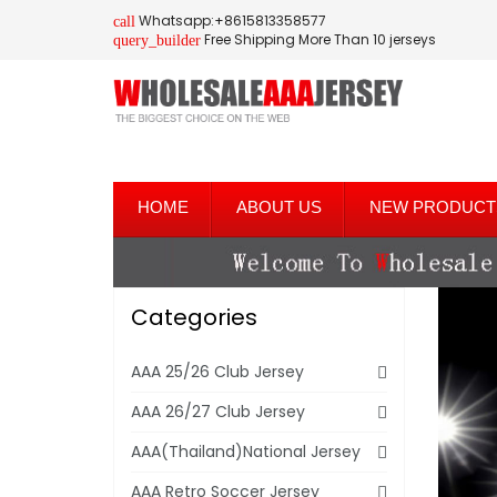
Whatsapp:+8615813358577
call
Free Shipping More Than 10 jerseys
query_builder
HOME
ABOUT US
NEW PRODUCT
Categories
AAA 25/26 Club Jersey
AAA 26/27 Club Jersey
AAA(Thailand)National Jersey
AAA Retro Soccer Jersey