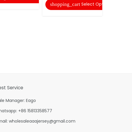
Select Options
shopping_cart
est Service
ale Manager: Eago
hatsapp: +86 15813358577
mail:
wholesaleaaajersey@gmail.com