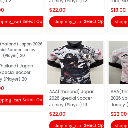
er) 02
Jersey (Player) 12
Long Sle
00
$22.00
$19.00
Select Options
Select Options
pping_cart
shopping_cart
shopp
hailand) Japan
Special Soccer
y (Player) 20
00
AAA(Thailand) Japan
AAA(Tha
2026 Special Soccer
2026 Sp
Select Options
pping_cart
Jersey (Player) 19
Jersey (
$22.00
$22.00
Select Options
shopping_cart
shopp