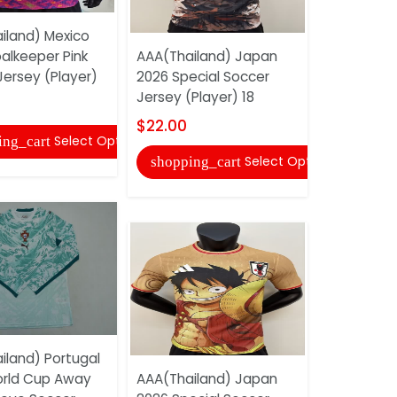
AAA(Thaila
iland) Mexico
Away Socc
alkeeper Pink
AAA(Thailand) Japan
$17.00
Jersey (Player)
2026 Special Soccer
Jersey (Player) 18
shopping
$22.00
Select Options
ing_cart
Select Options
shopping_cart
AAA(Thail
2026 Speci
iland) Portugal
Jersey (Pl
rld Cup Away
AAA(Thailand) Japan
$22.00