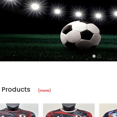
 Products
[more]