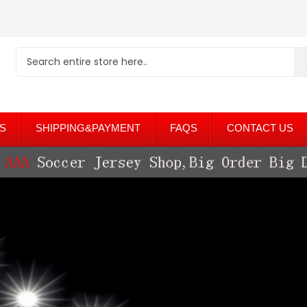
S
SHIPPING&PAYMENT
FAQS
CONTACT US