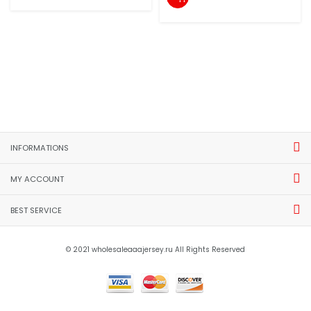
INFORMATIONS
MY ACCOUNT
BEST SERVICE
© 2021 wholesaleaaajersey.ru All Rights Reserved