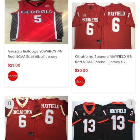
Georgia Bulldogs EDWAROS #5
Red NCAA Basketball Jersey
Oklahoma Sooners MAYFIELD #6
Red NCAA Football Jersey 02
$23.00
$30.00
shopping_cart
shopping_cart