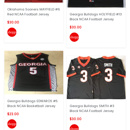
Oklahoma Sooners MAYFIELD #6
Red NCAA Football Jersey
Georgia Bulldogs HOLYFIELD #13
Black NCAA Football Jersey
$30.00
$30.00
shopping_cart
shopping_cart
Georgia Bulldogs EDWAROS #5
Black NCAA Basketball Jersey
Georgia Bulldogs SMITH #3
Black NCAA Football Jersey
$23.00
$30.00
shopping_cart
shopping_cart