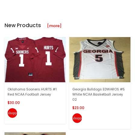
New Products
[more]
Oklahoma Sooners HURTS #1
Georgia Bulldogs EDWAROS #5
Red NCAA Football Jersey
White NCAA Basketball Jersey
02
$30.00
$23.00
shopping_cart
shopping_cart