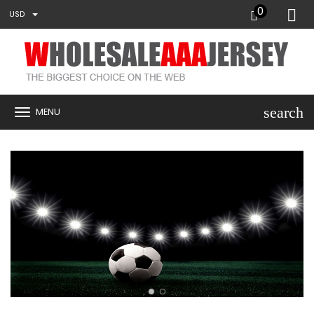
0
USD
search
MENU