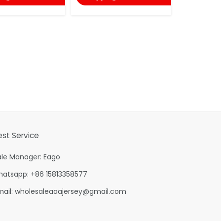
est Service
ale Manager: Eago
hatsapp: +86 15813358577
mail:
wholesaleaaajersey@gmail.com