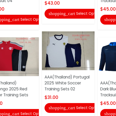
suit 04
Tracksui
$43.00
00
$45.00
Select Options
shopping_cart
Select Options
pping_cart
shopp
AAA(Thailand) Portugal
hailand)
2025 White Soccer
AAA(Tha
engo 2025 Red
Training Sets 02
Dark Bl
r Training Sets
Tracksui
$31.00
00
$45.00
Select Options
shopping_cart
Select Options
pping_cart
shopp