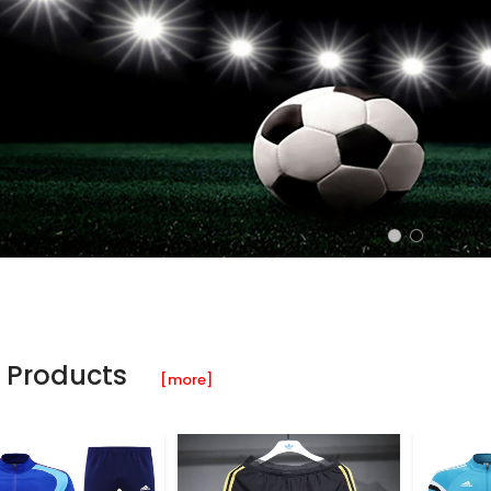
 Products
[more]