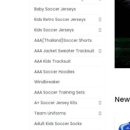
Baby Soccer Jerseys
Kids Retro Soccer Jerseys
Kids Soccer Jerseys
AAA(Thailand)Soccer Shorts
AAA Jacket Sweater Tracksuit
AAA Kids Tracksuit
AAA Soccer Hoodies
Windbreaker
AAA Soccer Training Sets
New
A+ Soccer Jersey Kits
Team Uniforms
Adult Kids Soccer Socks