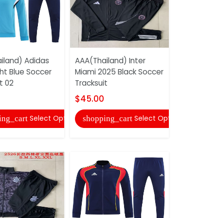
iland) Adidas
AAA(Thailand) Inter
AAA(Thail
ht Blue Soccer
Miami 2025 Black Soccer
2025 Light
t 02
Tracksuit
Tracksuit
$45.00
$45.00
Select Options
Select Options
ing_cart
shopping_cart
shopping