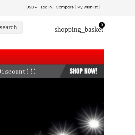
USD
Log In
Compare
My Wishlist
0
search
shopping_basket