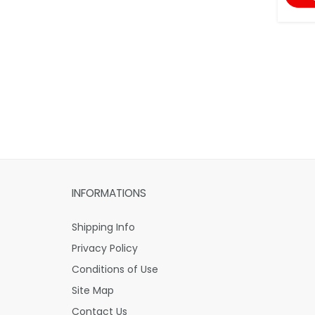
INFORMATIONS
Shipping Info
Privacy Policy
Conditions of Use
Site Map
Contact Us