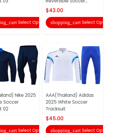
t 03
Reversible Soccer...
Tracksuit
$43.00
$43.00
Select Options
Select Options
ing_cart
shopping_cart
shopping
iland) Nike 2025
AAA(Thailand) Adidas
AAA(Thaila
ue Soccer
2025 White Soccer
Red Soccer
t 02
Tracksuit
$45.00
$45.00
shopping
Select Options
Select Options
ing_cart
shopping_cart