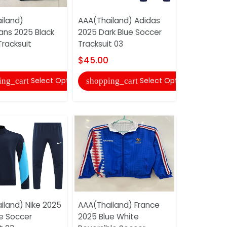
iland)
AAA(Thailand) Adidas
AAA(Thail
ans 2025 Black
2025 Dark Blue Soccer
Corinthian
racksuit
Tracksuit 03
Soccer Tra
$45.00
$45.00
Select Options
Select Options
ing_cart
shopping_cart
shopping
iland) Nike 2025
AAA(Thailand) France
AAA(Thail
ue Soccer
2025 Blue White
2025 Grey