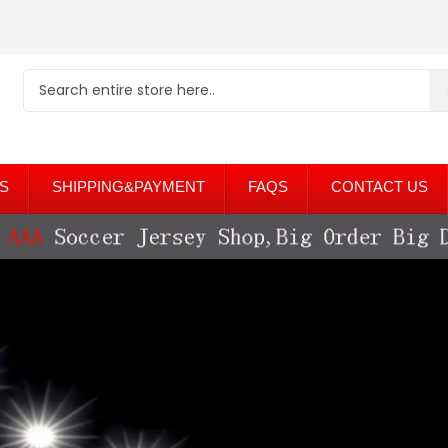
S
SHIPPING&PAYMENT
FAQS
CONTACT US