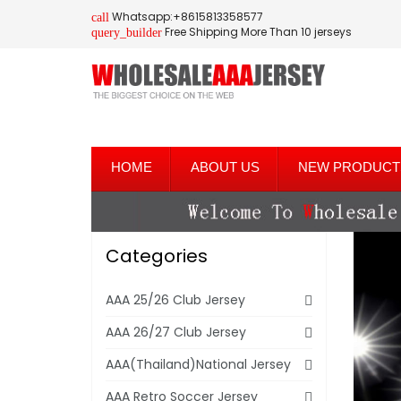
Whatsapp:+8615813358577
call
Free Shipping More Than 10 jerseys
query_builder
HOME
ABOUT US
NEW PRODUCT
Categories
AAA 25/26 Club Jersey
AAA 26/27 Club Jersey
AAA(Thailand)National Jersey
AAA Retro Soccer Jersey