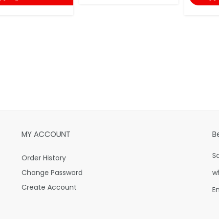
MY ACCOUNT
B
S
Order History
Change Password
w
Create Account
E