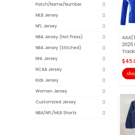
Patch/Name/Number
MLB Jersey
NFL Jersey
NBA Jersey (Hot Press)
AAA(T
2025 
NBA Jersey (Stitched)
Track
NHL Jersey
$45.
NCAA Jersey
sho
Kids Jersey
Women Jersey
Customized Jersey
NBA/NFL/MLB Shorts