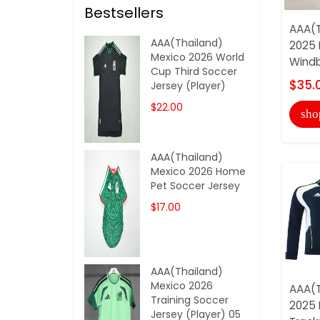
Bestsellers
AAA(T
AAA(Thailand)
2025 
Mexico 2026 World
Windb
Cup Third Soccer
$35.
Jersey (Player)
$22.00
sho
AAA(Thailand)
Mexico 2026 Home
Pet Soccer Jersey
$17.00
AAA(Thailand)
Mexico 2026
AAA(T
Training Soccer
2025 
Jersey (Player) 05