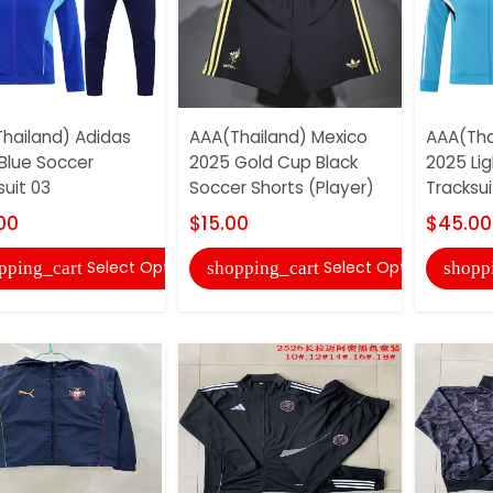
hailand) Adidas
AAA(Thailand) Mexico
AAA(Tha
Blue Soccer
2025 Gold Cup Black
2025 Lig
suit 03
Soccer Shorts (Player)
Tracksui
00
$15.00
$45.00
Select Options
Select Options
pping_cart
shopping_cart
shopp