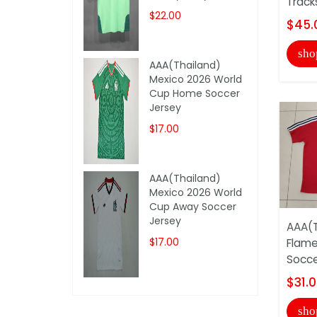
Track
$22.00
$45.
sho
AAA(Thailand)
Mexico 2026 World
Cup Home Soccer
Jersey
$17.00
AAA(Thailand)
Mexico 2026 World
Cup Away Soccer
Jersey
AAA(T
$17.00
Flam
Socce
$31.
sho