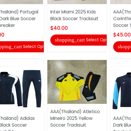
hailand) Portugal
Inter Miami 2025 Kids
AAA(Tha
Dark Blue Soccer
Black Soccer Tracksuit
Corinthi
reaker
Soccer T
$40.00
00
$45.00
Select Options
shopping_cart
Select Options
pping_cart
shopp
AAA(Thailand) Atletico
hailand) Adidas
Mineiro 2025 Yellow
AAA(Tha
Black Soccer
Soccer Tracksuit
Dark Bl