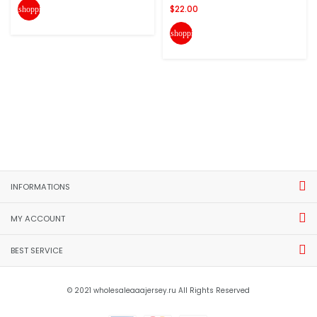
$22.00
shopping_cart
shopping_cart
INFORMATIONS
MY ACCOUNT
BEST SERVICE
© 2021 wholesaleaaajersey.ru All Rights Reserved