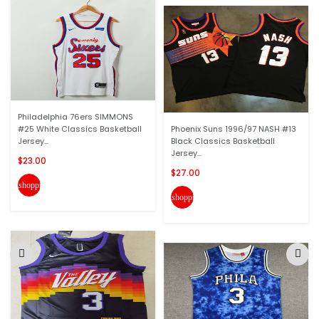
Philadelphia 76ers SIMMONS
#25 White Classics Basketball
Phoenix Suns 1996/97 NASH #13
Jersey...
Black Classics Basketball
Jersey...
$23.00
$27.00
shopping_cart
shopping_cart