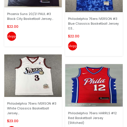
Phoenix Suns 20/21 PAUL #3
Black City Basketball Jersey...
Philadelphia 76ers IVERSON #3
Blue Classics Basketball Jersey
$22.00
03...
$22.00
shopping_cart
shopping_cart
Philadelphia 76ers IVERSON #3
White Classics Basketball
Jersey...
Philadelphia 76ers HARRLS #12
Red Basketball Jersey
$23.00
(Stitched)