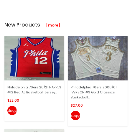
New Products
[more]
Philadelphia 76ers 20/21 HARRLS
Philadelphia 76ers 2000/01
#12 Red AJ Basketball Jersey...
IVERSON #3 Gold Classics
Basketball...
$22.00
$27.00
shopping_cart
shopping_cart