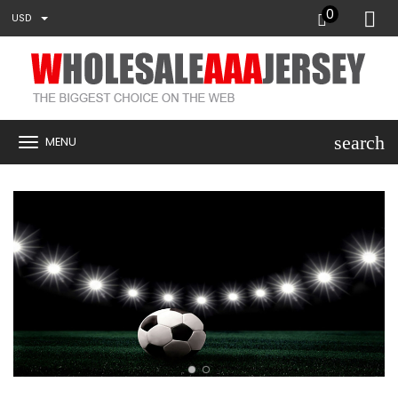
0
USD
search
MENU