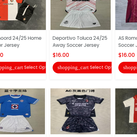
noord 24/25 Home
Deportivo Toluca 24/25
AS Rom
r Jersey
Away Soccer Jersey
Soccer 
00
$16.00
$16.00
Select Options
Select Options
pping_cart
shopping_cart
shopp