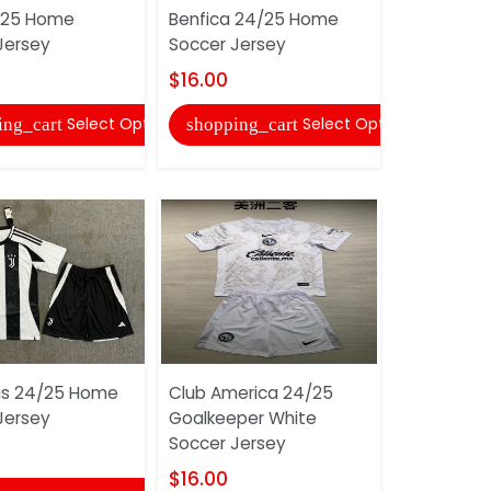
/25 Home
Benfica 24/25 Home
Napoli 24
Jersey
Soccer Jersey
Soccer Je
$16.00
$16.00
Select Options
Select Options
ing_cart
shopping_cart
shopping
us 24/25 Home
Club America 24/25
Ajax 24/2
Jersey
Goalkeeper White
Jersey
Soccer Jersey
$16.00
$16.00