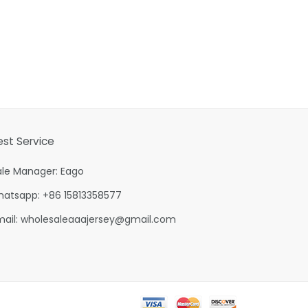
est Service
ale Manager: Eago
hatsapp: +86 15813358577
mail:
wholesaleaaajersey@gmail.com