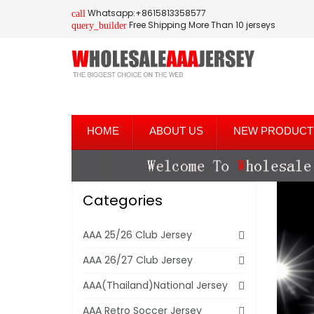
Whatsapp:+8615813358577
call
Free Shipping More Than 10 jerseys
query_builder
HOME
ABOUT US
NEW PRODUCT
Categories
AAA 25/26 Club Jersey
AAA 26/27 Club Jersey
AAA(Thailand)National Jersey
AAA Retro Soccer Jersey