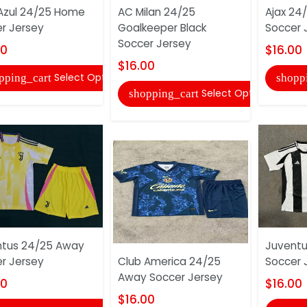
Azul 24/25 Home
AC Milan 24/25
Ajax 24
r Jersey
Goalkeeper Black
Soccer 
Soccer Jersey
00
$16.00
$16.00
Select Options
pping_cart
shopp
Select Options
shopping_cart
ntus 24/25 Away
Juvent
r Jersey
Club America 24/25
Soccer 
Away Soccer Jersey
00
$16.00
$16.00