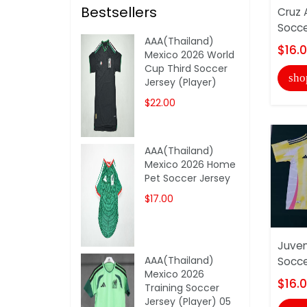
Bestsellers
Cruz 
Socce
AAA(Thailand)
$16.
Mexico 2026 World
Cup Third Soccer
sho
Jersey (Player)
$22.00
AAA(Thailand)
Mexico 2026 Home
Pet Soccer Jersey
$17.00
Juve
AAA(Thailand)
Socce
Mexico 2026
$16.
Training Soccer
Jersey (Player) 05