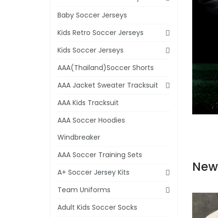
Baby Soccer Jerseys
Kids Retro Soccer Jerseys
Kids Soccer Jerseys
AAA(Thailand)Soccer Shorts
AAA Jacket Sweater Tracksuit
AAA Kids Tracksuit
AAA Soccer Hoodies
Windbreaker
AAA Soccer Training Sets
New
A+ Soccer Jersey Kits
Team Uniforms
Adult Kids Soccer Socks