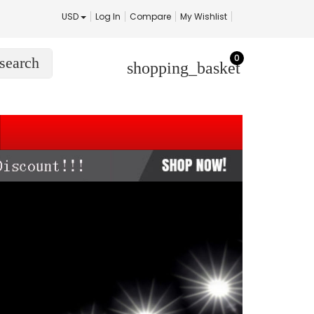
USD
Log In
Compare
My Wishlist
0
search
shopping_basket