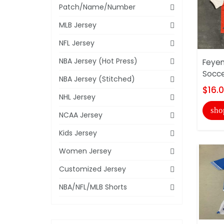
Patch/Name/Number
MLB Jersey
NFL Jersey
NBA Jersey (Hot Press)
Feye
Socce
NBA Jersey (Stitched)
$16.
NHL Jersey
sho
NCAA Jersey
Kids Jersey
Women Jersey
Customized Jersey
NBA/NFL/MLB Shorts