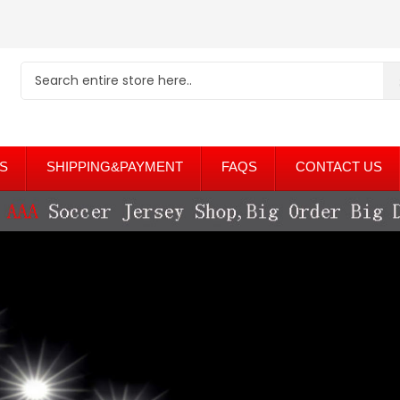
S
SHIPPING&PAYMENT
FAQS
CONTACT US