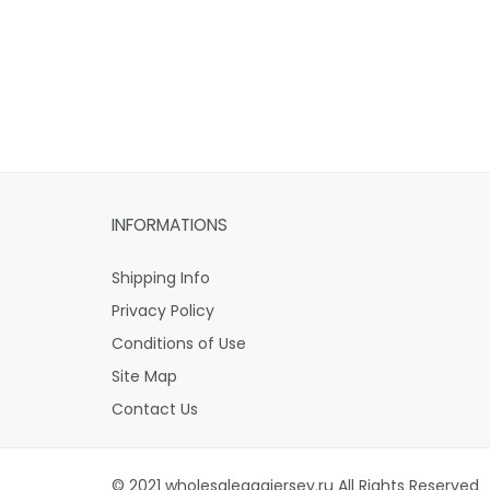
INFORMATIONS
Shipping Info
Privacy Policy
Conditions of Use
Site Map
Contact Us
© 2021 wholesaleaaajersey.ru All Rights Reserved