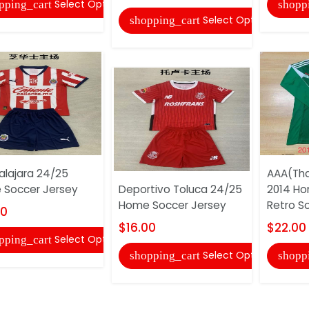
Select Options
pping_cart
shopp
Select Options
shopping_cart
lajara 24/25
AAA(Tha
Soccer Jersey
Deportivo Toluca 24/25
2014 Ho
Home Soccer Jersey
Retro S
00
$16.00
$22.00
Select Options
pping_cart
Select Options
shopping_cart
shopp