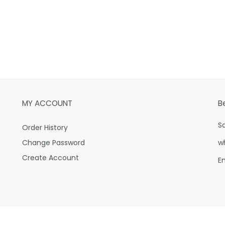
MY ACCOUNT
B
S
Order History
Change Password
w
Create Account
E