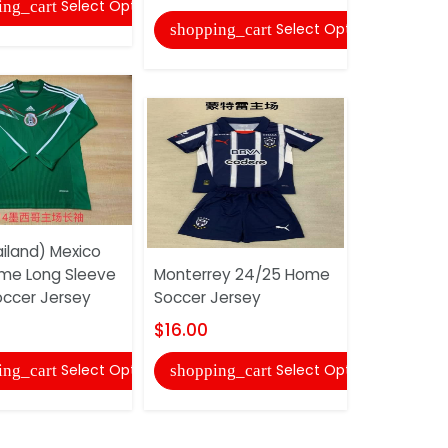
Select Options
ing_cart
shopping
Select Options
shopping_cart
iland) Mexico
Al Nassr 
me Long Sleeve
Monterrey 24/25 Home
Soccer Je
occer Jersey
Soccer Jersey
$16.00
$16.00
shopping
Select Options
Select Options
ing_cart
shopping_cart