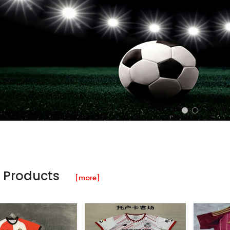
 Products
[more]