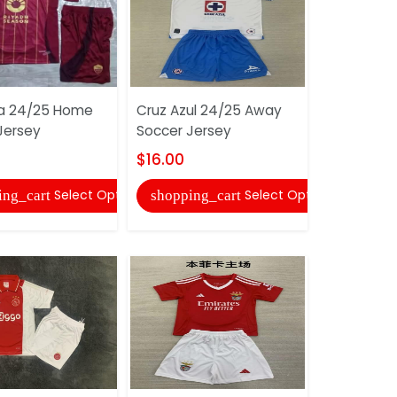
a 24/25 Home
Cruz Azul 24/25 Away
Guadalaja
Jersey
Soccer Jersey
Away Socc
$16.00
$16.00
Select Options
Select Options
ing_cart
shopping_cart
shopping