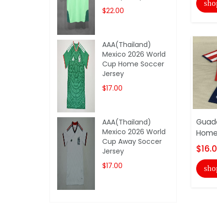
sho
$22.00
AAA(Thailand)
Mexico 2026 World
Cup Home Soccer
Jersey
$17.00
Guada
AAA(Thailand)
Mexico 2026 World
Home 
Cup Away Soccer
$16.
Jersey
$17.00
sho