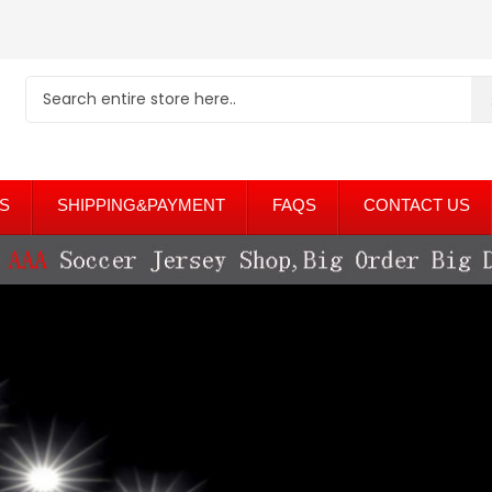
S
SHIPPING&PAYMENT
FAQS
CONTACT US