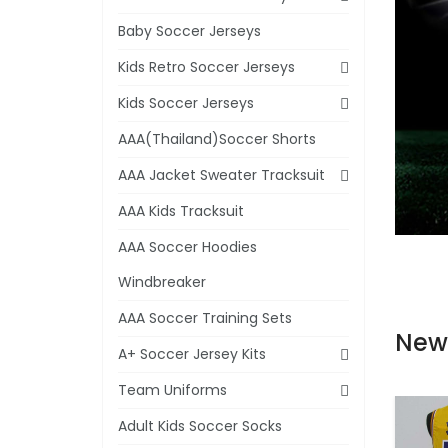
Baby Soccer Jerseys
Kids Retro Soccer Jerseys
Kids Soccer Jerseys
AAA(Thailand)Soccer Shorts
AAA Jacket Sweater Tracksuit
AAA Kids Tracksuit
AAA Soccer Hoodies
Windbreaker
AAA Soccer Training Sets
New
A+ Soccer Jersey Kits
Team Uniforms
Adult Kids Soccer Socks