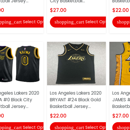
ball Jersey...
City Basketball...
Basketba
00
$27.00
$22.00
Select Options
Select Options
pping_cart
shopping_cart
shopp
ngeles Lakers 2020
Los Angeles Lakers 2020
Los Ang
 #0 Black City
BRYANT #24 Black Gold
JAMES #
ball Jersey...
Basketball Jersey...
Basketba
00
$22.00
$27.00
Select Options
Select Options
pping_cart
shopping_cart
shopp