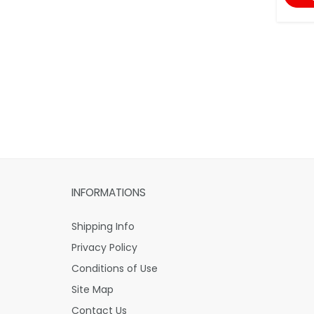
INFORMATIONS
Shipping Info
Privacy Policy
Conditions of Use
Site Map
Contact Us