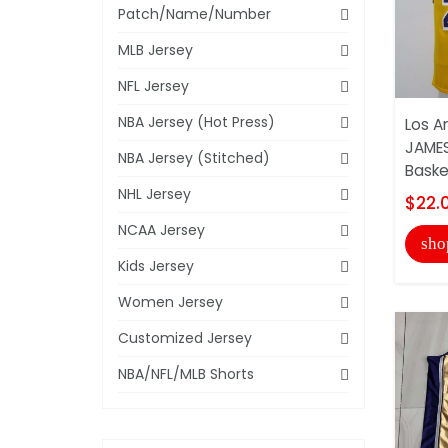
Patch/Name/Number
MLB Jersey
NFL Jersey
NBA Jersey (Hot Press)
Los A
JAMES
NBA Jersey (Stitched)
Basket
NHL Jersey
$22.
NCAA Jersey
sho
Kids Jersey
Women Jersey
Customized Jersey
NBA/NFL/MLB Shorts