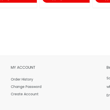
MY ACCOUNT
B
S
Order History
Change Password
w
Create Account
E