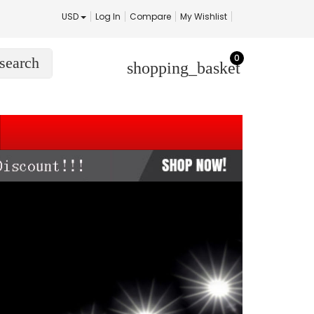
USD
Log In
Compare
My Wishlist
0
search
shopping_basket