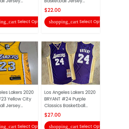
ll Jersey...
Basketball Jersey...
Basketball 
$22.00
$27.00
Select Options
Select Options
ing_cart
shopping_cart
shopping
eles Lakers 2020
Los Angeles Lakers 2020
Los Angele
23 Yellow City
BRYANT #24 Purple
JAMES #23 
ll Jersey...
Classics Basketball...
Star Basket
$27.00
$22.00
Select Options
Select Options
ing_cart
shopping_cart
shopping