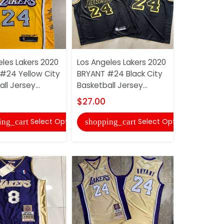
eles Lakers 2020
Los Angeles Lakers 2020
Los Angele
#24 Yellow City
BRYANT #24 Black City
JAMES #23
ll Jersey...
Basketball Jersey...
Basketball 
$27.00
$22.00
Select Options
Select Options
ing_cart
shopping_cart
shopping