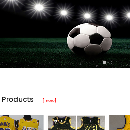
 Products
[more]