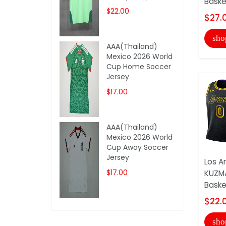
Basket
$22.00
$27.
sho
AAA(Thailand)
Mexico 2026 World
Cup Home Soccer
Jersey
$17.00
AAA(Thailand)
Mexico 2026 World
Cup Away Soccer
Jersey
Los A
$17.00
KUZMA
Basket
$22.
sho