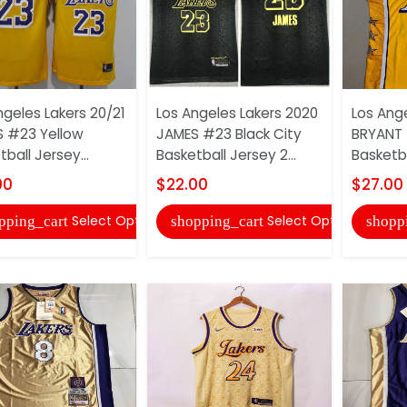
ngeles Lakers 20/21
Los Angeles Lakers 2020
Los Ang
 #23 Yellow
JAMES #23 Black City
BRYANT 
ball Jersey...
Basketball Jersey 2...
Basketba
00
$22.00
$27.00
Select Options
Select Options
pping_cart
shopping_cart
shopp