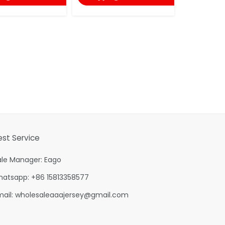
est Service
ale Manager: Eago
hatsapp: +86 15813358577
mail:
wholesaleaaajersey@gmail.com