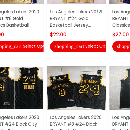
ngeles Lakers 2020
Los Angeles Lakers 20/21
Los Ang
NT #8 Gold
BRYANT #24 Gold
BRYANT 
cs Basketball...
Basketball Jersey...
Classics
00
$22.00
$27.00
Select Options
Select Options
pping_cart
shopping_cart
shopp
ngeles Lakers 2020
Los Angeles Lakers 2020
Los Ang
T #24 Black City
BRYANT #8 #24 Black
BRYANT 