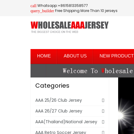
Whatsapp:+8615813358577
call
Free Shipping More Than 10 jerseys
query_builder
HOME
ABOUT US
NEW PRODUCT
Categories
AAA 25/26 Club Jersey
AAA 26/27 Club Jersey
AAA(Thailand)National Jersey
AAA Retro Soccer Jersey