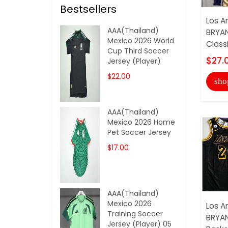
Bestsellers
Los A
AAA(Thailand)
BRYA
Mexico 2026 World
Classi
Cup Third Soccer
$27.
Jersey (Player)
$22.00
sho
AAA(Thailand)
Mexico 2026 Home
Pet Soccer Jersey
$17.00
AAA(Thailand)
Mexico 2026
Los A
Training Soccer
BRYAN
Jersey (Player) 05