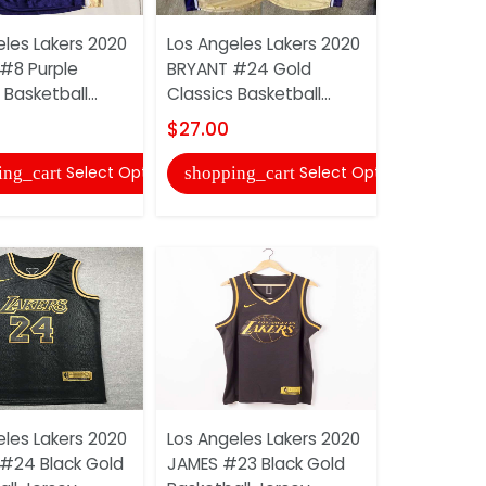
eles Lakers 2020
Los Angeles Lakers 2020
Los Angele
#8 Purple
BRYANT #24 Gold
DAVIS #3 
 Basketball...
Classics Basketball...
Basketball 
$27.00
$22.00
Select Options
Select Options
ing_cart
shopping_cart
shopping
eles Lakers 2020
Los Angeles Lakers 2020
Los Angele
#24 Black Gold
JAMES #23 Black Gold
JAMES #23