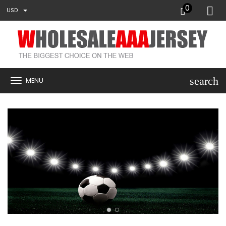
0
USD
search
MENU