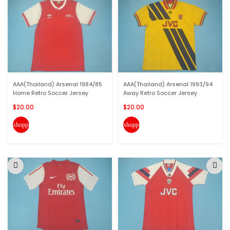
AAA(Thailand) Arsenal 1984/85
AAA(Thailand) Arsenal 1993/94
Home Retro Soccer Jersey
Away Retro Soccer Jersey
$20.00
$20.00
shopping_cart
shopping_cart