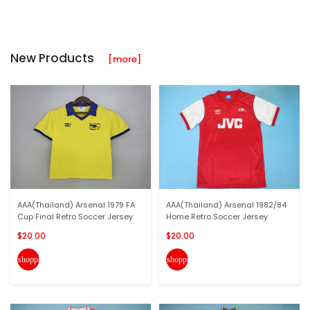
New Products
[more]
AAA(Thailand) Arsenal 1979 FA
AAA(Thailand) Arsenal 1982/84
Cup Final Retro Soccer Jersey
Home Retro Soccer Jersey
$20.00
$20.00
shopping_cart
shopping_cart