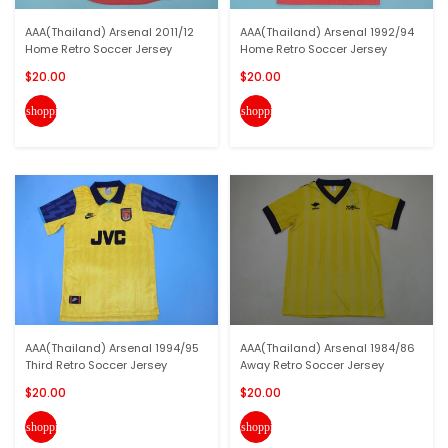
AAA(Thailand) Arsenal 2011/12
AAA(Thailand) Arsenal 1992/94
Home Retro Soccer Jersey
Home Retro Soccer Jersey
$20.00
$20.00
shopping_cart
shopping_cart
AAA(Thailand) Arsenal 1994/95
AAA(Thailand) Arsenal 1984/86
Third Retro Soccer Jersey
Away Retro Soccer Jersey
$20.00
$20.00
shopping_cart
shopping_cart