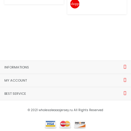
shopping_cart
INFORMATIONS
MY ACCOUNT
BEST SERVICE
© 2021 wholesaleaaajersey.ru All Rights Reserved