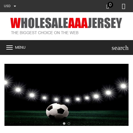
0
USD
search
MENU