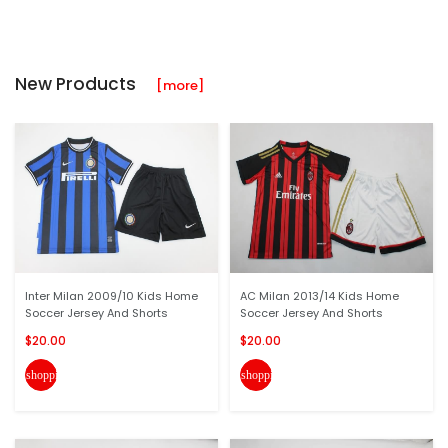
New Products
[more]
Inter Milan 2009/10 Kids Home
AC Milan 2013/14 Kids Home
Soccer Jersey And Shorts
Soccer Jersey And Shorts
$20.00
$20.00
shopping_cart
shopping_cart