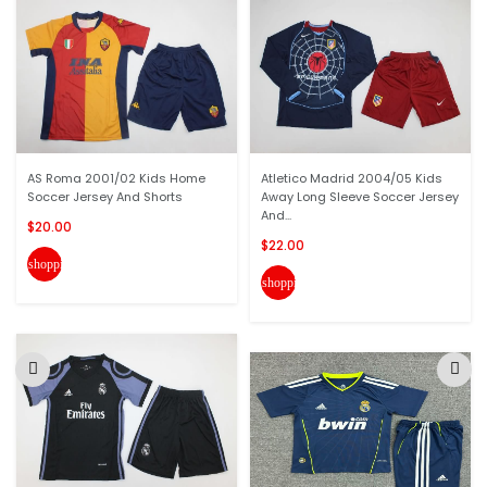
AS Roma 2001/02 Kids Home
Atletico Madrid 2004/05 Kids
Soccer Jersey And Shorts
Away Long Sleeve Soccer Jersey
And...
$20.00
$22.00
shopping_cart
shopping_cart