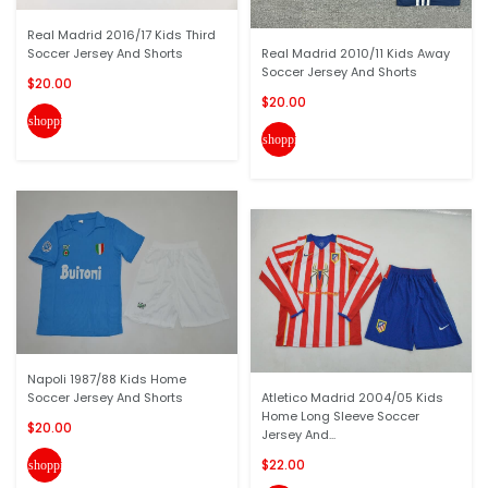
Real Madrid 2016/17 Kids Third
Soccer Jersey And Shorts
Real Madrid 2010/11 Kids Away
Soccer Jersey And Shorts
$20.00
$20.00
shopping_cart
shopping_cart
Napoli 1987/88 Kids Home
Soccer Jersey And Shorts
Atletico Madrid 2004/05 Kids
Home Long Sleeve Soccer
$20.00
Jersey And...
$22.00
shopping_cart