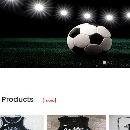
 Products
[more]