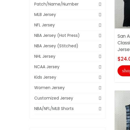
Patch/Name/Number
MLB Jersey
NFL Jersey
NBA Jersey (Hot Press)
San A
Class
NBA Jersey (Stitched)
Jerse
NHL Jersey
$24.
NCAA Jersey
sho
Kids Jersey
Women Jersey
Customized Jersey
NBA/NFL/MLB Shorts