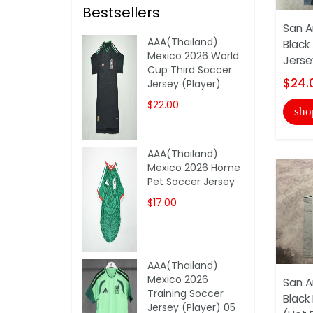
Bestsellers
San A
AAA(Thailand)
Black
Mexico 2026 World
Jerse
Cup Third Soccer
$24.
Jersey (Player)
$22.00
sho
AAA(Thailand)
Mexico 2026 Home
Pet Soccer Jersey
$17.00
AAA(Thailand)
Mexico 2026
San A
Training Soccer
Black
Jersey (Player) 05