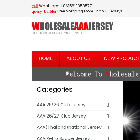
Whatsapp:+8615813358577
call
Free Shipping More Than 10 jerseys
query_builder
HOME
ABOUT US
NEW PRODUCT
Categories
AAA 25/26 Club Jersey
AAA 26/27 Club Jersey
AAA(Thailand)National Jersey
AAA Retro Soccer Jersey