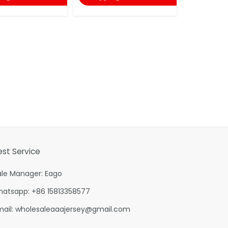
est Service
ale Manager: Eago
hatsapp: +86 15813358577
mail:
wholesaleaaajersey@gmail.com