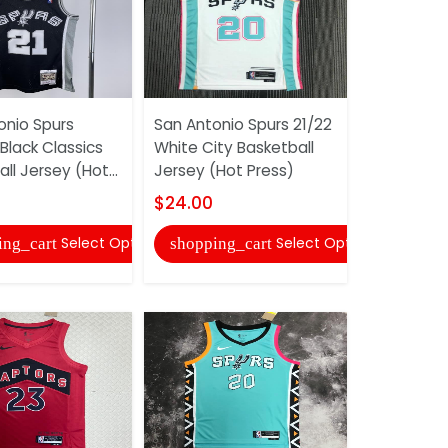
onio Spurs
San Antonio Spurs 21/22
Toronto R
Black Classics
White City Basketball
Black AJ B
ll Jersey (Hot...
Jersey (Hot Press)
Jersey (Ho
$24.00
$24.00
Select Options
Select Options
ing_cart
shopping_cart
shopping