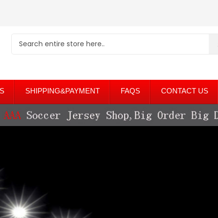
S
SHIPPING&PAYMENT
FAQS
CONTACT US