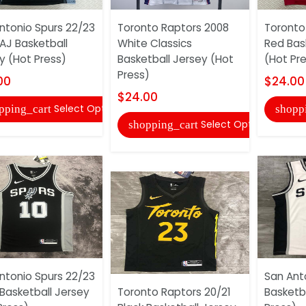
ntonio Spurs 22/23
Toronto Raptors 2008
Toronto
 AJ Basketball
White Classics
Red Bas
y (Hot Press)
Basketball Jersey (Hot
(Hot Pr
Press)
00
$24.00
$24.00
Select Options
pping_cart
shopp
Select Options
shopping_cart
ntonio Spurs 22/23
San Ant
 Basketball Jersey
Toronto Raptors 20/21
Basketb