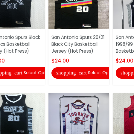
ntonio Spurs Black
San Antonio Spurs 20/21
San Ant
ics Basketball
Black City Basketball
1998/99 
y (Hot Press)
Jersey (Hot Press)
Basketba
00
$24.00
$24.00
Select Options
Select Options
pping_cart
shopping_cart
shopp