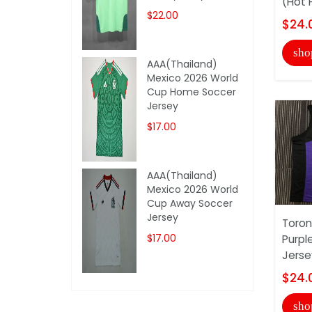
(Hot 
$22.00
$24.
sho
AAA(Thailand)
Mexico 2026 World
Cup Home Soccer
Jersey
$17.00
AAA(Thailand)
Mexico 2026 World
Cup Away Soccer
Jersey
Toron
$17.00
Purpl
Jerse
$24.
sho