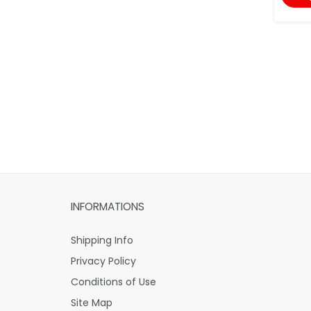
INFORMATIONS
Shipping Info
Privacy Policy
Conditions of Use
Site Map