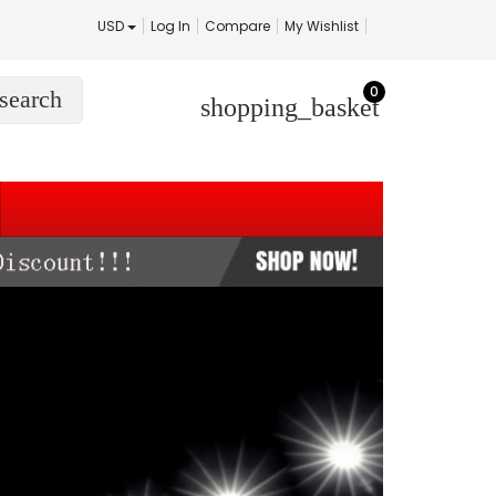
USD
Log In
Compare
My Wishlist
0
search
shopping_basket