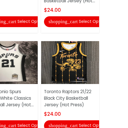
Basketball Jersey (Hot...
Basketball 
$24.00
$24.00
Select Options
Select Options
ing_cart
shopping_cart
shopping
onio Spurs
Toronto Raptors 21/22
San Antoni
 White Classics
Black City Basketball
White Bask
ll Jersey (Hot...
Jersey (Hot Press)
(Hot Press
$24.00
$24.00
Select Options
Select Options
ing_cart
shopping_cart
shopping