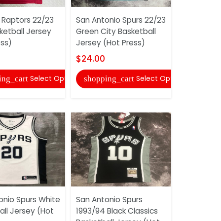
 Raptors 22/23
San Antonio Spurs 22/23
Toronto R
ketball Jersey
Green City Basketball
White Bask
ess)
Jersey (Hot Press)
(Hot Press
$24.00
$24.00
Select Options
Select Options
ing_cart
shopping_cart
shopping
onio Spurs White
San Antonio Spurs
San Antoni
all Jersey (Hot
1993/94 Black Classics
1993/94 Wh