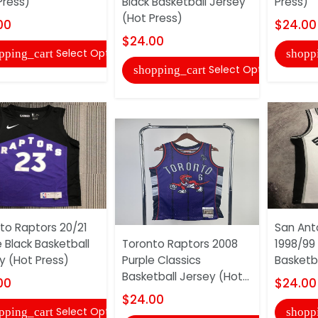
Press)
Black Basketball Jersey
Press)
(Hot Press)
00
$24.00
$24.00
Select Options
pping_cart
shopp
Select Options
shopping_cart
to Raptors 20/21
San Ant
e Black Basketball
Toronto Raptors 2008
1998/99
y (Hot Press)
Purple Classics
Basketba
Basketball Jersey (Hot...
00
$24.00
$24.00
Select Options
pping_cart
shopp