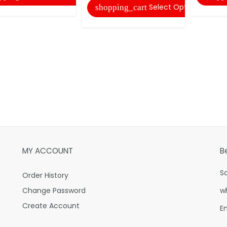
Select Options
shopping_cart
MY ACCOUNT
B
S
Order History
Change Password
w
Create Account
E