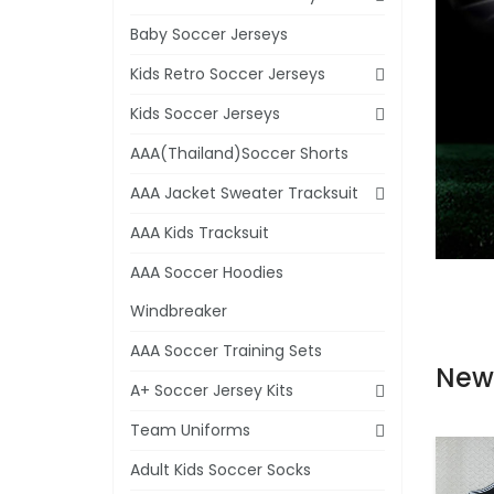
Baby Soccer Jerseys
Kids Retro Soccer Jerseys
Kids Soccer Jerseys
AAA(Thailand)Soccer Shorts
AAA Jacket Sweater Tracksuit
AAA Kids Tracksuit
AAA Soccer Hoodies
Windbreaker
AAA Soccer Training Sets
New
A+ Soccer Jersey Kits
Team Uniforms
Adult Kids Soccer Socks