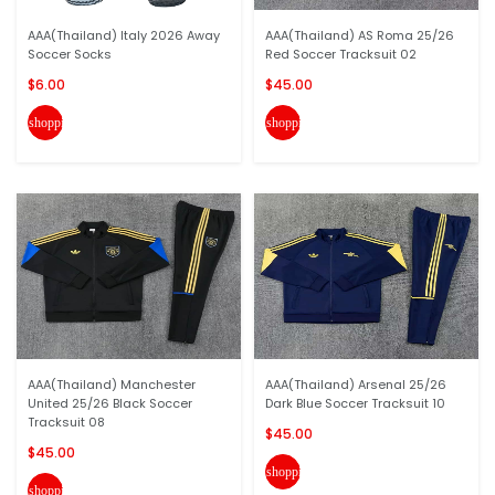
AAA(Thailand) Italy 2026 Away
AAA(Thailand) AS Roma 25/26
Soccer Socks
Red Soccer Tracksuit 02
$6.00
$45.00
shopping_cart
shopping_cart
AAA(Thailand) Manchester
AAA(Thailand) Arsenal 25/26
United 25/26 Black Soccer
Dark Blue Soccer Tracksuit 10
Tracksuit 08
$45.00
$45.00
shopping_cart
shopping_cart