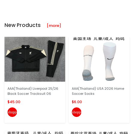
New Products
[more]
AAA(Thailand) Liverpool 25/26
AAA(Thailand) USA 2026 Home
Black Soccer Tracksuit 06
Soccer Socks
$45.00
$6.00
shopping_cart
shopping_cart