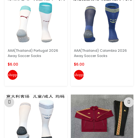
AAA(Thailand) Portugal 2026
AAA(Thailand) Colombia 2026
Away Soccer Socks
Away Soccer Socks
$6.00
$6.00
shopping_cart
shopping_cart