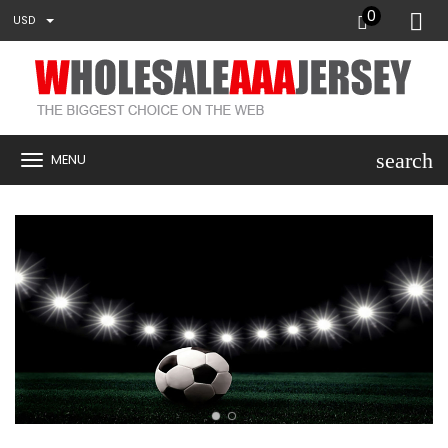
0
USD
search
MENU