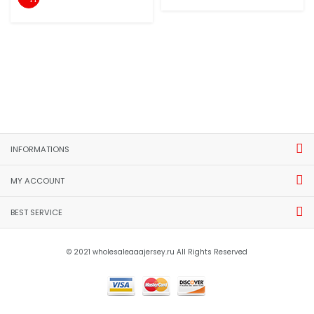
INFORMATIONS
MY ACCOUNT
BEST SERVICE
© 2021 wholesaleaaajersey.ru All Rights Reserved