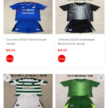
Cruz Azul 25/26 Home Soccer
Chelsea 25/26 Goalkeeper
Jersey
Black Soccer Jersey
$16.00
$16.00
shopping_cart
shopping_cart