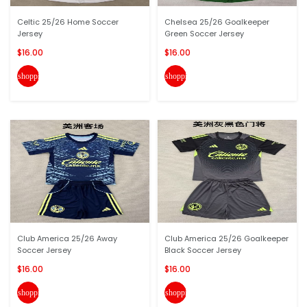
Celtic 25/26 Home Soccer
Chelsea 25/26 Goalkeeper
Jersey
Green Soccer Jersey
$16.00
$16.00
shopping_cart
shopping_cart
Club America 25/26 Away
Club America 25/26 Goalkeeper
Soccer Jersey
Black Soccer Jersey
$16.00
$16.00
shopping_cart
shopping_cart