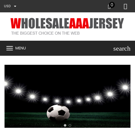
0
USD
search
MENU