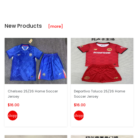
New Products
[more]
Chelsea 25/26 Home Soccer
Deportivo Toluca 25/26 Home
Jersey
Soccer Jersey
$16.00
$16.00
shopping_cart
shopping_cart