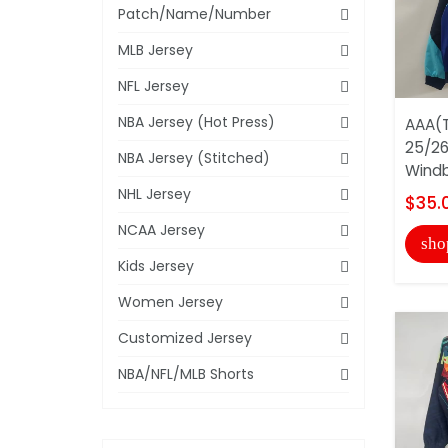
Patch/Name/Number
MLB Jersey
NFL Jersey
NBA Jersey (Hot Press)
AAA(T
25/26
NBA Jersey (Stitched)
Windb
NHL Jersey
$35.
NCAA Jersey
sho
Kids Jersey
Women Jersey
Customized Jersey
NBA/NFL/MLB Shorts