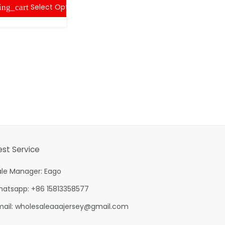
Select Options
ing_cart
est Service
ale Manager: Eago
hatsapp: +86 15813358577
mail:
wholesaleaaajersey@gmail.com