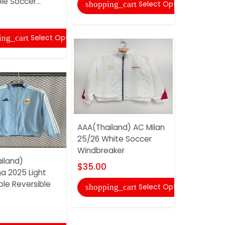
le Soccer...
Red Socce
Select Options
shopping_cart
$35.00
Select Options
ing_cart
shopping
AAA(Thailand) AC Milan
25/26 White Soccer
Windbreaker
iland)
AAA(Thaila
$35.00
a 2025 Light
Madrid 25
ple Reversible
Soccer Tra
Select Options
shopping_cart
$31.00
shopping