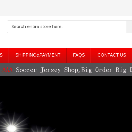
S
SHIPPING&PAYMENT
FAQS
CONTACT US