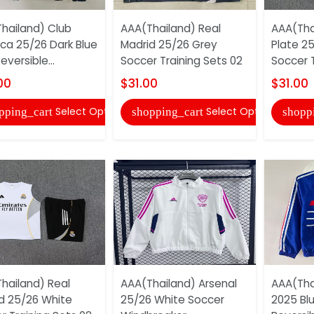
hailand) Club
AAA(Thailand) Real
AAA(Tha
ca 25/26 Dark Blue
Madrid 25/26 Grey
Plate 2
eversible...
Soccer Training Sets 02
Soccer T
00
$31.00
$31.00
Select Options
Select Options
pping_cart
shopping_cart
shopp
hailand) Real
AAA(Thailand) Arsenal
AAA(Tha
d 25/26 White
25/26 White Soccer
2025 Bl