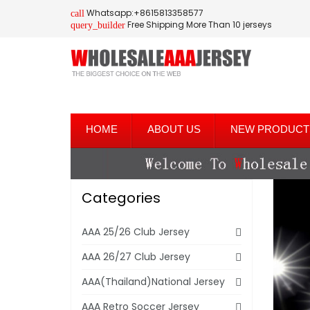
Whatsapp:+8615813358577
call
Free Shipping More Than 10 jerseys
query_builder
HOME
ABOUT US
NEW PRODUCT
Categories
AAA 25/26 Club Jersey
AAA 26/27 Club Jersey
AAA(Thailand)National Jersey
AAA Retro Soccer Jersey