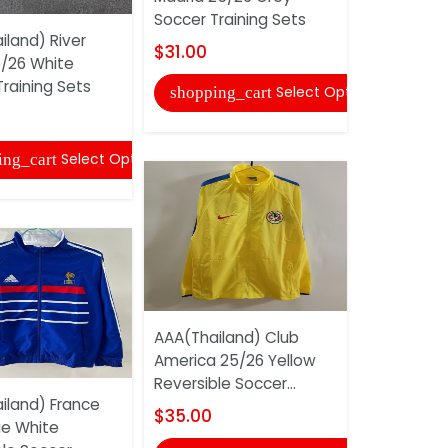
Soccer Training Sets
iland) River
AAA(Thaila
$31.00
5/26 White
Madrid 25/
raining Sets
Soccer Tra
Select Options
shopping_cart
$31.00
Select Options
ing_cart
shopping
AAA(Thailand) Club
America 25/26 Yellow
Reversible Soccer...
iland) France
AAA(Thail
$35.00
ue White
Barcelona