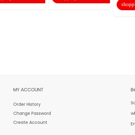
shopp
MY ACCOUNT
B
S
Order History
Change Password
w
Create Account
E