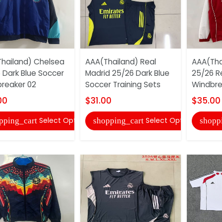
hailand) Chelsea
AAA(Thailand) Real
AAA(Tha
 Dark Blue Soccer
Madrid 25/26 Dark Blue
25/26 R
reaker 02
Soccer Training Sets
Windbre
00
$31.00
$35.00
Select Options
Select Options
pping_cart
shopping_cart
shopp