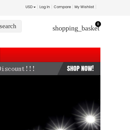
USD
Log In
Compare
My Wishlist
0
search
shopping_basket