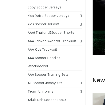
Baby Soccer Jerseys
Kids Retro Soccer Jerseys
Kids Soccer Jerseys
AAA(Thailand)Soccer Shorts
AAA Jacket Sweater Tracksuit
AAA Kids Tracksuit
AAA Soccer Hoodies
Windbreaker
AAA Soccer Training Sets
New
A+ Soccer Jersey Kits
Team Uniforms
Adult Kids Soccer Socks