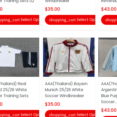
r Training Sets 02
Windbreaker
Reversib
00
$35.00
$43.00
Select Options
Select Options
pping_cart
shopping_cart
shopp
hailand) Real
AAA(Thailand) Bayern
AAA(Tha
d 25/26 White
Munich 25/26 White
Argentin
r Training Sets
Soccer Windbreaker
Blue Pur
Soccer...
00
$35.00
$43.00
Select Options
Select Options
pping_cart
shopping_cart