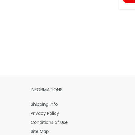
INFORMATIONS
Shipping Info
Privacy Policy
Conditions of Use
Site Map