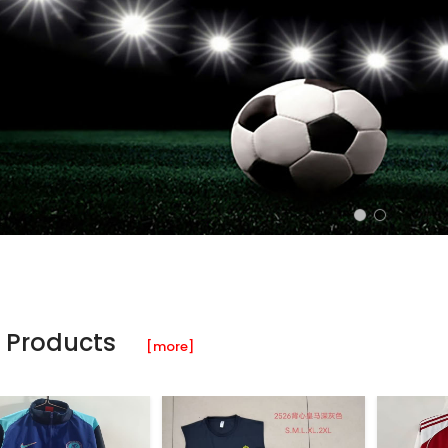
 Products
[more]