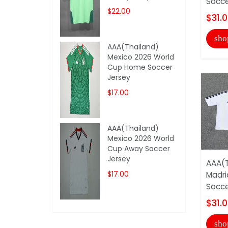
Socce
$22.00
$31.
sho
AAA(Thailand)
Mexico 2026 World
Cup Home Soccer
Jersey
$17.00
AAA(Thailand)
Mexico 2026 World
Cup Away Soccer
Jersey
AAA(T
$17.00
Madri
Socce
$31.
sho