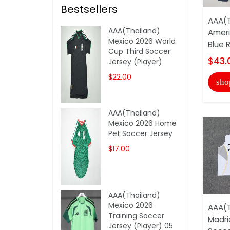
Bestsellers
AAA(T
AAA(Thailand)
Ameri
Mexico 2026 World
Blue R
Cup Third Soccer
$43.
Jersey (Player)
$22.00
sho
AAA(Thailand)
Mexico 2026 Home
Pet Soccer Jersey
$17.00
AAA(Thailand)
Mexico 2026
AAA(T
Training Soccer
Madri
Jersey (Player) 05