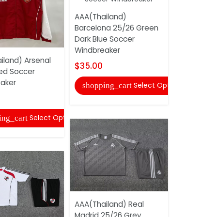
AAA(Thailand)
Barcelona 25/26 Green
Dark Blue Soccer
Windbreaker
iland) Arsenal
AAA(Thaila
$35.00
ed Soccer
Madrid 25/
aker
Soccer Tra
Select Options
shopping_cart
$31.00
Select Options
ing_cart
shopping
AAA(Thailand) Real
Madrid 25/26 Grey