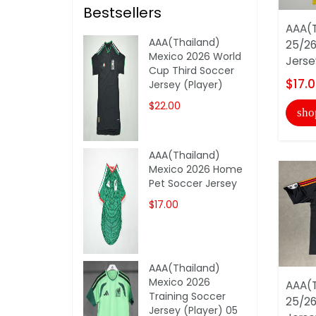
Bestsellers
AAA(T
AAA(Thailand)
25/26
Mexico 2026 World
Jerse
Cup Third Soccer
$17.
Jersey (Player)
$22.00
sho
AAA(Thailand)
Mexico 2026 Home
Pet Soccer Jersey
$17.00
AAA(Thailand)
Mexico 2026
AAA(T
Training Soccer
25/26
Jersey (Player) 05