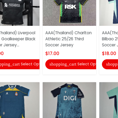
hailand) Liverpool
AAA(Thailand) Charlton
AAA(Thai
 Goalkeeper Black
Athletic 25/26 Third
Bilbao 2
 Jersey...
Soccer Jersey
Soccer 
00
$17.00
$18.00
Select Options
Select Options
pping_cart
shopping_cart
shopp