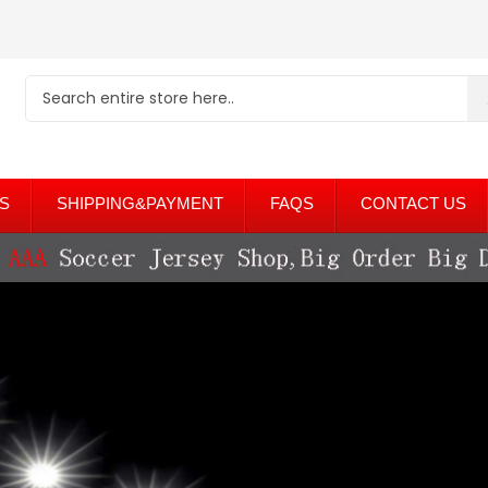
S
SHIPPING&PAYMENT
FAQS
CONTACT US