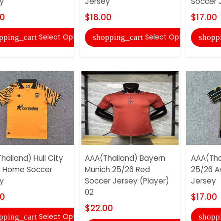
y
Jersey
Soccer 
00
$18.00
$17.00
Select Options
Select Options
pping_cart
shopping_cart
shopp
hailand) Hull City
AAA(Thailand) Bayern
AAA(Thai
6 Home Soccer
Munich 25/26 Red
25/26 A
y
Soccer Jersey (Player)
Jersey
02
00
$17.00
$22.00
Select Options
pping_cart
shopp