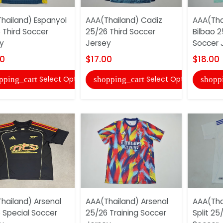
hailand) Espanyol
AAA(Thailand) Cadiz
AAA(Thai
 Third Soccer
25/26 Third Soccer
Bilbao 2
y
Jersey
Soccer 
00
$17.00
$18.00
Select Options
Select Options
pping_cart
shopping_cart
shopp
hailand) Arsenal
AAA(Thailand) Arsenal
AAA(Tha
 Special Soccer
25/26 Training Soccer
Split 2