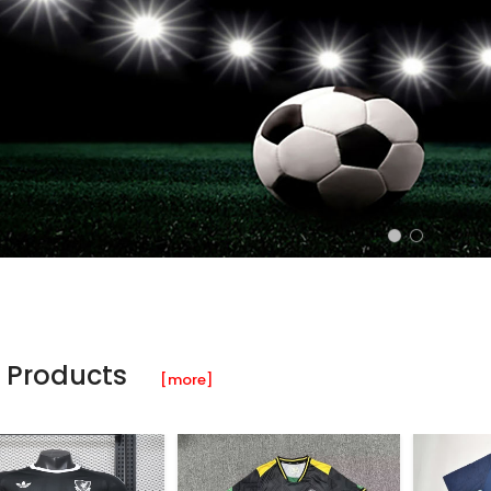
 Products
[more]