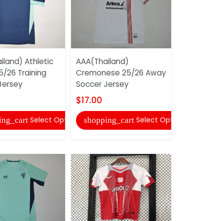
land) Athletic
AAA(Thailand)
AAA(Thaila
5/26 Training
Cremonese 25/26 Away
Town 25/2
Jersey
Soccer Jersey
Soccer Je
$17.00
$17.00
Select Options
Select Options
ing_cart
shopping_cart
shopping