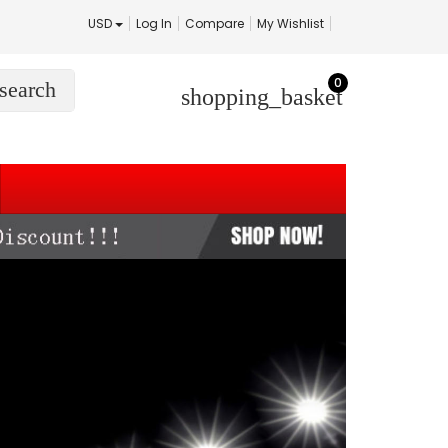
USD
Log In
Compare
My Wishlist
0
search
shopping_basket