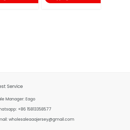
est Service
ale Manager: Eago
hatsapp: +86 15813358577
mail:
wholesaleaaajersey@gmail.com