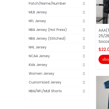
Patch/Name/Number
MLB Jersey
NFL Jersey
NBA Jersey (Hot Press)
AAA(T
25/26
NBA Jersey (Stitched)
Soccer
NHL Jersey
$22.
NCAA Jersey
sho
Kids Jersey
Women Jersey
Customized Jersey
NBA/NFL/MLB Shorts