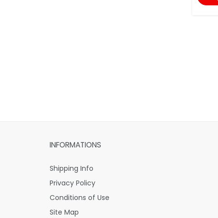
INFORMATIONS
Shipping Info
Privacy Policy
Conditions of Use
Site Map