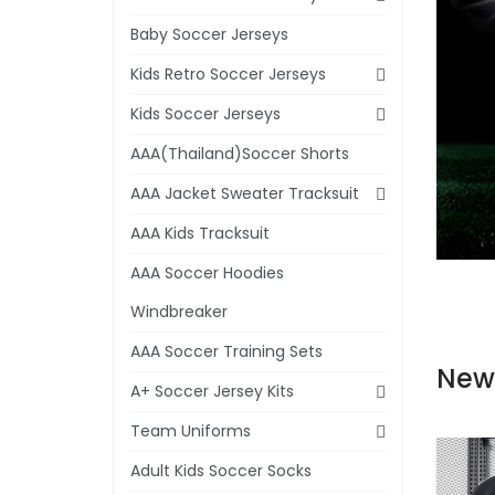
Baby Soccer Jerseys
Kids Retro Soccer Jerseys
Kids Soccer Jerseys
AAA(Thailand)Soccer Shorts
AAA Jacket Sweater Tracksuit
AAA Kids Tracksuit
AAA Soccer Hoodies
Windbreaker
AAA Soccer Training Sets
New
A+ Soccer Jersey Kits
Team Uniforms
Adult Kids Soccer Socks