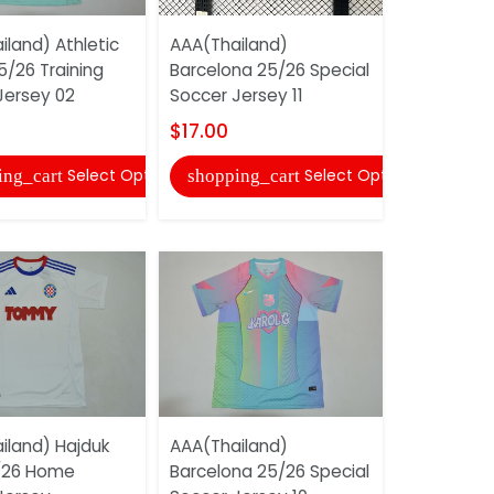
land) Athletic
AAA(Thailand)
AAA(Thail
5/26 Training
Barcelona 25/26 Special
25/26 Gre
Jersey 02
Soccer Jersey 11
Jersey (Pl
$17.00
$22.00
Select Options
Select Options
ing_cart
shopping_cart
shopping
iland) Hajduk
AAA(Thailand)
AAA(Thail
5/26 Home
Barcelona 25/26 Special
Dortmund