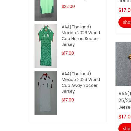
Jerse
$22.00
$17.
sho
AAA(Thailand)
Mexico 2026 World
Cup Home Soccer
Jersey
$17.00
AAA(Thailand)
Mexico 2026 World
Cup Away Soccer
Jersey
AAA(T
$17.00
25/2
Jerse
$17.
sho