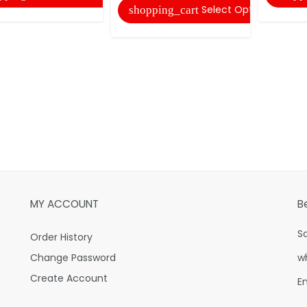
Select Options
shopping_cart
MY ACCOUNT
B
S
Order History
Change Password
w
Create Account
E