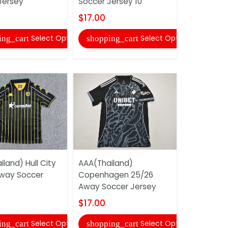
Jersey
Soccer Jersey 10
Soccer Je
$17.00
$17.00
Select Options
Select Options
ing_cart
shopping_cart
shopping
land) Hull City
AAA(Thailand)
AAA(Thaila
way Soccer
Copenhagen 25/26
25/26 Goa
Away Soccer Jersey
Yellow Soc
$17.00
$17.00
Select Options
Select Options
ing_cart
shopping_cart
shopping