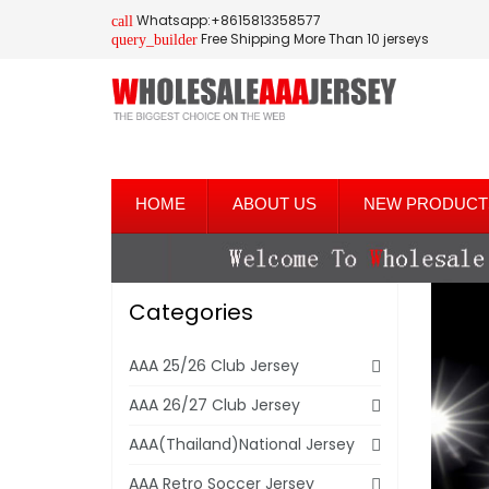
Whatsapp:+8615813358577
call
Free Shipping More Than 10 jerseys
query_builder
HOME
ABOUT US
NEW PRODUCT
Categories
AAA 25/26 Club Jersey
AAA 26/27 Club Jersey
AAA(Thailand)National Jersey
AAA Retro Soccer Jersey