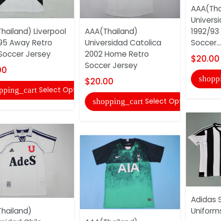
AAA(Tha
Univers
hailand) Liverpool
AAA(Thailand)
1992/93
95 Away Retro
Universidad Catolica
Soccer...
Soccer Jersey
2002 Home Retro
$20.00
Soccer Jersey
00
shopp
$20.00
Select Options
pping_cart
Select Options
shopping_cart
Adidas 
hailand)
Uniform