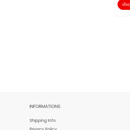
sho
INFORMATIONS
Shipping Info
Privacy Policy