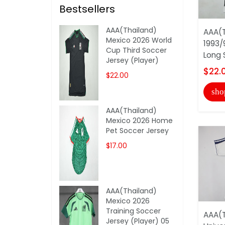
Bestsellers
AAA(Thailand)
AAA(T
Mexico 2026 World
1993/
Cup Third Soccer
Long 
Jersey (Player)
$22.
$22.00
sho
AAA(Thailand)
Mexico 2026 Home
Pet Soccer Jersey
$17.00
AAA(Thailand)
Mexico 2026
Training Soccer
AAA(T
Jersey (Player) 05