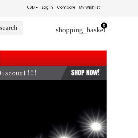
USD
Log In
Compare
My Wishlist
0
search
shopping_basket