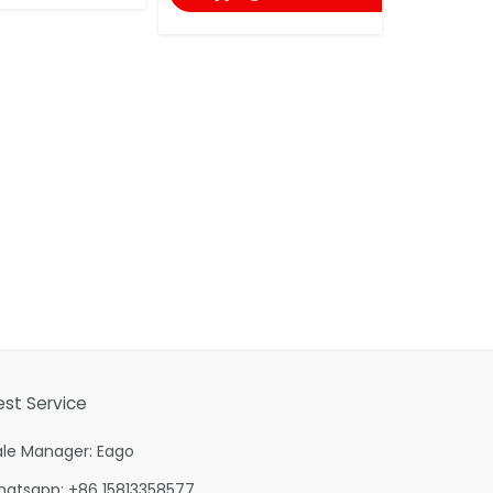
est Service
ale Manager: Eago
hatsapp: +86 15813358577