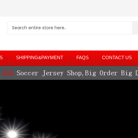
S
SHIPPING&PAYMENT
FAQS
CONTACT US