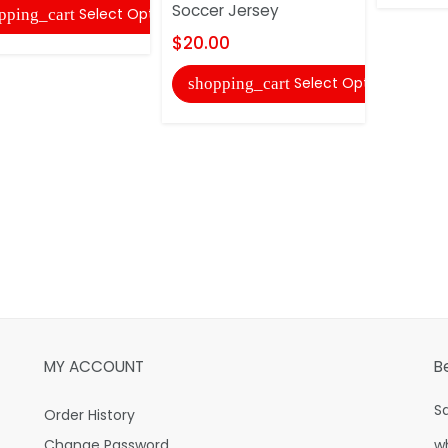
Soccer Jersey
Select Options
pping_cart
$20.00
Select Options
shopping_cart
MY ACCOUNT
B
S
Order History
Change Password
w