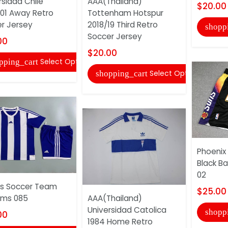
rsidad Chile
AAA(Thailand)
$20.00
01 Away Retro
Tottenham Hotspur
r Jersey
2018/19 Third Retro
shopp
Soccer Jersey
00
$20.00
Select Options
pping_cart
Select Options
shopping_cart
Phoenix
Black Ba
02
s Soccer Team
$25.00
rms 085
AAA(Thailand)
Universidad Catolica
shopp
00
1984 Home Retro