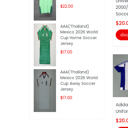
Unive
$22.00
2000/
Socce
$20.
AAA(Thailand)
Mexico 2026 World
sho
Cup Home Soccer
Jersey
$17.00
AAA(Thailand)
Mexico 2026 World
Cup Away Soccer
Jersey
$17.00
Adida
Unifo
$20.