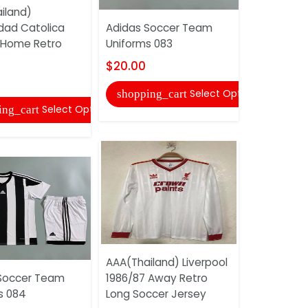
iland)
AAA(Thail
idad Catolica
Adidas Soccer Team
2018 Home
 Home Retro
Uniforms 083
Jersey
$20.00
$20.00
Select Options
shopping_cart
shopping
Select Options
ing_cart
AAA(Thailand) Liverpool
Adidas So
Soccer Team
1986/87 Away Retro
Uniforms 
s 084
Long Soccer Jersey
$20.00