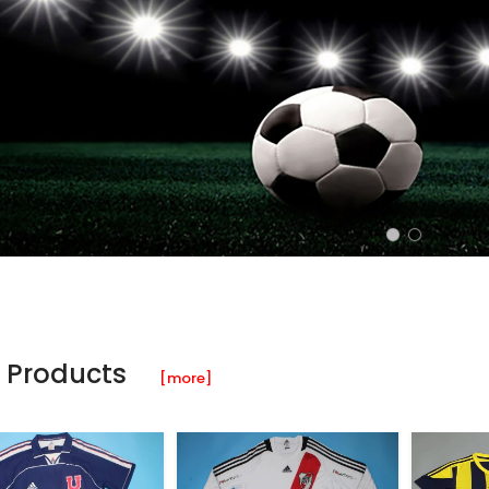
 Products
[more]