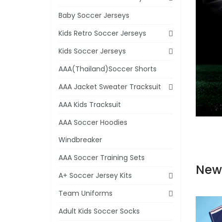
Baby Soccer Jerseys
Kids Retro Soccer Jerseys
Kids Soccer Jerseys
AAA(Thailand)Soccer Shorts
AAA Jacket Sweater Tracksuit
AAA Kids Tracksuit
AAA Soccer Hoodies
Windbreaker
AAA Soccer Training Sets
New
A+ Soccer Jersey Kits
Team Uniforms
Adult Kids Soccer Socks