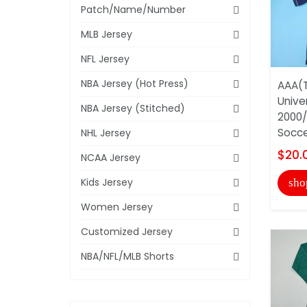
Patch/Name/Number
MLB Jersey
NFL Jersey
NBA Jersey (Hot Press)
AAA(T
Unive
NBA Jersey (Stitched)
2000/
Socce
NHL Jersey
$20.
NCAA Jersey
Kids Jersey
sho
Women Jersey
Customized Jersey
NBA/NFL/MLB Shorts