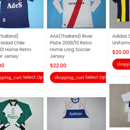
hailand)
AAA(Thailand) River
Adidas 
rsidad Chile
Plate 2009/10 Retro
Uniform
01 Home Retro
Home Long Soccer
$20.00
r Jersey
Jersey
shopp
00
$22.00
Select Options
Select Options
pping_cart
shopping_cart