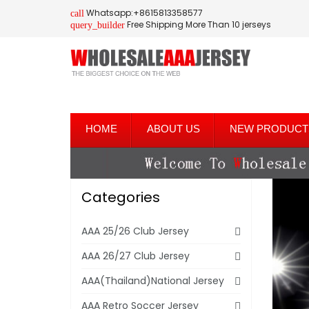
Whatsapp:+8615813358577
call
Free Shipping More Than 10 jerseys
query_builder
HOME
ABOUT US
NEW PRODUCT
Categories
AAA 25/26 Club Jersey
AAA 26/27 Club Jersey
AAA(Thailand)National Jersey
AAA Retro Soccer Jersey