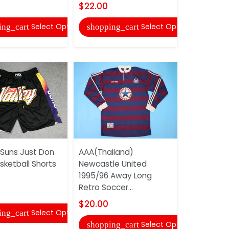
$22.00
shopping
Select Options
Select Options
ing_cart
shopping_cart
AAA(Thail
 Suns Just Don
AAA(Thailand)
2017/18 H
sketball Shorts
Newcastle United
Soccer Je
1995/96 Away Long
$20.00
Retro Soccer...
shopping
$20.00
Select Options
ing_cart
Select Options
shopping_cart