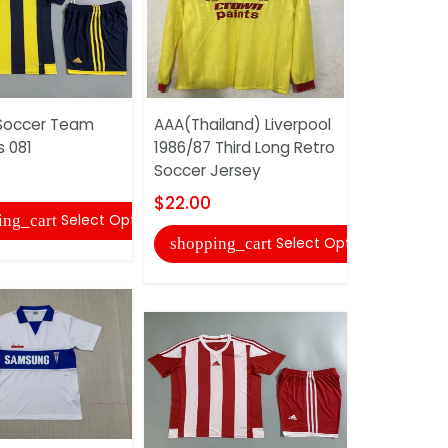
Soccer Team
AAA(Thailand) Liverpool
Adidas So
s 081
1986/87 Third Long Retro
Uniforms 
Soccer Jersey
$20.00
$22.00
Select Options
ing_cart
shopping
Select Options
shopping_cart