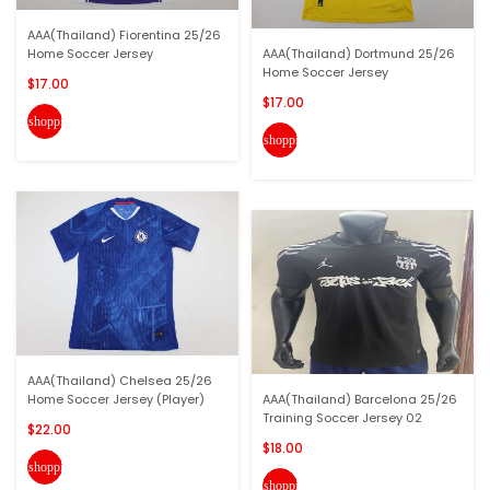
AAA(Thailand) Fiorentina 25/26
Home Soccer Jersey
AAA(Thailand) Dortmund 25/26
Home Soccer Jersey
$17.00
$17.00
shopping_cart
shopping_cart
AAA(Thailand) Chelsea 25/26
Home Soccer Jersey (Player)
AAA(Thailand) Barcelona 25/26
Training Soccer Jersey 02
$22.00
$18.00
shopping_cart
shopping_cart