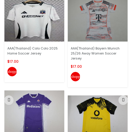
AAA(Thailand) Colo Colo 2025
AAA(Thailand) Bayern Munich
Home Soccer Jersey
25/26 Away Women Soccer
Jersey
$17.00
$17.00
shopping_cart
shopping_cart