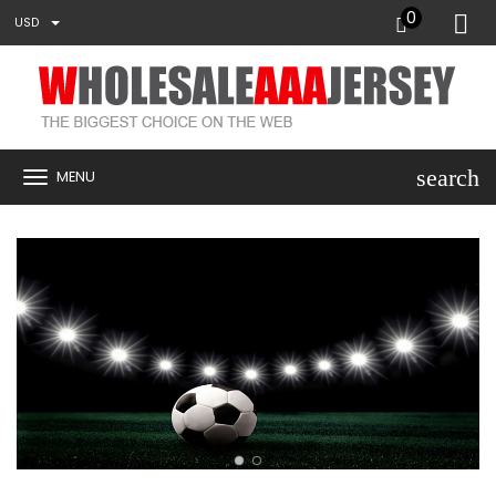
0
USD
search
MENU