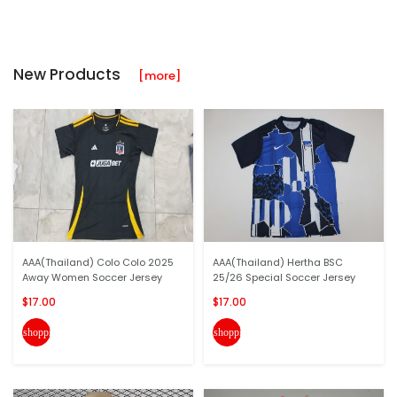
New Products
[more]
AAA(Thailand) Colo Colo 2025
AAA(Thailand) Hertha BSC
Away Women Soccer Jersey
25/26 Special Soccer Jersey
$17.00
$17.00
shopping_cart
shopping_cart