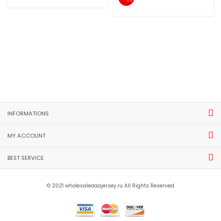
INFORMATIONS
MY ACCOUNT
BEST SERVICE
© 2021 wholesaleaaajersey.ru All Rights Reserved