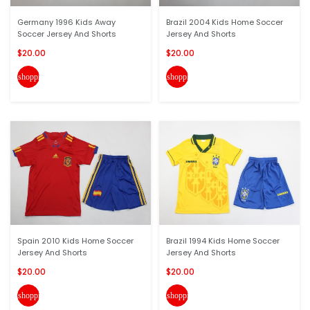
Germany 1996 Kids Away
Brazil 2004 Kids Home Soccer
Soccer Jersey And Shorts
Jersey And Shorts
$20.00
$20.00
shopping_cart
shopping_cart
Spain 2010 Kids Home Soccer
Brazil 1994 Kids Home Soccer
Jersey And Shorts
Jersey And Shorts
$20.00
$20.00
shopping_cart
shopping_cart