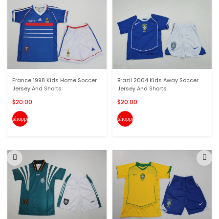
France 1998 Kids Home Soccer
Brazil 2004 Kids Away Soccer
Jersey And Shorts
Jersey And Shorts
$20.00
$20.00
shopping_cart
shopping_cart