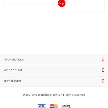
shopping_cart
INFORMATIONS
MY ACCOUNT
BEST SERVICE
© 2021 wholesaleaaajersey.ru All Rights Reserved