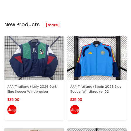
New Products
[more]
AAA(Thailand) Italy 2026 Dark
AAA(Thailand) Spain 2026 Blue
Blue Soccer Windbreaker
Soccer Windbreaker 02
$35.00
$35.00
shopping_cart
shopping_cart