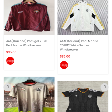
AAA(Thailand) Portugal 2026
AAA(Thailand) Real Madrid
Red Soccer Windbreaker
2011/12 White Soccer
Windbreaker
$35.00
$35.00
shopping_cart
shopping_cart