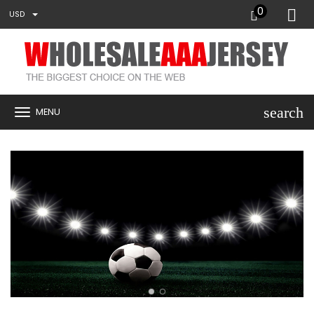
0
USD
search
MENU