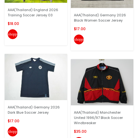
AAA(Thailand) England 2026
Training Soccer Jersey 03
AAA(Thailand) Germany 2026
Black Women Soccer Jersey
$18.00
$17.00
shopping_cart
shopping_cart
AAA(Thailand) Germany 2026
Dark Blue Soccer Jersey
AAA(Thailand) Manchester
United 1996/97 Black Soccer
$17.00
Windbreaker
$35.00
shopping_cart