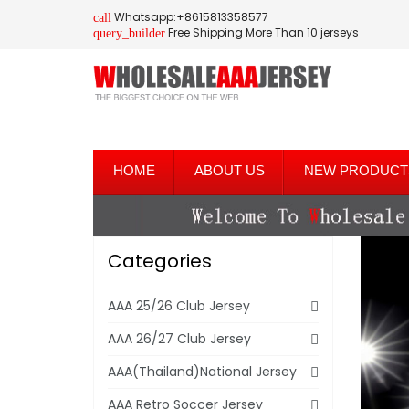
Whatsapp:+8615813358577
call
Free Shipping More Than 10 jerseys
query_builder
HOME
ABOUT US
NEW PRODUCT
Categories
AAA 25/26 Club Jersey
AAA 26/27 Club Jersey
AAA(Thailand)National Jersey
AAA Retro Soccer Jersey