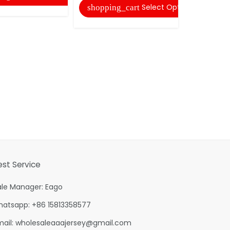
Select Options
shopping_cart
shopping
est Service
ale Manager: Eago
hatsapp: +86 15813358577
mail:
wholesaleaaajersey@gmail.com