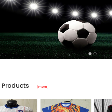
 Products
[more]