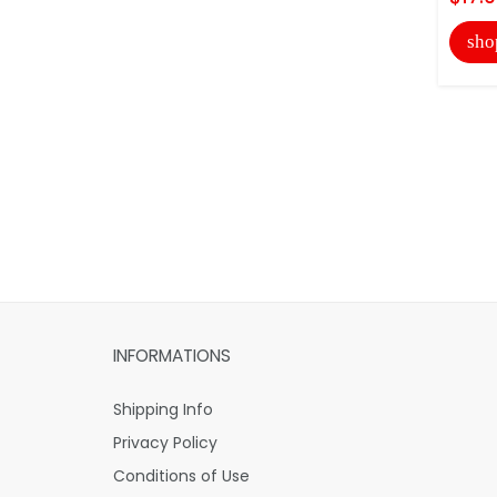
sho
INFORMATIONS
Shipping Info
Privacy Policy
Conditions of Use