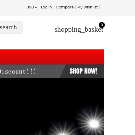
USD
Log In
Compare
My Wishlist
0
search
shopping_basket