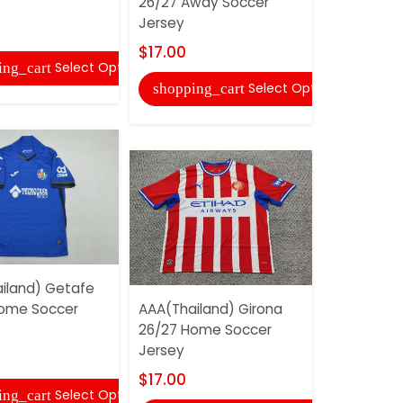
26/27 Away Soccer
26/27 Awa
Jersey
Jersey
$17.00
$17.00
Select Options
ing_cart
Select Options
shopping_cart
shopping
iland) Getafe
ome Soccer
AAA(Thailand) Girona
AAA(Thail
26/27 Home Soccer
America 2
Jersey
Women So
$17.00
$17.00
Select Options
ing_cart