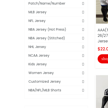
Patch/Name/Number
MLB Jersey
NFL Jersey
NBA Jersey (Hot Press)
AAA(T
26/27
NBA Jersey (Stitched)
Jerse
NHL Jersey
$22.
NCAA Jersey
sho
Kids Jersey
Women Jersey
Customized Jersey
NBA/NFL/MLB Shorts