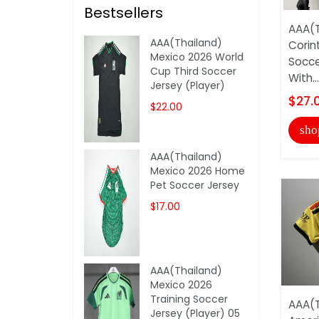
Bestsellers
AAA(T
AAA(Thailand)
Corin
Mexico 2026 World
Socce
Cup Third Soccer
With...
Jersey (Player)
$27.
$22.00
sho
AAA(Thailand)
Mexico 2026 Home
Pet Soccer Jersey
$17.00
AAA(Thailand)
Mexico 2026
Training Soccer
AAA(T
Jersey (Player) 05