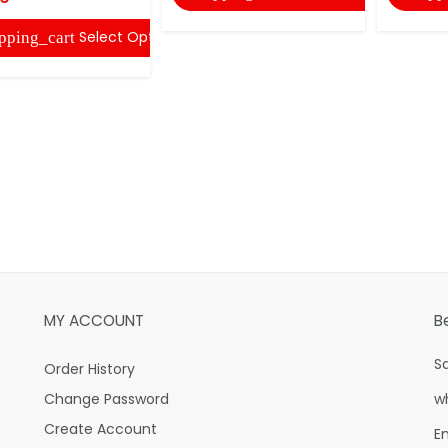
Select Options
pping_cart
MY ACCOUNT
B
S
Order History
Change Password
w
Create Account
E