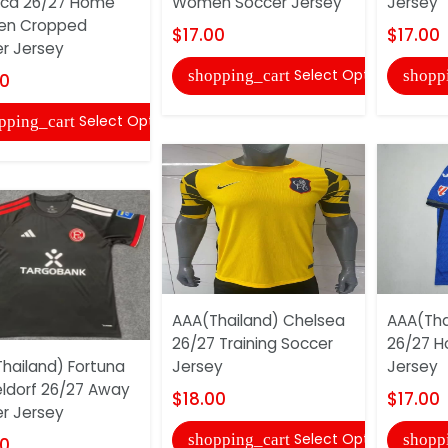
ica 26/27 Home
Women Soccer Jersey
Jersey
n Cropped
$17.00
$17.00
r Jersey
Select Options
shopping_cart
shopp
00
Select Options
pping_cart
AAA(Thailand) Chelsea
AAA(Tha
26/27 Training Soccer
26/27 H
hailand) Fortuna
Jersey
Jersey
ldorf 26/27 Away
$18.00
$17.00
r Jersey
Select Options
shopping_cart
shopp
00