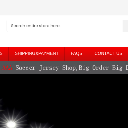
S
SHIPPING&PAYMENT
FAQS
CONTACT US