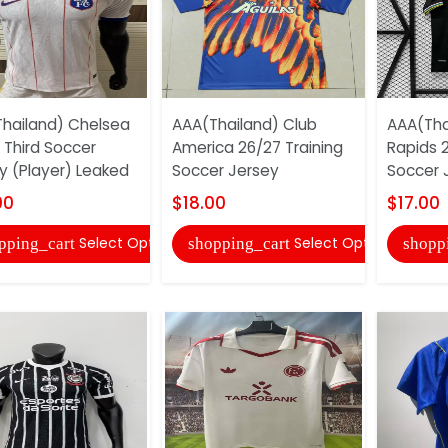
hailand) Chelsea
AAA(Thailand) Club
AAA(Tha
 Third Soccer
America 26/27 Training
Rapids 
y (Player) Leaked
Soccer Jersey
Soccer 
00
$18.00
$17.00
Select Options
Select Options
pping_cart
shopping_cart
shopp