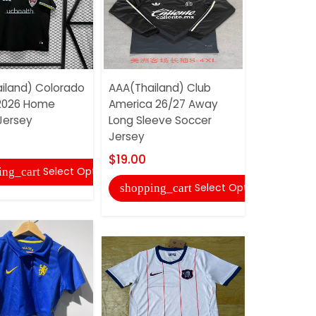
iland) Colorado
AAA(Thailand) Club
AAA(Thail
2026 Home
America 26/27 Away
26/27 Hom
Jersey
Long Sleeve Soccer
Jersey (Pl
Jersey
$22.00
$19.00
Select Options
ing_cart
shopping
Select Options
shopping_cart