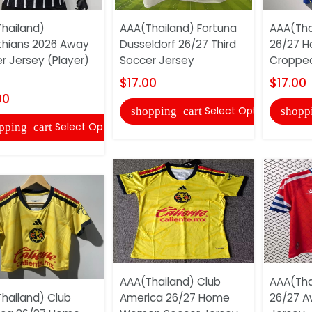
hailand)
AAA(Thailand) Fortuna
AAA(Tha
thians 2026 Away
Dusseldorf 26/27 Third
26/27 
r Jersey (Player)
Soccer Jersey
Cropped
$17.00
$17.00
00
Select Options
shopping_cart
shopp
Select Options
pping_cart
AAA(Thailand) Club
AAA(Tha
hailand) Club
America 26/27 Home
26/27 A