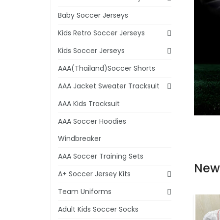
Baby Soccer Jerseys
Kids Retro Soccer Jerseys
Kids Soccer Jerseys
AAA(Thailand)Soccer Shorts
AAA Jacket Sweater Tracksuit
AAA Kids Tracksuit
AAA Soccer Hoodies
Windbreaker
AAA Soccer Training Sets
New
A+ Soccer Jersey Kits
Team Uniforms
Adult Kids Soccer Socks