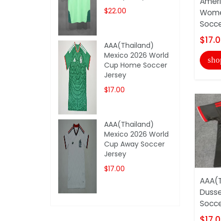
Amer
$22.00
Wome
Socce
$17.
AAA(Thailand)
Mexico 2026 World
sho
Cup Home Soccer
Jersey
$17.00
AAA(Thailand)
Mexico 2026 World
Cup Away Soccer
Jersey
$17.00
AAA(T
Dusse
Socce
$17.