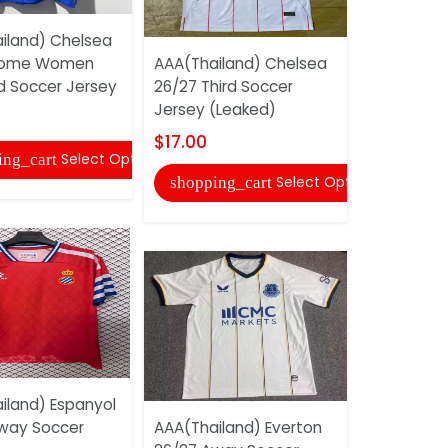
iland) Chelsea
AAA(Thail
Home Women
AAA(Thailand) Chelsea
America 26
 Soccer Jersey
26/27 Third Soccer
Soccer Je
Jersey (Leaked)
$18.00
$17.00
Select Options
ing_cart
shopping
Select Options
shopping_cart
iland) Espanyol
AAA(Thail
way Soccer
AAA(Thailand) Everton
Deportivo