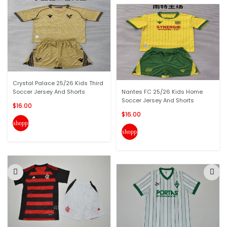
Crystal Palace 25/26 Kids Third
Soccer Jersey And Shorts
Nantes FC 25/26 Kids Home
Soccer Jersey And Shorts
$16.00
$16.00
shopping_cart
shopping_cart