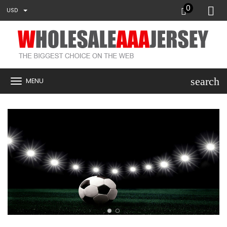
0
USD
search
MENU