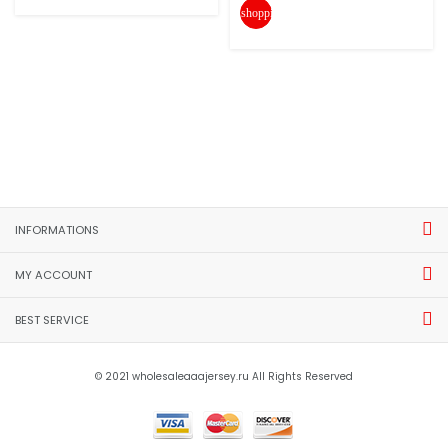
shopping_cart
INFORMATIONS
MY ACCOUNT
BEST SERVICE
© 2021 wholesaleaaajersey.ru All Rights Reserved