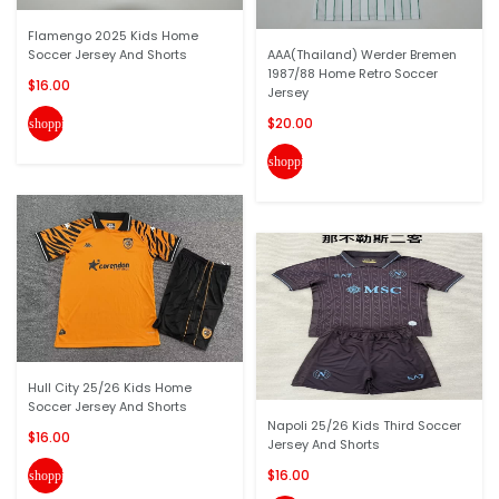
Flamengo 2025 Kids Home
Soccer Jersey And Shorts
AAA(Thailand) Werder Bremen
1987/88 Home Retro Soccer
$16.00
Jersey
$20.00
shopping_cart
shopping_cart
Hull City 25/26 Kids Home
Soccer Jersey And Shorts
Napoli 25/26 Kids Third Soccer
$16.00
Jersey And Shorts
$16.00
shopping_cart