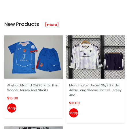
New Products
[more]
Atletico Madrid 25/26 Kids Third
Manchester United 25/26 Kids
Soccer Jersey And Shorts
Away Long Sleeve Soccer Jersey
And...
$16.00
$18.00
shopping_cart
shopping_cart