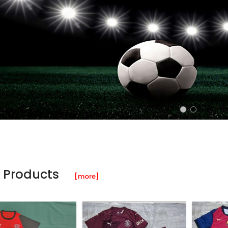
 Products
[more]