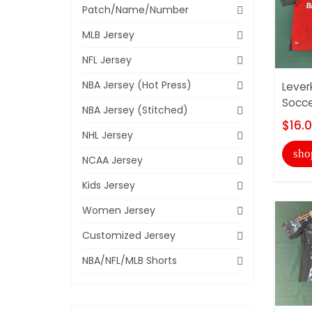
Patch/Name/Number
MLB Jersey
NFL Jersey
NBA Jersey (Hot Press)
Lever
Socce
NBA Jersey (Stitched)
$16.
NHL Jersey
sho
NCAA Jersey
Kids Jersey
Women Jersey
Customized Jersey
NBA/NFL/MLB Shorts