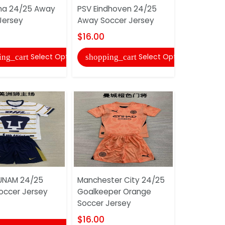
na 24/25 Away
PSV Eindhoven 24/25
Real Madr
Jersey
Away Soccer Jersey
Home Socc
$16.00
$16.00
Select Options
Select Options
ing_cart
shopping_cart
shopping
UNAM 24/25
Manchester City 24/25
Pumas UN
ccer Jersey
Goalkeeper Orange
Away Socc
Soccer Jersey
$16.00
$16.00