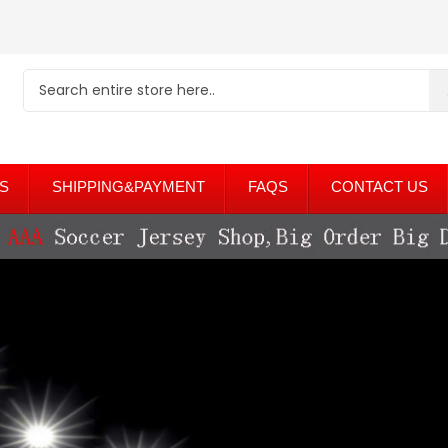
S
SHIPPING&PAYMENT
FAQS
CONTACT US