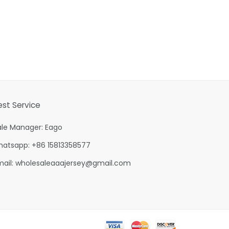
est Service
ale Manager: Eago
hatsapp: +86 15813358577
mail:
wholesaleaaajersey@gmail.com