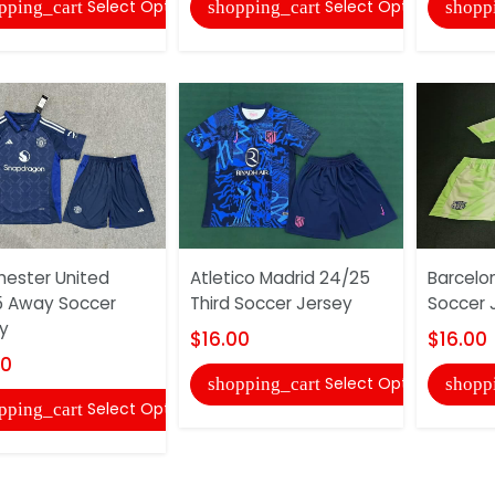
Select Options
Select Options
pping_cart
shopping_cart
shopp
ester United
Atletico Madrid 24/25
Barcelo
5 Away Soccer
Third Soccer Jersey
Soccer 
y
$16.00
$16.00
00
Select Options
shopping_cart
shopp
Select Options
pping_cart