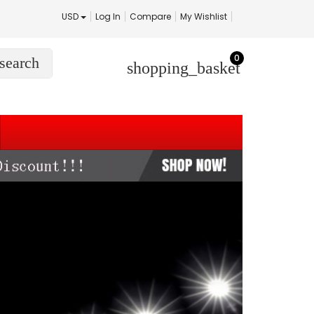
USD
Log In
Compare
My Wishlist
0
search
shopping_basket