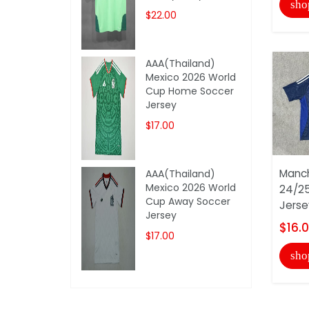
sho
$22.00
AAA(Thailand)
Mexico 2026 World
Cup Home Soccer
Jersey
$17.00
Manch
AAA(Thailand)
Mexico 2026 World
24/2
Cup Away Soccer
Jerse
Jersey
$16.
$17.00
sho