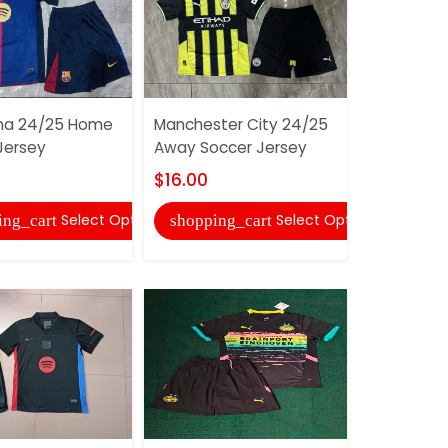
na 24/25 Home
Manchester City 24/25
Real Beti
Jersey
Away Soccer Jersey
Soccer Je
$16.00
$16.00
Select Options
Select Options
ing_cart
shopping_cart
shopping