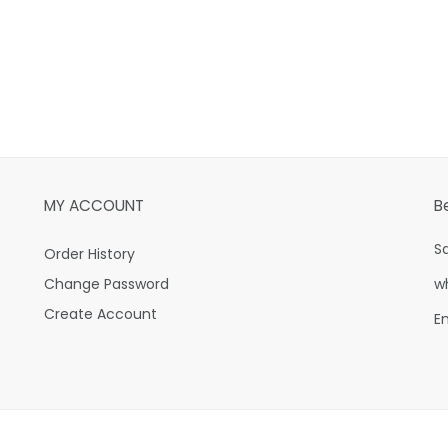
MY ACCOUNT
B
S
Order History
Change Password
w
Create Account
E