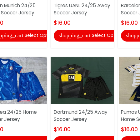
n Munich 24/25
Tigres UANL 24/25 Away
Barcelo
Soccer Jersey
Soccer Jersey
Soccer 
00
$16.00
$16.00
Select Options
Select Options
pping_cart
shopping_cart
shopp
sea 24/25 Home
Dortmund 24/25 Away
Pumas 
r Jersey
Soccer Jersey
Home So
00
$16.00
$16.00