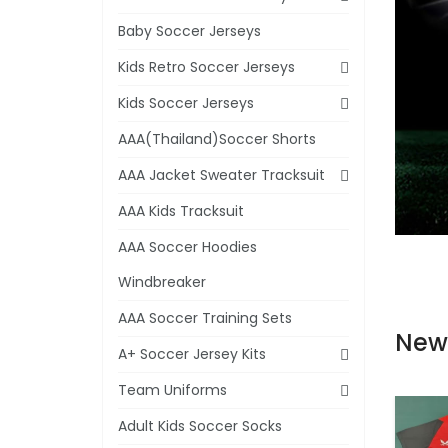
Baby Soccer Jerseys
Kids Retro Soccer Jerseys
Kids Soccer Jerseys
AAA(Thailand)Soccer Shorts
AAA Jacket Sweater Tracksuit
AAA Kids Tracksuit
AAA Soccer Hoodies
Windbreaker
AAA Soccer Training Sets
New
A+ Soccer Jersey Kits
Team Uniforms
Adult Kids Soccer Socks