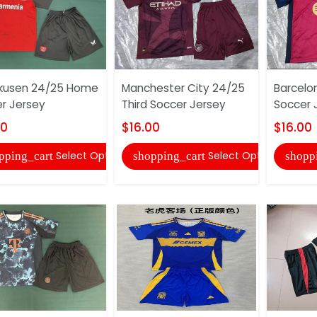
kusen 24/25 Home
Manchester City 24/25
Barcelo
r Jersey
Third Soccer Jersey
Soccer 
00
$16.00
$16.00
Select Options
Select Options
pping_cart
shopping_cart
shopp