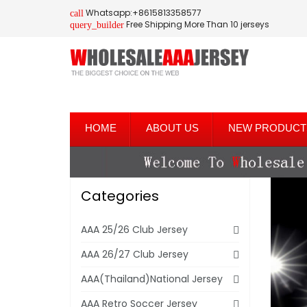
Whatsapp:+8615813358577
call
Free Shipping More Than 10 jerseys
query_builder
HOME
ABOUT US
NEW PRODUCT
Categories
AAA 25/26 Club Jersey
AAA 26/27 Club Jersey
AAA(Thailand)National Jersey
AAA Retro Soccer Jersey