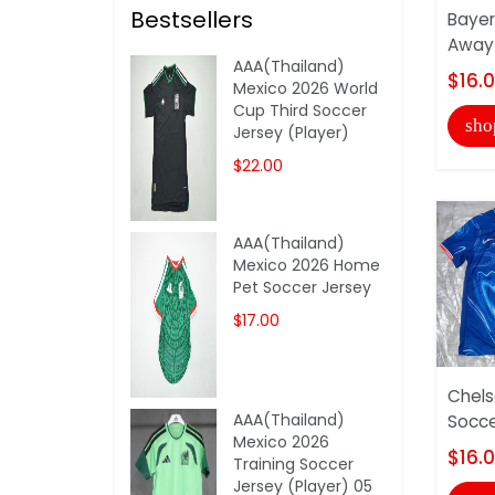
Bestsellers
Bayer
Away 
AAA(Thailand)
$16.
Mexico 2026 World
Cup Third Soccer
sho
Jersey (Player)
$22.00
AAA(Thailand)
Mexico 2026 Home
Pet Soccer Jersey
$17.00
Chel
AAA(Thailand)
Socce
Mexico 2026
$16.
Training Soccer
Jersey (Player) 05