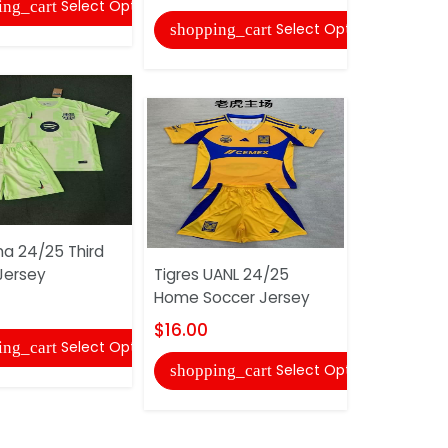
Select Options
ing_cart
shopping
Select Options
shopping_cart
na 24/25 Third
Mancheste
Jersey
Tigres UANL 24/25
24/25 Ho
Home Soccer Jersey
Jersey
$16.00
$16.00
Select Options
ing_cart
Select Options
shopping_cart
shopping