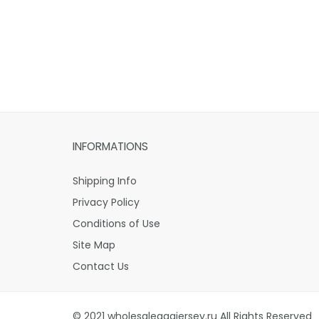
INFORMATIONS
Shipping Info
Privacy Policy
Conditions of Use
Site Map
Contact Us
© 2021 wholesaleaaajersey.ru All Rights Reserved