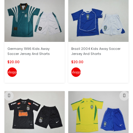
Germany 1996 Kids Away
Brazil 2004 Kids Away Soccer
Soccer Jersey And Shorts
Jersey And Shorts
$20.00
$20.00
shopping_cart
shopping_cart