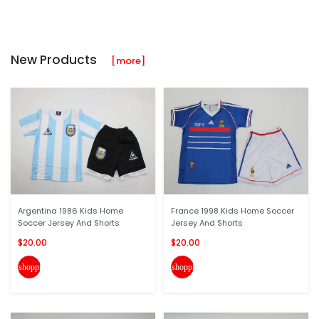
New Products
[more]
Argentina 1986 Kids Home
France 1998 Kids Home Soccer
Soccer Jersey And Shorts
Jersey And Shorts
$20.00
$20.00
shopping_cart
shopping_cart