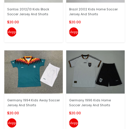
Santos 2012/13 Kids Black
Brazil 2002 Kids Home Soccer
Soccer Jersey And Shorts
Jersey And Shorts
$20.00
$20.00
shopping_cart
shopping_cart
Germany 1994 Kids Away Soccer
Germany 1996 Kids Home
Jersey And Shorts
Soccer Jersey And Shorts
$20.00
$20.00
shopping_cart
shopping_cart