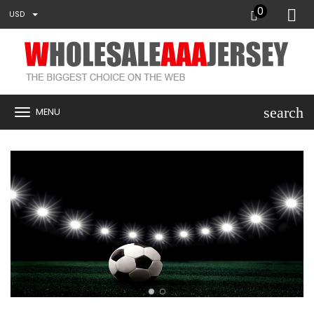
0
USD
search
MENU