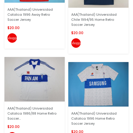
AAA(Thailand) Universidad
Catolica 1996 Away Retro
AAA(Thailand) Universidad
Soccer Jersey
Chile 1994/95 Home Retro
Soccer Jersey
$20.00
$20.00
shopping_cart
shopping_cart
AAA(Thailand) Universidad
Catolica 1986/88 Home Retro
AAA(Thailand) Universidad
Soccer...
Catolica 1996 Home Retro
Soccer Jersey
$20.00
$20.00