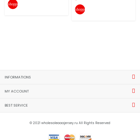
shopping_cart
shopping_cart
INFORMATIONS
MY ACCOUNT
BEST SERVICE
© 2021 wholesaleaaajersey.ru All Rights Reserved