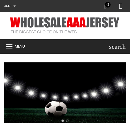
0
USD
search
MENU