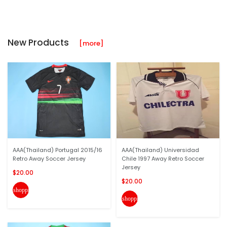
New Products
[more]
AAA(Thailand) Portugal 2015/16
AAA(Thailand) Universidad
Retro Away Soccer Jersey
Chile 1997 Away Retro Soccer
Jersey
$20.00
$20.00
shopping_cart
shopping_cart