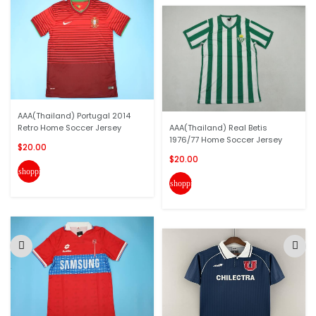
AAA(Thailand) Portugal 2014
Retro Home Soccer Jersey
AAA(Thailand) Real Betis
1976/77 Home Soccer Jersey
$20.00
$20.00
shopping_cart
shopping_cart