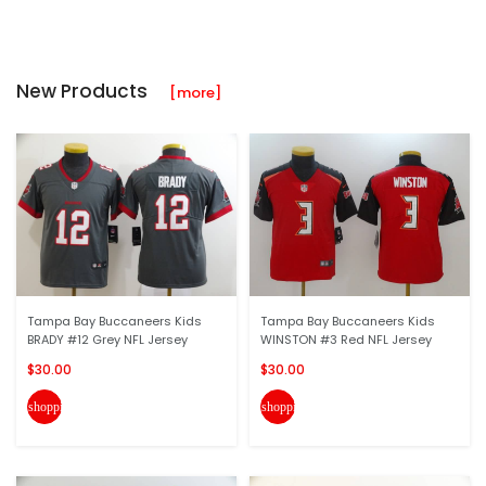
New Products
[more]
Tampa Bay Buccaneers Kids
Tampa Bay Buccaneers Kids
BRADY #12 Grey NFL Jersey
WINSTON #3 Red NFL Jersey
$30.00
$30.00
shopping_cart
shopping_cart