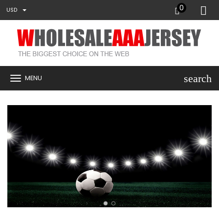
0
USD
search
MENU