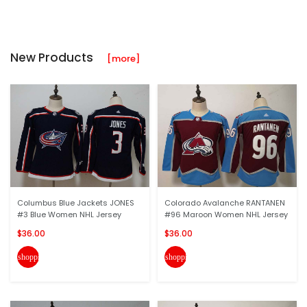
New Products
[more]
Columbus Blue Jackets JONES
Colorado Avalanche RANTANEN
#3 Blue Women NHL Jersey
#96 Maroon Women NHL Jersey
$36.00
$36.00
shopping_cart
shopping_cart