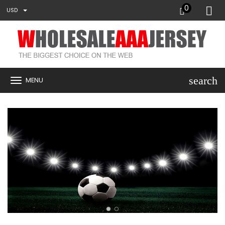
0
USD
search
MENU