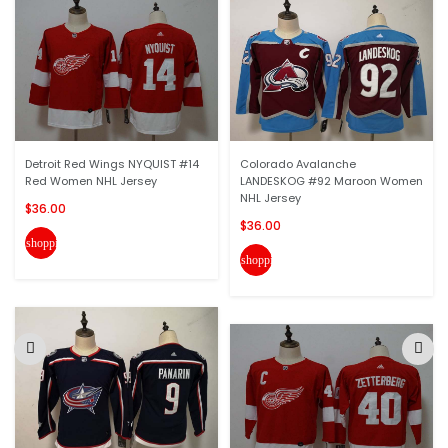
Detroit Red Wings NYQUIST #14
Colorado Avalanche
Red Women NHL Jersey
LANDESKOG #92 Maroon Women
NHL Jersey
$36.00
$36.00
shopping_cart
shopping_cart