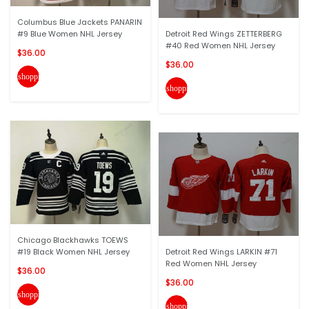
Columbus Blue Jackets PANARIN
#9 Blue Women NHL Jersey
Detroit Red Wings ZETTERBERG
#40 Red Women NHL Jersey
$36.00
$36.00
shopping_cart
shopping_cart
Chicago Blackhawks TOEWS
#19 Black Women NHL Jersey
Detroit Red Wings LARKIN #71
Red Women NHL Jersey
$36.00
$36.00
shopping_cart
shopping_cart