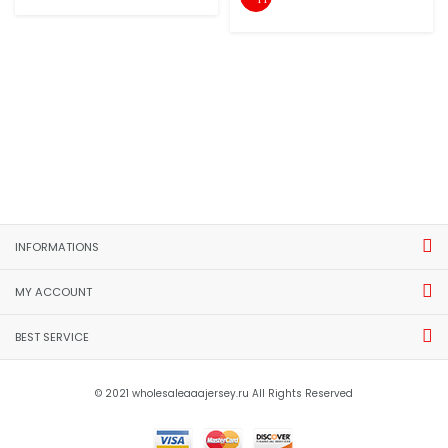
INFORMATIONS
MY ACCOUNT
BEST SERVICE
© 2021 wholesaleaaajersey.ru All Rights Reserved