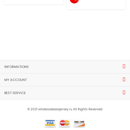
INFORMATIONS
MY ACCOUNT
BEST SERVICE
© 2021 wholesaleaaajersey.ru All Rights Reserved