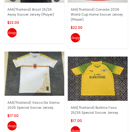
AAA(Thailand) Brazil 25/26
AAA(Thailand) Canada 2026
Away Soccer Jersey (Player)
World Cup Home Soccer Jersey
(Player)
$22.00
$22.00
shopping_cart
shopping_cart
AAA(Thailand) Vasco Da Gama
2025 Special Soccer Jersey
AAA(Thailand) Burkina Faso
25/26 Special Soccer Jersey
$17.00
$17.00
shopping_cart
shopping_cart