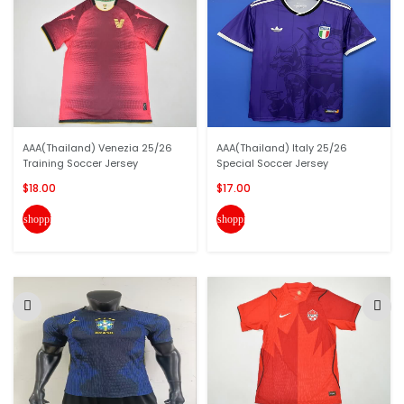
AAA(Thailand) Venezia 25/26
AAA(Thailand) Italy 25/26
Training Soccer Jersey
Special Soccer Jersey
$18.00
$17.00
shopping_cart
shopping_cart