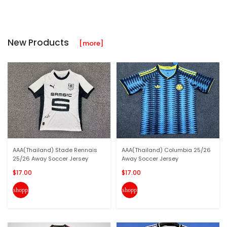
New Products
[more]
AAA(Thailand) Stade Rennais
AAA(Thailand) Columbia 25/26
25/26 Away Soccer Jersey
Away Soccer Jersey
$17.00
$17.00
shopping_cart
shopping_cart