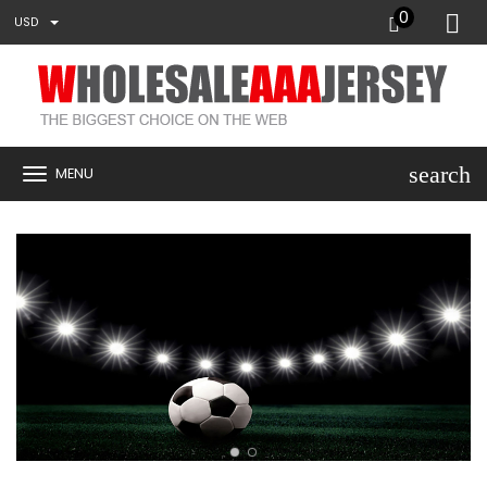
0
USD
search
MENU