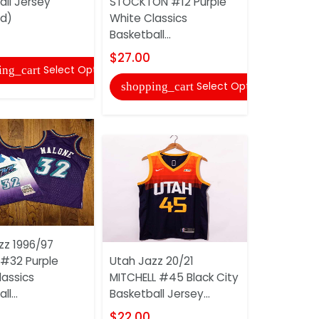
all Jersey
STOCKTON #12 Purple
(Stitched)
ed)
White Classics
$22.00
Basketball...
shopping
$27.00
Select Options
ing_cart
Select Options
shopping_cart
USA 2021 L
zz 1996/97
White Bask
#32 Purple
Utah Jazz 20/21
(Stitched)
lassics
MITCHELL #45 Black City
$22.00
l...
Basketball Jersey...
shopping
$22.00