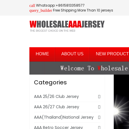
Whatsapp:+8615813358577
call
Free Shipping More Than 10 jerseys
query_builder
HOME
ABOUT US
NEW PRODUCT
Categories
AAA 25/26 Club Jersey
AAA 26/27 Club Jersey
AAA(Thailand)National Jersey
AAA Retro Soccer Jersey