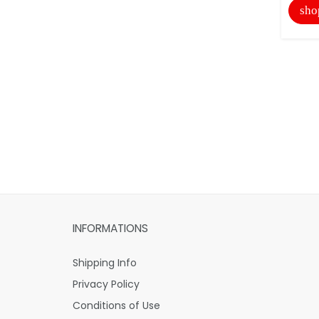
sho
INFORMATIONS
Shipping Info
Privacy Policy
Conditions of Use