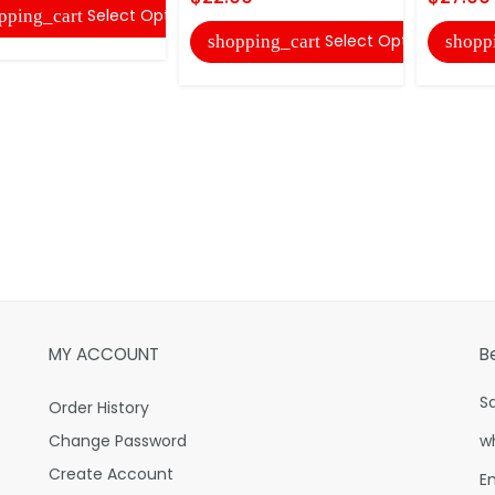
Select Options
pping_cart
Select Options
shopping_cart
shopp
MY ACCOUNT
B
S
Order History
Change Password
w
Create Account
E