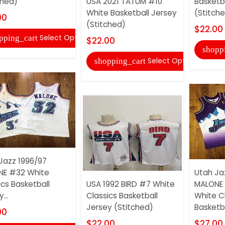
ched)
USA 2021 TATUM #10
Basketb
White Basketball Jersey
(Stitch
00
(Stitched)
$22.00
Select Options
pping_cart
$22.00
shopp
Select Options
shopping_cart
Jazz 1996/97
NE #32 White
Utah Ja
ics Basketball
USA 1992 BIRD #7 White
MALONE 
...
Classics Basketball
White C
Jersey (Stitched)
Basketbal
00
$22.00
$27.00