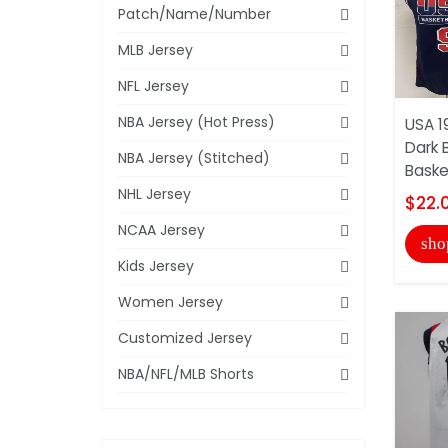
Patch/Name/Number
MLB Jersey
NFL Jersey
NBA Jersey (Hot Press)
USA 
Dark 
NBA Jersey (Stitched)
Basket
NHL Jersey
$22.
NCAA Jersey
sho
Kids Jersey
Women Jersey
Customized Jersey
NBA/NFL/MLB Shorts