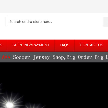
S
SHIPPING&PAYMENT
FAQS
CONTACT US