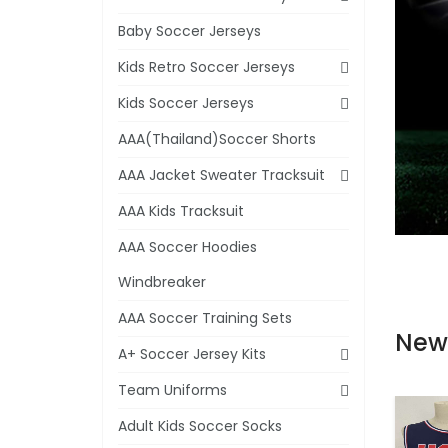
Baby Soccer Jerseys
Kids Retro Soccer Jerseys
Kids Soccer Jerseys
AAA(Thailand)Soccer Shorts
AAA Jacket Sweater Tracksuit
AAA Kids Tracksuit
AAA Soccer Hoodies
Windbreaker
AAA Soccer Training Sets
New
A+ Soccer Jersey Kits
Team Uniforms
Adult Kids Soccer Socks