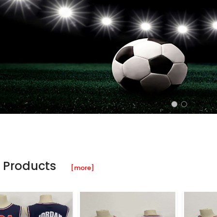
 Products
[more]