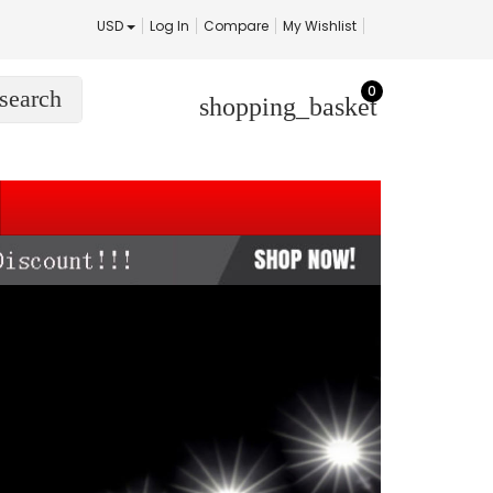
USD
Log In
Compare
My Wishlist
0
search
shopping_basket