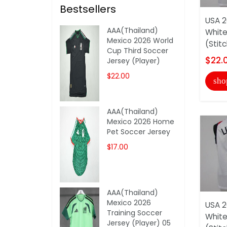
Bestsellers
USA 2
AAA(Thailand)
White
Mexico 2026 World
(Stit
Cup Third Soccer
$22.
Jersey (Player)
$22.00
sho
AAA(Thailand)
Mexico 2026 Home
Pet Soccer Jersey
$17.00
AAA(Thailand)
Mexico 2026
USA 2
Training Soccer
White
Jersey (Player) 05