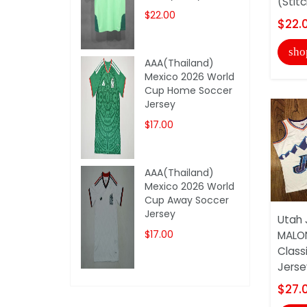
(Stit
$22.00
$22.
sho
AAA(Thailand)
Mexico 2026 World
Cup Home Soccer
Jersey
$17.00
AAA(Thailand)
Mexico 2026 World
Cup Away Soccer
Jersey
Utah 
$17.00
MALO
Class
Jersey
$27.