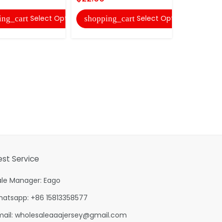
Select Options
Select Options
ing_cart
shopping_cart
est Service
ale Manager: Eago
hatsapp: +86 15813358577
mail:
wholesaleaaajersey@gmail.com