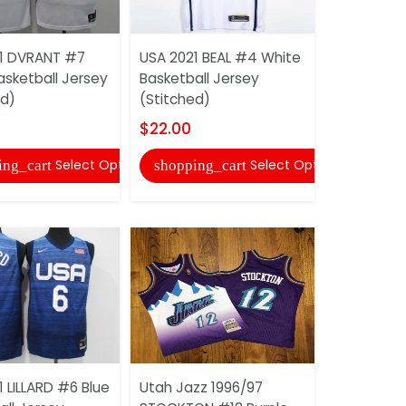
USA 2021 
1 DVRANT #7
USA 2021 BEAL #4 White
White Bask
asketball Jersey
Basketball Jersey
(Stitched)
ed)
(Stitched)
$22.00
$22.00
shopping
Select Options
Select Options
ing_cart
shopping_cart
USA 2021 
 LILLARD #6 Blue
Utah Jazz 1996/97
Blue Baske