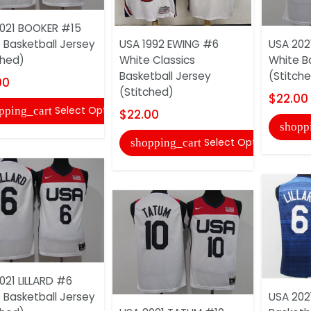
021 BOOKER #15
 Basketball Jersey
USA 1992 EWING #6
USA 202
ched)
White Classics
White B
Basketball Jersey
(Stitch
00
(Stitched)
$22.00
Select Options
pping_cart
$22.00
shopp
Select Options
shopping_cart
021 LILLARD #6
 Basketball Jersey
USA 2021