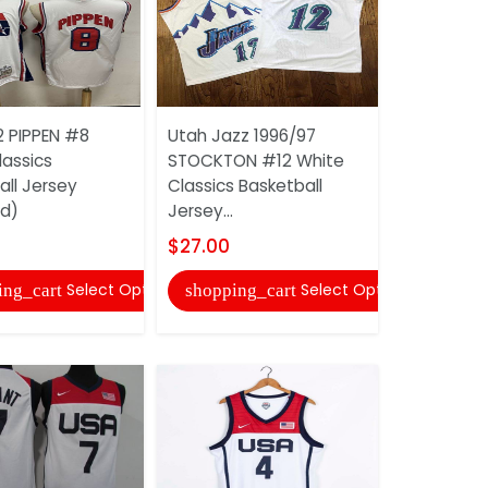
2 PIPPEN #8
Utah Jazz 1996/97
Utah Jazz
lassics
STOCKTON #12 White
MITCHELL 
all Jersey
Classics Basketball
Gold Basket
ed)
Jersey...
$22.00
$27.00
shopping
Select Options
Select Options
ing_cart
shopping_cart