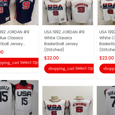
1992 JORDAN #9
USA 1992 JORDAN #9
USA 199
Blue Classics
White Classics
White C
ball Jersey...
Basketball Jersey
Basketb
(Stitched)
(Stitch
00
$22.00
$22.00
Select Options
pping_cart
Select Options
shopping_cart
shopp