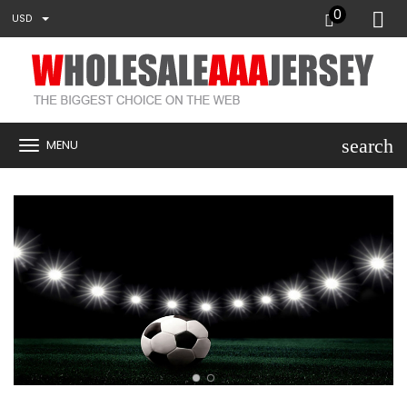
0
USD
search
MENU