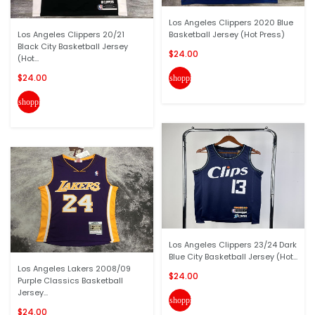
Los Angeles Clippers 2020 Blue
Los Angeles Clippers 20/21
Basketball Jersey (Hot Press)
Black City Basketball Jersey
$24.00
(Hot...
$24.00
shopping_cart
shopping_cart
Los Angeles Clippers 23/24 Dark
Blue City Basketball Jersey (Hot...
Los Angeles Lakers 2008/09
$24.00
Purple Classics Basketball
Jersey...
shopping_cart
$24.00