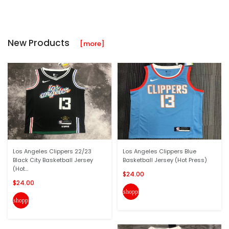
New Products
[more]
Los Angeles Clippers 22/23
Los Angeles Clippers Blue
Black City Basketball Jersey
Basketball Jersey (Hot Press)
(Hot...
$24.00
$24.00
shopping_cart
shopping_cart