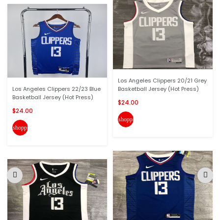
Los Angeles Clippers 20/21 Grey
Los Angeles Clippers 22/23 Blue
Basketball Jersey (Hot Press)
Basketball Jersey (Hot Press)
$24.00
$24.00
shopping_cart
shopping_cart