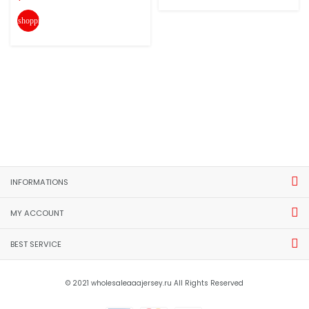
shopping_cart
INFORMATIONS
MY ACCOUNT
BEST SERVICE
© 2021 wholesaleaaajersey.ru All Rights Reserved