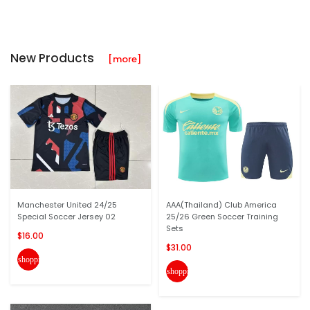
New Products
[more]
Manchester United 24/25
AAA(Thailand) Club America
Special Soccer Jersey 02
25/26 Green Soccer Training
Sets
$16.00
$31.00
shopping_cart
shopping_cart