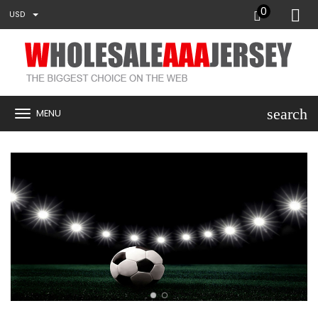
0
USD
search
MENU