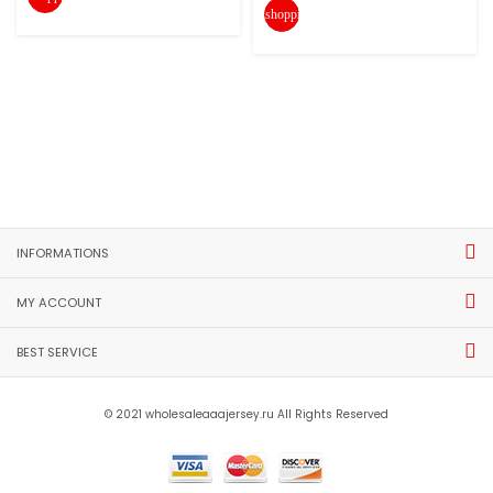
shopping_cart
INFORMATIONS
MY ACCOUNT
BEST SERVICE
© 2021 wholesaleaaajersey.ru All Rights Reserved