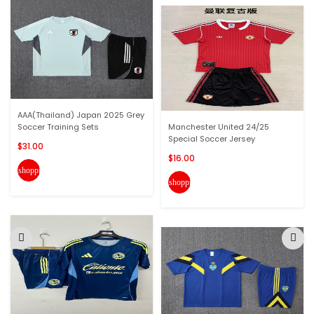
AAA(Thailand) Japan 2025 Grey
Soccer Training Sets
Manchester United 24/25
Special Soccer Jersey
$31.00
$16.00
shopping_cart
shopping_cart