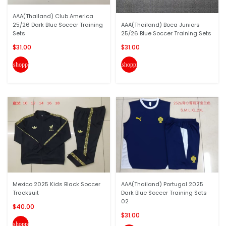
AAA(Thailand) Club America
25/26 Dark Blue Soccer Training
AAA(Thailand) Boca Juniors
Sets
25/26 Blue Soccer Training Sets
$31.00
$31.00
shopping_cart
shopping_cart
Mexico 2025 Kids Black Soccer
AAA(Thailand) Portugal 2025
Tracksuit
Dark Blue Soccer Training Sets
02
$40.00
$31.00
shopping_cart