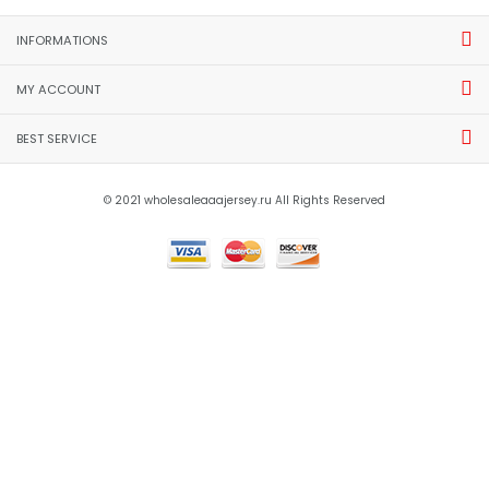
INFORMATIONS
MY ACCOUNT
BEST SERVICE
© 2021 wholesaleaaajersey.ru All Rights Reserved