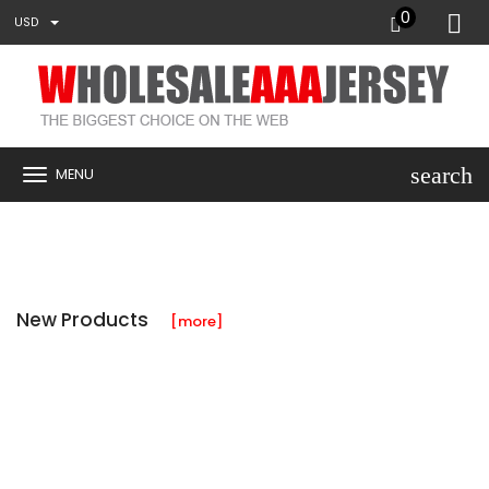
0
USD
search
MENU
New Products
[more]