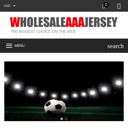
0
USD
search
MENU