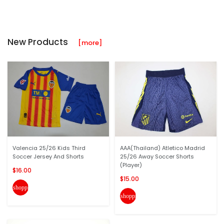
New Products
[more]
Valencia 25/26 Kids Third
AAA(Thailand) Atletico Madrid
Soccer Jersey And Shorts
25/26 Away Soccer Shorts
(Player)
$16.00
$15.00
shopping_cart
shopping_cart