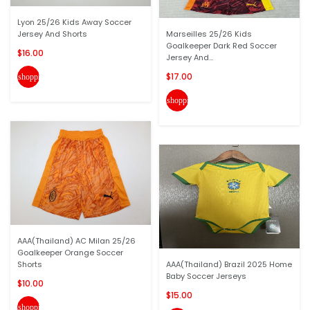
Lyon 25/26 Kids Away Soccer
Jersey And Shorts
Marseilles 25/26 Kids
Goalkeeper Dark Red Soccer
$16.00
Jersey And...
$17.00
shopping_cart
shopping_cart
AAA(Thailand) AC Milan 25/26
Goalkeeper Orange Soccer
Shorts
AAA(Thailand) Brazil 2025 Home
Baby Soccer Jerseys
$10.00
$15.00
shopping_cart