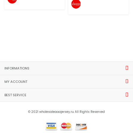
shopping_cart
INFORMATIONS
MY ACCOUNT
BEST SERVICE
© 2021 wholesaleaaajersey.ru All Rights Reserved