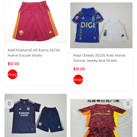
AAA(Thailand) AS Roma 25/26
Home Soccer Shorts
Real Oviedo 25/26 Kids Home
Soccer Jersey And Shorts
$10.00
$16.00
shopping_cart
shopping_cart