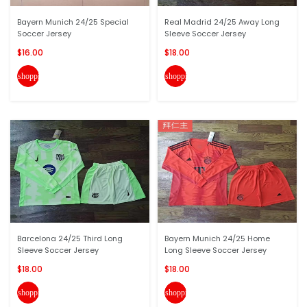
Bayern Munich 24/25 Special
Real Madrid 24/25 Away Long
Soccer Jersey
Sleeve Soccer Jersey
$16.00
$18.00
shopping_cart
shopping_cart
Barcelona 24/25 Third Long
Bayern Munich 24/25 Home
Sleeve Soccer Jersey
Long Sleeve Soccer Jersey
$18.00
$18.00
shopping_cart
shopping_cart