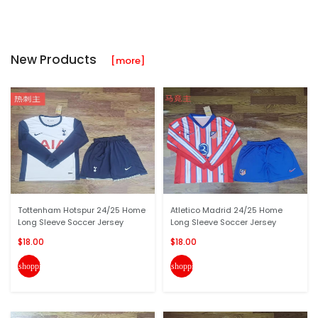
New Products
[more]
Tottenham Hotspur 24/25 Home
Atletico Madrid 24/25 Home
Long Sleeve Soccer Jersey
Long Sleeve Soccer Jersey
$18.00
$18.00
shopping_cart
shopping_cart