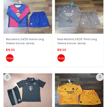
Barcelona 24/25 Home Long
Real Madrid 24/25 Third Long
Sleeve Soccer Jersey
Sleeve Soccer Jersey
$18.00
$18.00
shopping_cart
shopping_cart