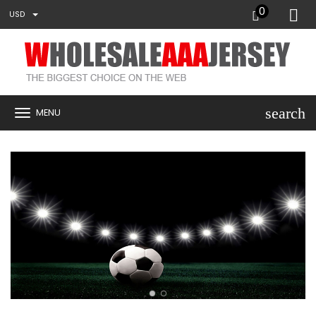
0
USD
search
MENU