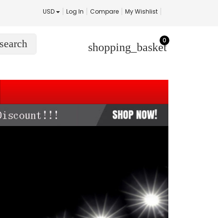
USD
Log In
Compare
My Wishlist
0
search
shopping_basket