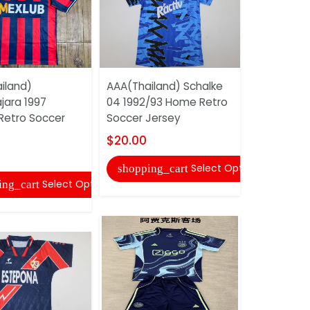
iland)
AAA(Thailand) Schalke
AAA(Thaila
jara 1997
04 1992/93 Home Retro
Madrid 20
 Retro Soccer
Soccer Jersey
Retro Socc
$20.00
$22.00
Select Options
shopping_cart
shopping
Select Options
ing_cart