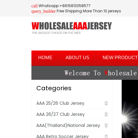
Whatsapp:+8615813358577
call
Free Shipping More Than 10 jerseys
query_builder
HOME
ABOUT US
NEW PRODUCT
Categories
AAA 25/26 Club Jersey
AAA 26/27 Club Jersey
AAA(Thailand)National Jersey
AAA Retro Soccer Jersey