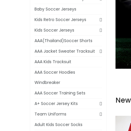
Baby Soccer Jerseys
Kids Retro Soccer Jerseys
Kids Soccer Jerseys
AAA(Thailand)Soccer Shorts
AAA Jacket Sweater Tracksuit
AAA Kids Tracksuit
AAA Soccer Hoodies
Windbreaker
AAA Soccer Training Sets
New
A+ Soccer Jersey Kits
Team Uniforms
Adult Kids Soccer Socks