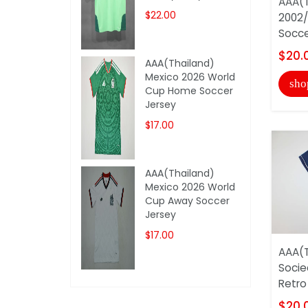
AAA(T
$22.00
2002/
Socce
$20.
AAA(Thailand)
Mexico 2026 World
sho
Cup Home Soccer
Jersey
$17.00
AAA(Thailand)
Mexico 2026 World
Cup Away Soccer
Jersey
$17.00
AAA(T
Socie
Retro
$20.