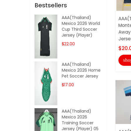
Bestsellers
AAA(Thailand)
AAA(T
Mexico 2026 World
Monte
Cup Third Soccer
Away 
Jersey (Player)
Jerse
$22.00
$20.
sho
AAA(Thailand)
Mexico 2026 Home
Pet Soccer Jersey
$17.00
AAA(Thailand)
Mexico 2026
Training Soccer
Jersey (Player) 05