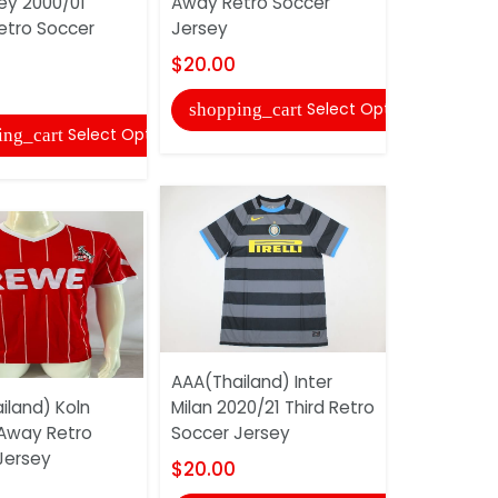
ey 2000/01
Away Retro Soccer
Soccer Jer
tro Soccer
Jersey
$16.00
$20.00
shopping
Select Options
shopping_cart
Select Options
ing_cart
AAA(Thail
AAA(Thailand) Inter
2013 Home
iland) Koln
Milan 2020/21 Third Retro
Jersey
 Away Retro
Soccer Jersey
$20.00
Jersey
$20.00
shopping