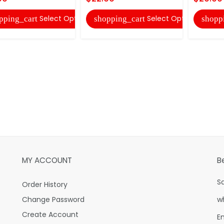
Select Options
Select Options
pping_cart
shopping_cart
shopp
MY ACCOUNT
B
S
Order History
Change Password
w
Create Account
E