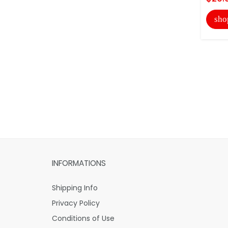
sho
INFORMATIONS
Shipping Info
Privacy Policy
Conditions of Use