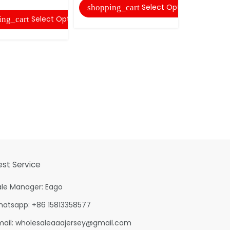
Select Options
shopping_cart
Select Options
ing_cart
est Service
ale Manager: Eago
hatsapp: +86 15813358577
mail:
wholesaleaaajersey@gmail.com