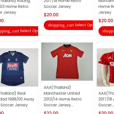
hailand) Racing
2017/18 Home Retro
Monterr
03 Home Retro
Soccer Jersey
Home Re
r Jersey
Jersey
$20.00
00
$20.00
Select Options
shopping_cart
Select Options
pping_cart
shopp
AAA(Thailand)
hailand) Real
Manchester United
AAA(Tha
dad 1998/00 Away
2013/14 Home Retro
2017/18
 Soccer Jersey
Soccer Jersey...
Soccer 
00
$22.00
$20.00