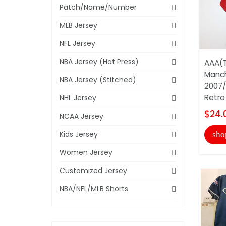
Patch/Name/Number
MLB Jersey
NFL Jersey
NBA Jersey (Hot Press)
AAA(T
Manch
NBA Jersey (Stitched)
2007
Retro 
NHL Jersey
$24.
NCAA Jersey
Kids Jersey
sho
Women Jersey
Customized Jersey
NBA/NFL/MLB Shorts