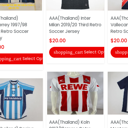
hailand)
AAA(Thailand) Inter
AAA(Tha
rrey 1997/98
Milan 2019/20 Third Retro
Valleca
Retro Soccer
Soccer Jersey
Retro S
y
$20.00
$20.00
00
Select Options
shopping_cart
shopp
Select Options
pping_cart
AAA(Thailand) Koln
AAA(Tha