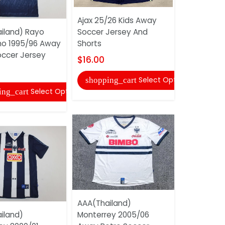
Ajax 25/26 Kids Away
AAA(Thaila
iland) Rayo
Soccer Jersey And
Milan 200
no 1995/96 Away
Shorts
Retro Socc
occer Jersey
$16.00
$22.00
Select Options
shopping_cart
shopping
Select Options
ing_cart
AAA(Thailand)
Atletico M
iland)
Monterrey 2005/06
Kids Goalk