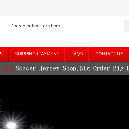
S
SHIPPING&PAYMENT
FAQS
CONTACT US