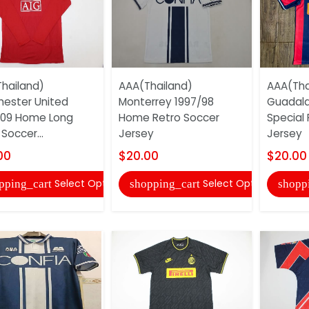
hailand)
AAA(Thailand)
AAA(Tha
ester United
Monterrey 1997/98
Guadala
/09 Home Long
Home Retro Soccer
Special
Soccer...
Jersey
Jersey
00
$20.00
$20.00
Select Options
Select Options
pping_cart
shopping_cart
shopp