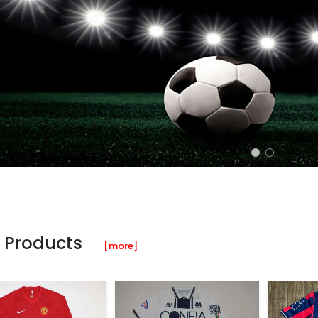
 Products
[more]