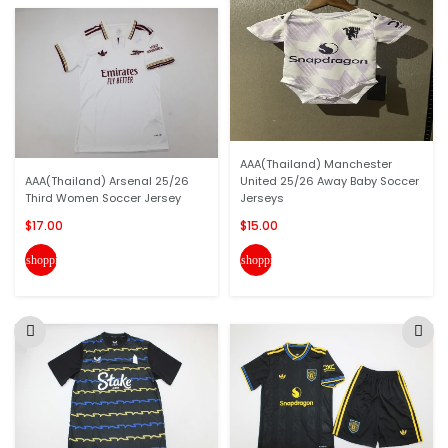
AAA(Thailand) Manchester
AAA(Thailand) Arsenal 25/26
United 25/26 Away Baby Soccer
Third Women Soccer Jersey
Jerseys
$17.00
$15.00
shopping_cart
shopping_cart