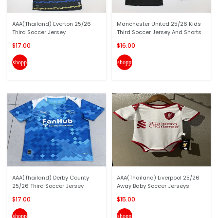
AAA(Thailand) Everton 25/26
Manchester United 25/26 Kids
Third Soccer Jersey
Third Soccer Jersey And Shorts
$17.00
$16.00
shopping_cart
shopping_cart
AAA(Thailand) Derby County
AAA(Thailand) Liverpool 25/26
25/26 Third Soccer Jersey
Away Baby Soccer Jerseys
$17.00
$15.00
shopping_cart
shopping_cart